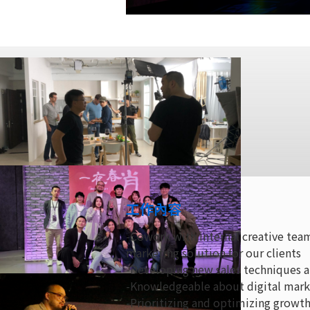
工作內容
-Cowork with internal creative te
marketing solution for our clients
-Developing new sales techniques a
-Knowledgeable about digital marke
-Prioritizing and optimizing growth