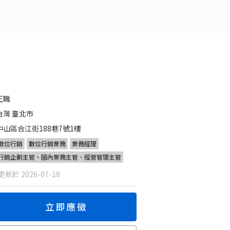
正職
台灣 臺北市
中山區合江街188巷7號1樓
數位行銷
數位行銷業務
業務經理
行銷企劃主管、國內業務主管、經營管理主管
新於 2026-07-18
立即應徵