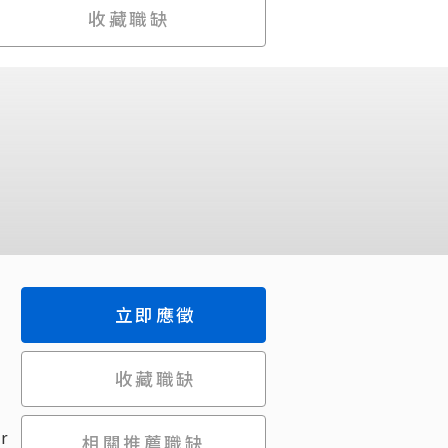
收藏職缺
立即應徵
收藏職缺
r
相關推薦職缺