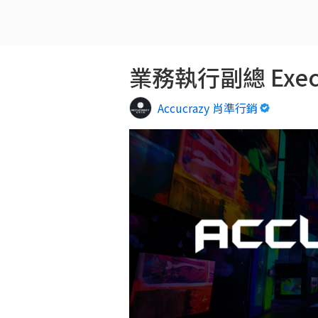
業務執行副總 Executi
Accucrazy 肖準行銷