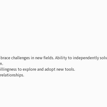
race challenges in new fields. Ability to independently sol
m.
willingness to explore and adopt new tools.
relationships.