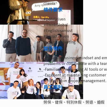
clients
條件要求
#DataDriven
#ThinkGlobal
#Englishisamust
#ResultDriven
#DigitalMarketing
加分條件
-Possess a business mindset and emb
problems or collaborate with a tea
-Familiarity with using AI tools or 
-Excellent at maintaining customer 
-Proficient in project management.
員工福利
法定項目
勞保、健保、特別休假、勞退、婚假