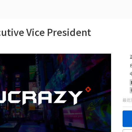
ve Vice President
最近更