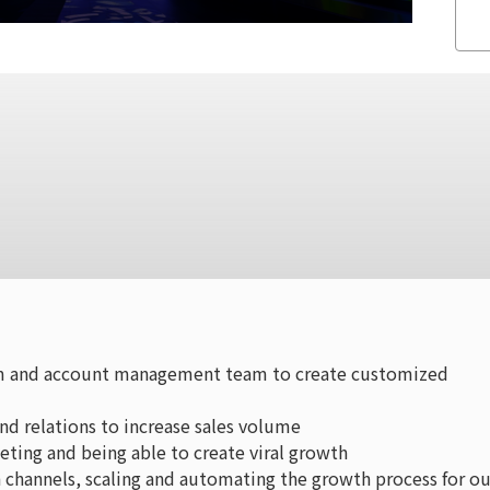
am and account management team to create customized
nd relations to increase sales volume
ting and being able to create viral growth
 channels, scaling and automating the growth process for ou