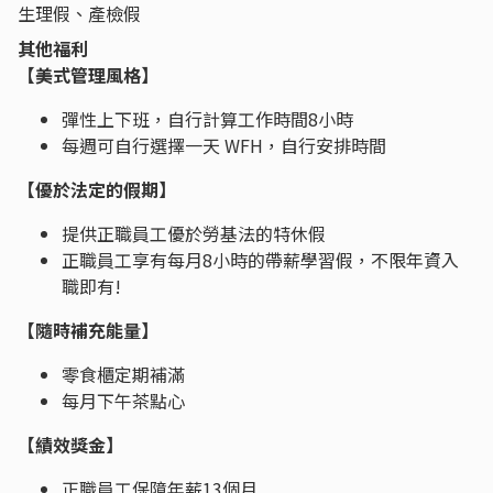
生理假、產檢假
其他福利
​​​​​【美式管理風格】
彈性上下班，自行計算工作時間8小時
每週可自行選擇一天 WFH，自行安排時間
【優於法定的假期】
提供正職員工優於勞基法的特休假
正職員工享有每月8小時的帶薪學習假，不限年資入
職即有!
【隨時補充能量】
零食櫃定期補滿
每月下午茶點心
【績效獎金】
正職員工保障年薪13個月