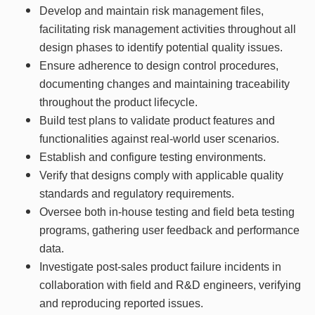
Develop and maintain risk management files,
facilitating risk management activities throughout all
design phases to identify potential quality issues.
Ensure adherence to design control procedures,
documenting changes and maintaining traceability
throughout the product lifecycle.
Build test plans to validate product features and
functionalities against real-world user scenarios.
Establish and configure testing environments.
Verify that designs comply with applicable quality
standards and regulatory requirements.
Oversee both in-house testing and field beta testing
programs, gathering user feedback and performance
data.
Investigate post-sales product failure incidents in
collaboration with field and R&D engineers, verifying
and reproducing reported issues.