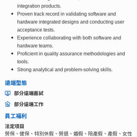
integration products.
Proven track record in validating software and
hardware
integrated designs and conducting user
acceptance tests.
Experience collaborating with both software and
hardware teams.
Proficient in quality assurance methodologies and
tools.
Strong analytical and problem-solving skills.
遠端型態
部分遠端面試
部分遠端工作
員工福利
法定項目
勞保、健保、特別休假、勞退、婚假、陪產假、產假、女性