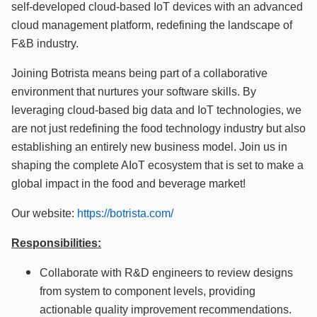
self-developed cloud-based IoT devices with an advanced
cloud management platform, redefining the landscape of
F&B industry.
Joining Botrista means being part of a collaborative
environment that nurtures your software skills. By
leveraging cloud-based big data and IoT technologies, we
are not just redefining the food technology industry but also
establishing an entirely new business model. Join us in
shaping the complete AIoT ecosystem that is set to make a
global impact in the food and beverage market!
Our website:
https://botrista.com/
Responsibilities:
Collaborate with R&D engineers to review designs
from system to component levels, providing
actionable quality improvement recommendations.