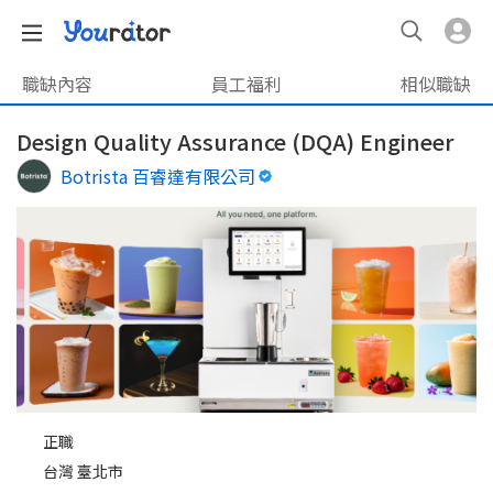
職缺內容
員工福利
相似職缺
Design Quality Assurance (DQA) Engineer
Botrista 百睿達有限公司
正職
台灣 臺北市