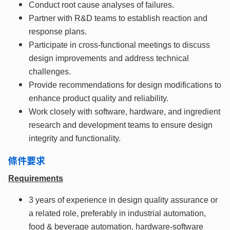
Conduct root cause analyses of failures.
Partner with R&D teams to establish reaction and
response plans.
Participate in cross-functional meetings to discuss
design improvements and address technical
challenges.
Provide recommendations for design modifications to
enhance product quality and reliability.
Work closely with software, hardware, and ingredient
research and development teams to ensure design
integrity and functionality.
條件要求
Requirements
3 years of experience in design quality assurance or
a related role, preferably in industrial automation,
food & beverage automation, hardware-software