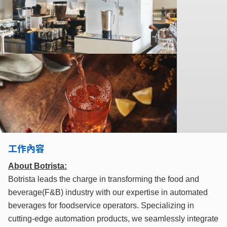
工作內容
About Botrista:
Botrista leads the charge in transforming the food and
beverage(F&B) industry with our expertise in automated
beverages for foodservice operators. Specializing in
cutting-edge automation products, we seamlessly integrate