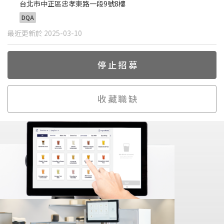
台北市中正區忠孝東路一段9號8樓
DQA
最近更新於 2025-03-10
停止招募
收藏職缺