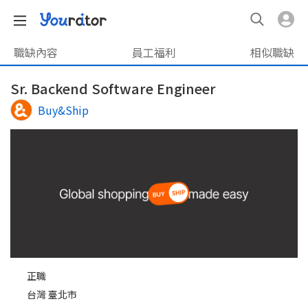
職缺內容
員工福利
相似職缺
Sr. Backend Software Engineer
Buy&Ship
正職
台灣 臺北市