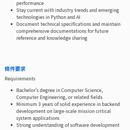
performance
Stay current with industry trends and emerging
technologies in Python and AI
Document technical specifications and maintain
comprehensive documentations for future
reference and knowledge sharing
條件要求
Requirements
Bachelor's degree in Computer Science,
Computer Engineering, or related fields
Minimum 3 years of solid experience in backend
development on large-scale mission critical
system applications
Strong understanding of software development