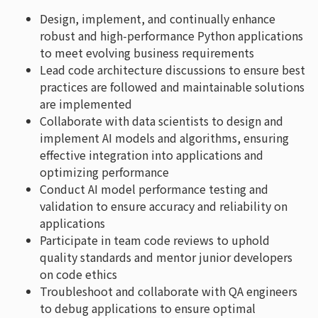
Design, implement, and continually enhance
robust and high-performance Python applications
to meet evolving business requirements
Lead code architecture discussions to ensure best
practices are followed and maintainable solutions
are implemented
Collaborate with data scientists to design and
implement AI models and algorithms, ensuring
effective integration into applications and
optimizing performance
Conduct AI model performance testing and
validation to ensure accuracy and reliability on
applications
Participate in team code reviews to uphold
quality standards and mentor junior developers
on code ethics
Troubleshoot and collaborate with QA engineers
to debug applications to ensure optimal