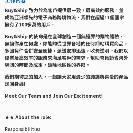
Buy&Ship 致力於為客戶提供最一致，最高效的服務，並
成為亞洲領先的電子商務跨境物流，我們在超過11個國家
擁有了100多萬的用戶。
Buy&Ship 的使命是在全球創造一個無邊界的購物體驗，
無論你身在何處，你能夠從世界各地的任何網站購買商品，
多國貨件合併安全便捷，派送安排迅速，收費透明。我們以
優質及高效率的服務來滿足客戶的需求，幫助會員節省海外
網購的時間及成本，破除地區性的界限。
我們期待您的加入，一起讓大家用最少的錢錢將喜愛的產品
送回身邊!
Meet Our Team and Join Our Excitement!
★★ About the role:
Responsibilities