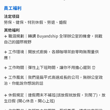
員工福利
法定項目
勞保、健保、特別休假、勞退、婚假
其他福利
✈️ 職涯規劃｜轉調 Buyandship 全球辦公室的機會，挑戰
自己的國際視野
✈️ 工作環境｜開放式廚房，各類咖啡茶飲零時無限量供
應！
✈️ 工作時間｜彈性上下班時間，讓你不用擔心遲到 ⏰
✈️ 工作風氣｜我們是扁平式高速成長的公司，無辦公室政
治，你能說你想說的話
✈️ 休假規定｜連假周末不補班(該放假就放假，別鬧了)，放
生日假 (開心休息，開心上班)