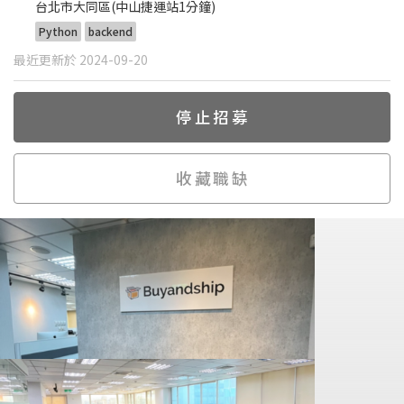
台北市大同區(中山捷運站1分鐘)
Python
backend
最近更新於 2024-09-20
停止招募
收藏職缺