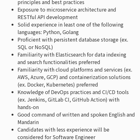
principles and best practices
Exposure to microservice architecture and
RESTful API development
Solid experience in least one of the following
languages: Python, Golang
Proficient with persistent database storage (ex.
SQL or NoSQL)
Familiarity with Elasticsearch for data indexing
and search functionalities preferred
Familiarity with cloud platforms and services (ex.
AWS, Azure, GCP) and containerization solutions
(ex. Docker, Kubernetes) preferred
Knowledge of DevOps practices and CI/CD tools
(ex. Jenkins, GitLab CI, GitHub Action) with
hands-on
Good command of written and spoken English and
Mandarin
Candidates with less experience will be
considered for Software Engineer