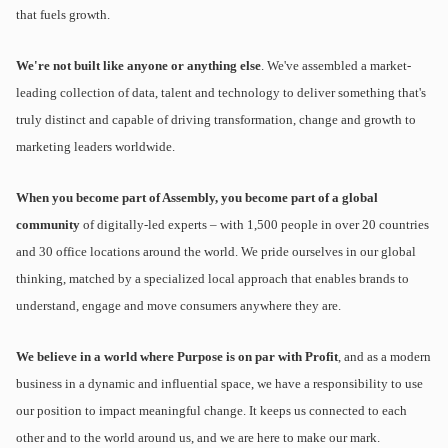
that fuels growth.
We're not built like anyone or anything else
. We've assembled a market-
leading collection of data, talent and technology to deliver something that's
truly distinct and capable of driving transformation, change and growth to
marketing leaders worldwide.
When you become part of Assembly, you become part of a global
community
of digitally-led experts – with 1,500 people in over 20 countries
and 30 office locations around the world. We pride ourselves in our global
thinking, matched by a specialized local approach that enables brands to
understand, engage and move consumers anywhere they are.
We believe in a world where Purpose is on par with Profit
, and as a modern
business in a dynamic and influential space, we have a responsibility to use
our position to impact meaningful change. It keeps us connected to each
other and to the world around us, and we are here to make our mark.