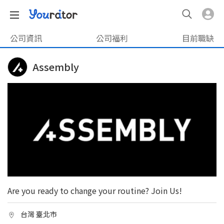
公司資訊
公司福利
目前職缺
Assembly
Are you ready to change your routine? Join Us!
台灣 臺北市