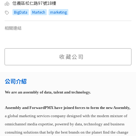
信義區松仁路97號18樓
BigData
Martech
marketing
相關連結
收藏公司
公司介紹
We are an assembly of data, talent and technology.
Assembly and ForwardPMX have joined forces to form the new Assembly,
a global marketing services company designed with the modern mixture of
omnichannel media expertise, powered by data, technology and business
consulting solutions that help the best brands on the planet find the change