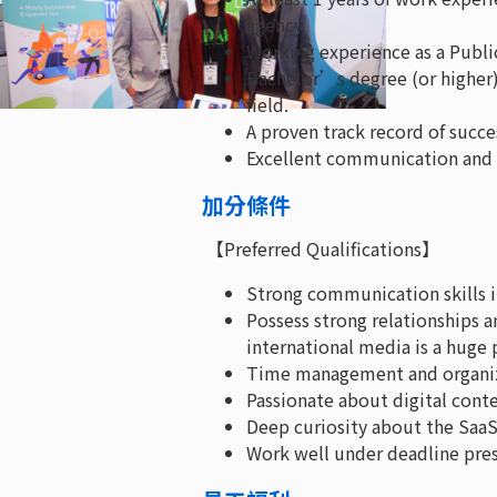
agency.
Working experience as a Publi
Bachelor’s degree (or higher
field.
A proven track record of succ
Excellent communication and p
加分條件
【Preferred Qualifications】
Strong communication skills i
Possess strong relationships 
international media is a huge 
Time management and organizat
Passionate about digital cont
Deep curiosity about the SaaS 
Work well under deadline pres