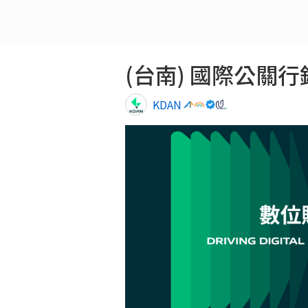
(台南) 國際公關行銷專員
KDAN