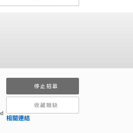
停止招募
收藏職缺
nd
相關連結