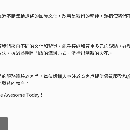
塑造不斷滾動調整的團隊文化，改善是我們的精神，熱情使我們
境。
著我們來自不同的文化和背景，能夠接納和尊重多元的觀點。在
想法，透過透明且開放的溝通方式，激盪出創新的火花。
靠的服務體驗於客戶。每位凱鈿人專注於為客戶提供優質服務和
光發熱的舞台。
esome Today！