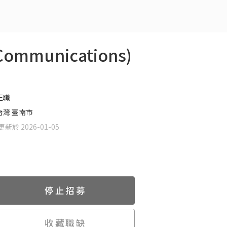
ommunications)
正職
台灣 臺南市
新於 2026-01-05
停止招募
收藏職缺