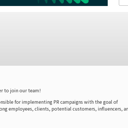
r to join our team!
onsible for implementing PR campaigns with the goal of
g employees, clients, potential customers, influencers, a