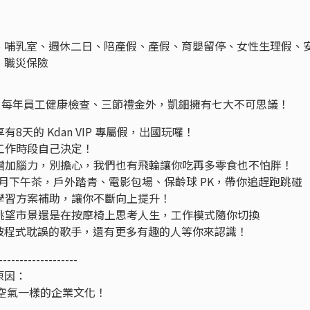
、哺乳室、週休二日、陪產假、產假、育嬰留停、女性生理假、
、職災保險
工團保、每年員工健康檢查、三節禮金外，凱鈿擁有七大不可思議！
8天的 Kdan VIP 專屬假，出國玩囉！
的工作時段自己決定！
你增加腦力，別擔心，我們也有飛輪讓你吃再多零食也不怕胖！
 活動加上雙月下午茶，戶外踏青、電影包場、保齡球 PK，帶你追趕跑跳碰
修學習方案補助，讓你不斷向上提升！
邊眺望市景還是在按摩椅上思考人生，工作模式隨你切換
der、被程式耽誤的歌手，還有更多有趣的人等你來認識！
-------------------
原因：
像空氣一樣的企業文化！