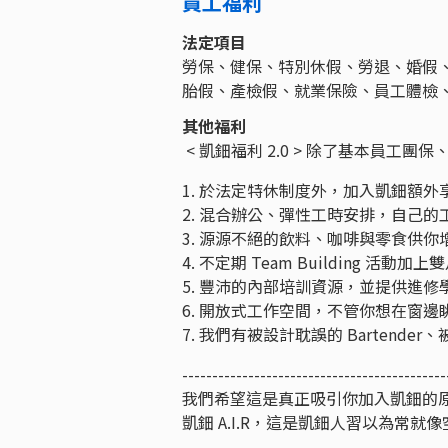
員工福利
法定項目
勞保、健保、特別休假、勞退、婚假
胎假、產檢假、就業保險、員工體檢
其他福利
< 凱鈿福利 2.0 > 除了基本員
1. 於法定特休制度外，加入凱鈿額外享有
2. 混合辦公、彈性工時安排，自己
3. 源源不絕的飲料、咖啡與零食供
4. 不定期 Team Building
5. 豐沛的內部培訓資源，並提供進
6. 開放式工作空間，不管你想在窗
7. 我們有被設計耽誤的 Barten
--------------------------------------------
我們希望這是真正吸引你加入凱鈿的
凱鈿 A.I.R，這是凱鈿人習以為常就