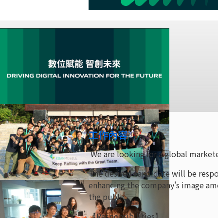
工作內容
We are looking for a global markete
The desired candidate will be resp
enhancing the company's image amon
the public.
【Responsibilities】