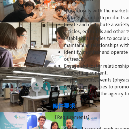
Work closely with the market
strategies for both products a
Create and distribute a variety
articles, editorials and other
Establish strategies to accele
maintaining relationships with
Identify, monitor and operate
outreach.
Engage and foster relationship
compelling content.
Support tours, events (physica
other opportunities to promot
Coordinate with the agency to
條件要求
【Requirements】
At least 1 years of work experi