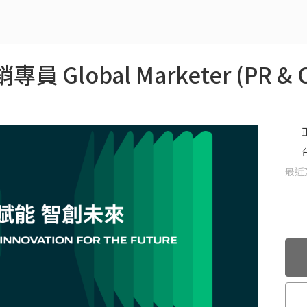
 Global Marketer (PR & C
最近更