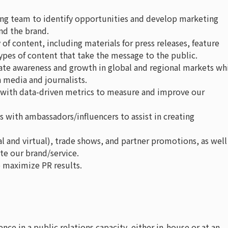
ing team to identify opportunities and develop marketing
nd the brand.
 of content, including materials for press releases, feature
 types of content that take the message to the public.
rate awareness and growth in global and regional markets wh
 media and journalists.
 with data-driven metrics to measure and improve our
s with ambassadors/influencers to assist in creating
l and virtual), trade shows, and partner promotions, as well
e our brand/service.
 maximize PR results.
ence in a public relations capacity, either in-house or at an