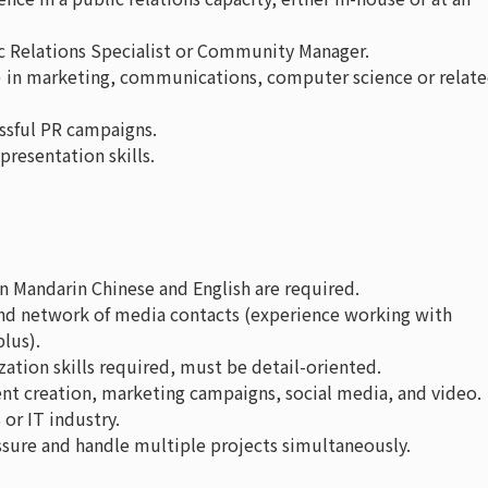
c Relations Specialist or Community Manager.
) in marketing, communications, computer science or relat
essful PR campaigns.
resentation skills.
n Mandarin Chinese and English are required.
and network of media contacts (experience working with
plus).
ion skills required, must be detail-oriented.
ent creation, marketing campaigns, social media, and video.
or IT industry.
sure and handle multiple projects simultaneously.