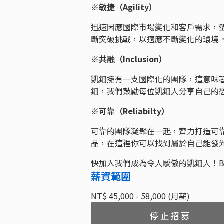
※敏捷（Agility）
迅速因應國際市場變化和客戶需求，
斷突破挑戰，以適應不斷變化的環
※共融（Inclusion）
凱鈿擁有一支國際化的團隊，這意味
鈿，我們鼓勵每位凱鈿人分享自己的
※可靠（Reliabilty）
可靠的團隊凝聚在一起，齊力打造可
品，在這裡你可以找到屬於自己能發
快加入我們成為令人驕傲的凱鈿人！Be Aw
薪資範圍
NT$ 45,000 - 58,000 (月薪)
停止招募