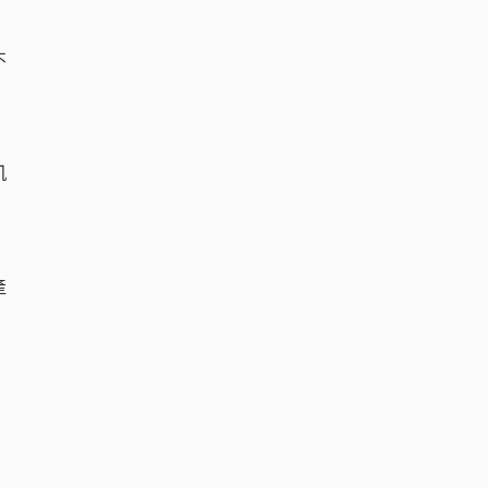
不
凱
產