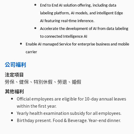
End to End AI solution offering,
including
data
labeling
platform,
AI models, and intelligent Edge
AI featuring real-time inference.
Accelerate the development of AI from data labeling
to connected Intelligence AI
Enable AI managed Service for enterprise business
and
mobile
carrier
公司福利
法定項目
勞保、健保、特別休假、勞退、婚假
其他福利
Official employees are eligible for 10-day annual leaves
within the first year.
Yearly health examination subsidy for all employees.
Birthday present. Food & Beverage. Year-end dinner.