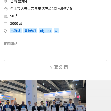
台灣 臺北市
台北市大安區忠孝東路三段136號9樓之5
50 人
3000 萬
物聯網
雲端應用
BigData
AI
相關連結
收藏公司