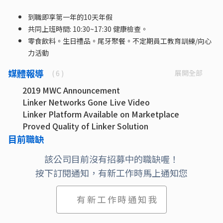
到職即享第一年的10天年假
共同上班時間: 10:30~17:30 健康檢查。
零食飲料。生日禮品。尾牙聚餐。不定期員工教育訓練/向心
力活動
媒體報導
展開全部
( 6 )
2019 MWC Announcement
Linker Networks Gone Live Video
Linker Platform Available on Marketplace
Proved Quality of Linker Solution
Linker is in partner ecosystem with Microsoft
目前職缺
Linker Networks Extends its platform to Azure
該公司目前沒有招募中的職缺喔！
Stack Hub
按下訂閱通知，有新工作時馬上通知您
有新工作時通知我