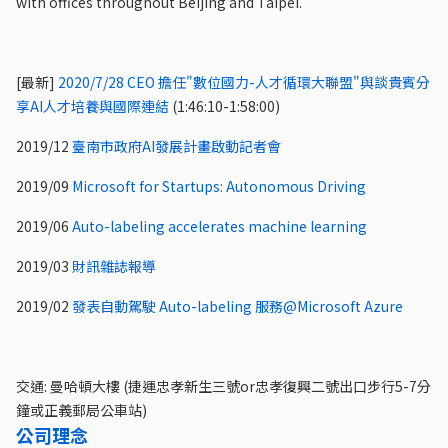
with offices throughout Beijing and Taipei.
[最新]
2020/7/28 CEO 擔任"數位國力-人才循環大聯盟"與談貴賓分
享AI人才培養與國際連結
(1:46:10-1:58:00)
2019/12
臺南市政府AI發展計畫啟動記者會
2019/09
Microsoft for Startups: Autonomous Driving
2019/06
Auto-labeling accelerates machine learning
2019/03
財訊雜誌報導
2019/02
發表自動駕駛 Auto-labeling 服務@Microsoft Azure
交通: 曼哈頓大樓 (捷運忠孝新生三號or忠孝復興二號出口步行5-7分
鐘或正義郵局公車站)
公司理念