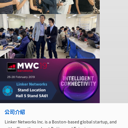
公司介紹
Linker Networks Inc. is a Boston-based global startup, and