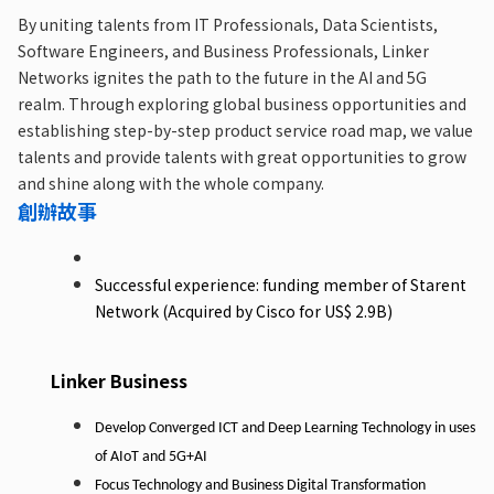
By uniting talents from IT Professionals, Data Scientists,
Software Engineers, and Business Professionals, Linker
Networks ignites the path to the future in the AI and 5G
realm. Through exploring global business opportunities and
establishing step-by-step product service road map, we value
talents and provide talents with great opportunities to grow
and shine along with the whole company.
創辦故事
Successful experience: funding member of Starent
Network (Acquired by Cisco for US$ 2.9B)
Linker Business
Develop
Converged
ICT
and
Deep
Learning
Technology
in
uses
of
AIoT
and
5G+AI
Focus
Technology
and
Business
Digital
Transformation