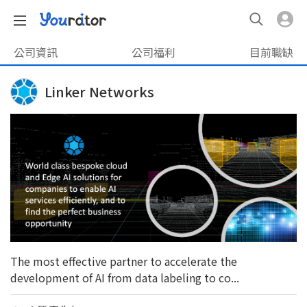
公司資訊
公司福利
目前職缺
Linker Networks
The most effective partner to accelerate the
development of AI from data labeling to co...