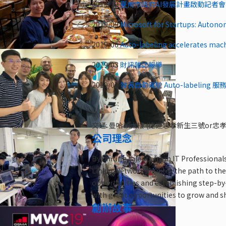
2019/12
臺南市政府AI發展計畫啟動記者會
2019/09
Microsoft for Startups: Autono
2019/06
Auto-labeling accelerates mac
2019/03
財訊雜誌報導
2019/02
發表自動駕駛 Auto-labeling 服務@
交通: 曼哈頓大樓 (捷運忠孝新生三號or
公司理念
By uniting talents from IT Professional
Linker Networks ignites the path to the
opportunities and establishing step-by-
with great opportunities to grow and s
創辦故事