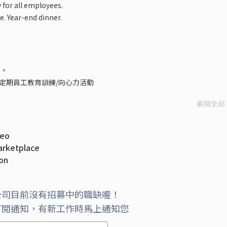
 for all employees.
. Year-end dinner.
查。
定期員工教育訓練/向心力活動
展開全部
deo
arketplace
ion
with Microsoft
atform to Azure Stack Hub
公司目前沒有招募中的職缺喔！
訂閱通知，有新工作時馬上通知您