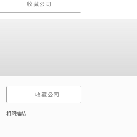
收藏公司
收藏公司
相關連結