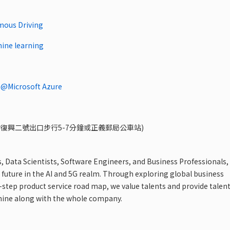
mous Driving
hine learning
Microsoft Azure
忠孝復興二號出口步行5-7分鐘或正義郵局公車站)
s, Data Scientists, Software Engineers, and Business Professionals,
 future in the AI and 5G realm. Through exploring global business
step product service road map, we value talents and provide talen
hine along with the whole company.