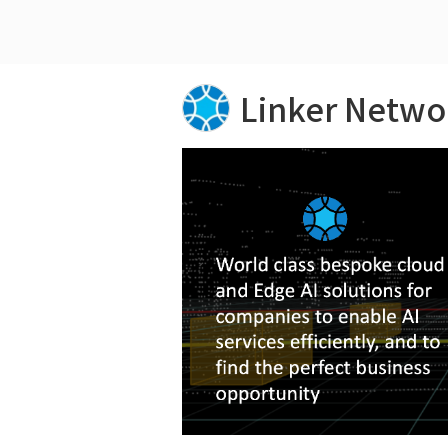
Linker Netwo