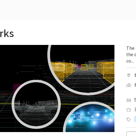
rks
The 
the 
co...