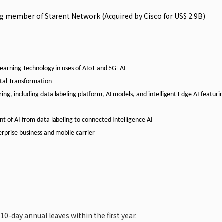
ng member of Starent Network (Acquired by Cisco for US$ 2.9B)
earning
Technology
in
uses
of
AIoT
and
5G+AI
tal
Transformation
ring,
including
data
labeling
platform,
AI models, and intelligent Edge AI featuri
 of AI from data labeling to connected Intelligence AI
rprise business
and
mobile
carrier
 10-day annual leaves within the first year.