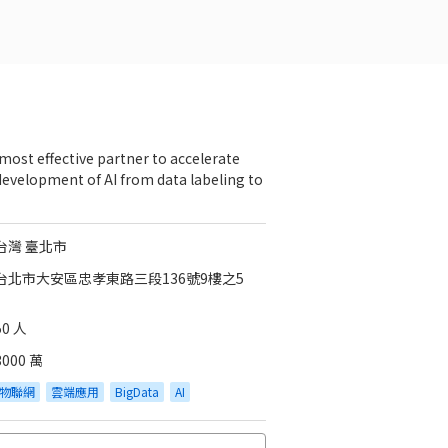
most effective partner to accelerate
development of AI from data labeling to
台灣 臺北市
台北市大安區忠孝東路三段136號9樓之5
50 人
3000 萬
物聯網
雲端應用
BigData
AI