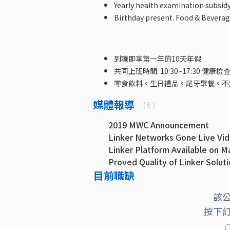
Yearly health examination subsidy
Birthday present. Food & Beverage
到職即享第一年的10天年假
共同上班時間: 10:30~17:30 健康檢
零食飲料。生日禮品。尾牙聚餐。不
媒體報導
( 6 )
2019 MWC Announcement
Linker Networks Gone Live Vi
Linker Platform Available on M
Proved Quality of Linker Solut
目前職缺
Linker is in partner ecosystem 
Linker Networks Extends its pl
該
按下