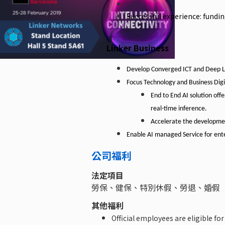
Successful experience: fundi
Linker Business
Develop
Converged
ICT
and
Deep
L
Focus
Technology
and
Business
Digi
End to End AI solution offe
real-time inference.
Accelerate the development
Enable AI managed Service for ente
公司福利
法定項目
勞保、健保、特別休假、勞退、婚假
其他福利
Official employees are eligible for