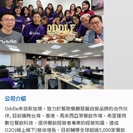
公司介紹
Oddle來自新加坡，致力於幫助餐廳發展自營品牌的合作伙
伴, 目前橫跨台灣、香港、馬來西亞等餐飲市場，希望運用
數位餐飲科技、提供餐飲經營者專業的經營知識，達成
O2O(線上線下)營收增長，目前輔導全球超過5,000家餐飲