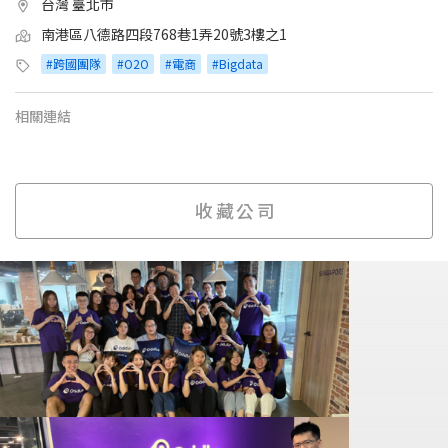
台灣 臺北市
南港區八德路四段768巷1弄20號3樓之1
#跨國團隊
#O2O
#電商
#Bigdata
相關連結
收藏公司