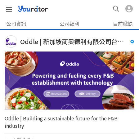
公司資訊
公司福利
目前職缺
Oddle | 新加坡商奧德利有限公司台灣分公司
Oddle | Building a sustainable future for the F&B
industry