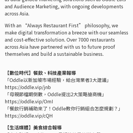
and Audience Marketing, with ongoing developments
across Asia.
With an “Always Restaurant First” philosophy, we
make digital transformation a breeze with our seamless
and cost-effective solution. Over 7000 restaurants
across Asia have partnered with us to future proof
themselves and build a sustainable business.
【數位時代】餐飲、科技產業報導
「Oddle以新加坡市場經驗，給台灣業者3大建議」
https://oddle.vip/jnb
「母親節檔期倒數，Oddle提出2大策略搶商機」
https://oddle.vip/OmI
「餐飲行銷補助來了！Oddle教你行銷組合怎麼規劃？」
https://oddle.vip/cQH
【生活媒體】美食綜合報導