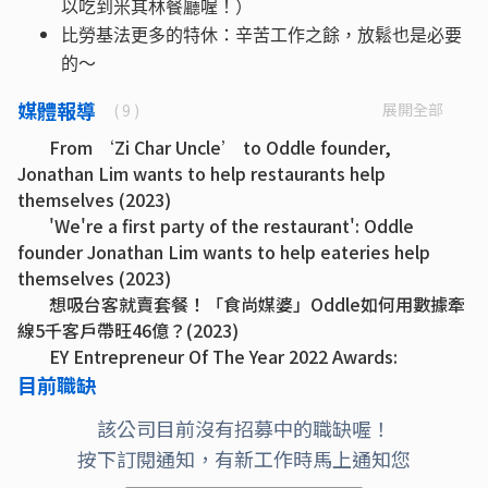
以吃到米其林餐廳喔！）
比勞基法更多的特休：辛苦工作之餘，放鬆也是必要
的～
媒體報導
展開全部
( 9 )
From ‘Zi Char Uncle’ to Oddle founder,
Jonathan Lim wants to help restaurants help
themselves (2023)
'We're a first party of the restaurant': Oddle
founder Jonathan Lim wants to help eateries help
themselves (2023)
想吸台客就賣套餐！「食尚媒婆」Oddle如何用數據牽
線5千客戶帶旺46億？(2023)
EY Entrepreneur Of The Year 2022 Awards:
Singapore Oddle gave F&B industry a lifeline during
目前職缺
Covid-19 and now intends to grow its efforts (2022)
該公司目前沒有招募中的職缺喔！
Oddle’s Jonathan Lim helps restaurants re-
按下訂閱通知，有新工作時馬上通知您
engage customers (2022)
Oddle up: how a digital platform helped save F&B