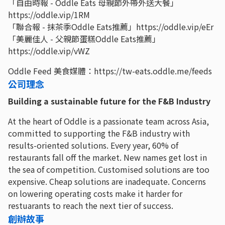
「自由時報 - Oddle Eats 母親節外帶外送大餐」
https://oddle.vip/1RM
「聯合報 - 抹茶季Oddle Eats推薦」https://oddle.vip/eEr
「美麗佳人 - 父親節蛋糕Oddle Eats推薦」
https://oddle.vip/vWZ
Oddle Feed 美食媒體：https://tw-eats.oddle.me/feeds
公司理念
Building a sustainable future for the F&B Industry
At the heart of Oddle is a passionate team across Asia,
committed to supporting the F&B industry with
results-oriented solutions. Every year, 60% of
restaurants fall off the market. New names get lost in
the sea of competition. Customised solutions are too
expensive. Cheap solutions are inadequate. Concerns
on lowering operating costs make it harder for
restuarants to reach the next tier of success.
創辦故事