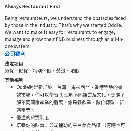
Always Restaurant First
Being restaurateurs, we understand the obstacles faced
by those in the industry. That's why we started Oddle.
We want to make it easy for restaurants to engage,
manage and grow their F&B business through an all-in-
one system.
公司福利
法定項目
勞保、健保、特別休假、勞退、婚假
其他福利
Oddle跨足新加坡、台灣、馬來西亞、香港等地的餐
飲市場，你可以學習 & 理解不同語言及文化，更能了
解不同國家產業的發展，像是餐飲業、數位轉型、新
創事業等
優渥的薪資制度
培養你的味蕾：公司補助的平台美食品嚐 （有時也可