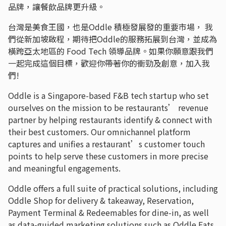
品牌，讓餐飲品牌更升級。
台灣是美食王國，也是Oddle 積極發展發的重要市場， 我
們從新加坡啟程，期待把Oddle的服務拓展到台灣，並成為
橫跨亞太地區的 Food Tech 領導品牌。如果你願意跟我們
一起完成這個目標，歡迎你帶著你的衝勁及創意，加入我
們!
Oddle is a Singapore-based F&B tech startup who set
ourselves on the mission to be restaurants’ revenue
partner by helping restaurants identify & connect with
their best customers. Our omnichannel platform
captures and unifies a restaurant’s customer touch
points to help serve these customers in more precise
and meaningful engagements.
Oddle offers a full suite of practical solutions, including
Oddle Shop for delivery & takeaway, Reservation,
Payment Terminal & Redeemables for dine-in, as well
as data-guided marketing solutions such as Oddle Eats