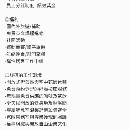
-員工分紅制度 -績效獎金
◎福利
-國內外旅遊/補助
-免費英文課程進修
-社團活動
-運動競賽/親子旅遊
-年終晚會/部門聚餐
-彈性居家工作申請
◎舒適的工作環境
-開放式辦公區與空中花園休憩
-免費預約登記的紓壓按摩服務
-無限量免費供應的咖啡及茶飲
-全天候開放的健身房及淋浴間
-專屬哺乳室溫馨舒適設備齊全
-寬敞醫務室與專業護理師照護
-扁平組織與開放自由企業文化