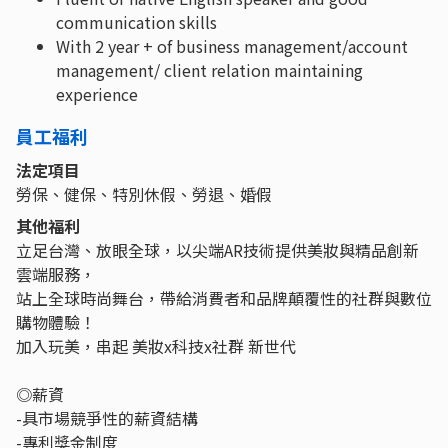
communication skills
With 2 year + of business management/account
management/ client relation maintaining
experience
員工福利
法定項目
勞保、健保、特別休假、勞退、婚假
其他福利
立足台灣、放眼全球，以尖端AR技術提供美妝與精品創新
雲端服務，
站上全球時尚舞台，帶給消費者和品牌顛覆性的社群與數位
購物體驗！
加入玩美，串起 美妝x科技x社群 新世代
◎薪資
-具市場競爭性的薪資結構
-專利獎金制度