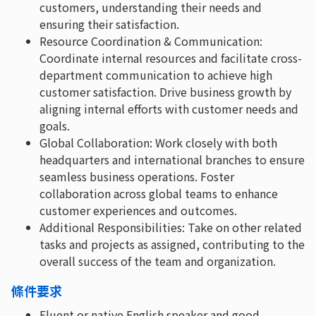
customers, understanding their needs and
ensuring their satisfaction.
Resource Coordination & Communication:
Coordinate internal resources and facilitate cross-
department communication to achieve high
customer satisfaction. Drive business growth by
aligning internal efforts with customer needs and
goals.
Global Collaboration: Work closely with both
headquarters and international branches to ensure
seamless business operations. Foster
collaboration across global teams to enhance
customer experiences and outcomes.
Additional Responsibilities: Take on other related
tasks and projects as assigned, contributing to the
overall success of the team and organization.
條件要求
Fluent or native English speaker and good