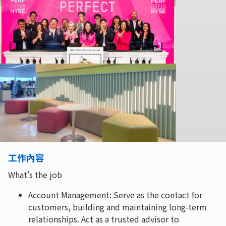
工作內容
What's the job
Account Management: Serve as the contact for
customers, building and maintaining long-term
relationships. Act as a trusted advisor to