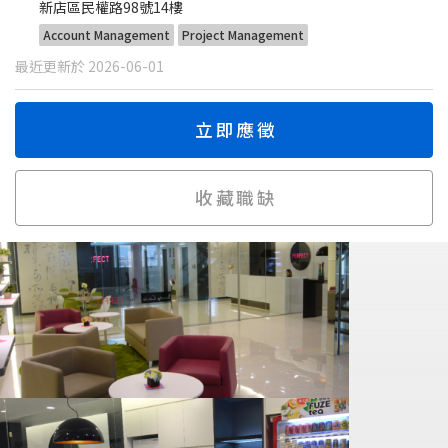
新店區民權路98號14樓
Account Management
Project Management
最近更新於 2026-06-01
立即應徵
收藏職缺