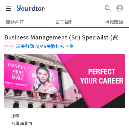
職缺內容
員工福利
相似職缺
Business Management (Sr.) Specialist (資深)業務管理專員
玩美移動 AI/AR美妝科技
正職
台灣 新北市