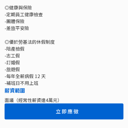
◎健康與保險
-定期員工健康檢查
-團體保險
-差旅平安險
◎優於勞基法的休假制度
-陪產檢假
-志工假
-訂婚假
-旅遊假
-每年全薪病假 12 天
-補班日不用上班
薪資範圍
面議（經常性薪資達4萬元）
立即應徵