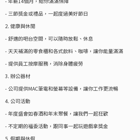
- 年薪14個月，給你滿滿保障
- 三節獎金或禮品，一起度過美好節日
2. 健康與休閒
- 舒適的吧台空間，可以隨時放鬆、休息
- 天天補滿的零食櫃和各式飲料、咖啡，讓你能量滿滿
- 提供員工按摩服務，消除身體疲勞
3. 辦公器材
- 公司提供MAC筆電和螢幕等設備，讓你工作更流暢
4. 公司活動
- 年度盛會如春酒和年末聚餐，讓我們一起狂歡
- 不定期的福委活動，跟同事一起玩遊戲拿獎金
5. 假期與休假