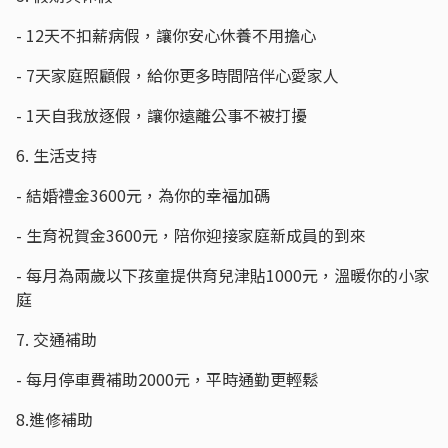
- 12天不扣薪病假，讓你安心休養不用擔心
- 7天家庭照顧假，給你更多時間陪伴心愛家人
- 1天自我放逐假，讓你遠離公事不被打擾
6. 生活支持
- 結婚禮金3600元，為你的幸福加碼
- 生育祝賀金3600元，陪你迎接家庭新成員的到來
- 每月為兩歲以下孩童提供育兒津貼1000元，溫暖你的小家
庭
7. 交通補助
- 每月停車費補助2000元，平時通勤更輕鬆
8.進修補助