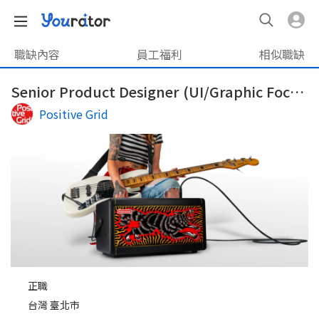
職缺內容
員工福利
相似職缺
Senior Product Designer (UI/Graphic Focus)
Positive Grid
正職
台灣 臺北市