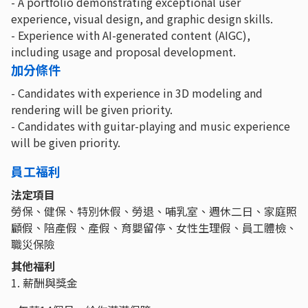
- A portfolio demonstrating exceptional user
experience, visual design, and graphic design skills.
- Experience with AI-generated content (AIGC),
including usage and proposal development.
加分條件
- Candidates with experience in 3D modeling and
rendering will be given priority.
- Candidates with guitar-playing and music experience
will be given priority.
員工福利
法定項目
勞保、健保、特別休假、勞退、哺乳室、週休二日、家庭照
顧假、陪產假、產假、育嬰留停、女性生理假、員工體檢、
職災保險
其他福利
1. 薪酬與獎金