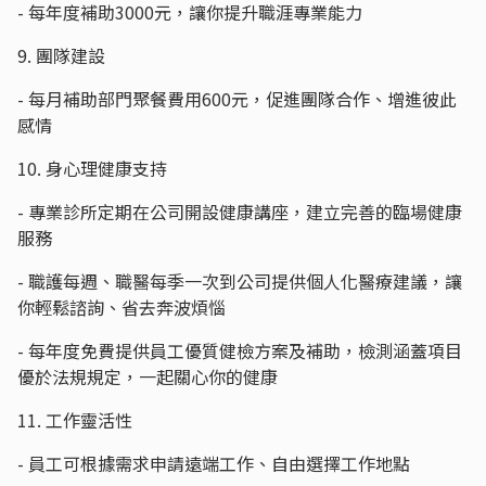
- 每年度補助3000元，讓你提升職涯專業能力
9. 團隊建設
- 每月補助部門聚餐費用600元，促進團隊合作、增進彼此
感情
10. 身心理健康支持
- 專業診所定期在公司開設健康講座，建立完善的臨場健康
服務
- 職護每週、職醫每季一次到公司提供個人化醫療建議，讓
你輕鬆諮詢、省去奔波煩惱
- 每年度免費提供員工優質健檢方案及補助，檢測涵蓋項目
優於法規規定，一起關心你的健康
11. 工作靈活性
- 員工可根據需求申請遠端工作、自由選擇工作地點