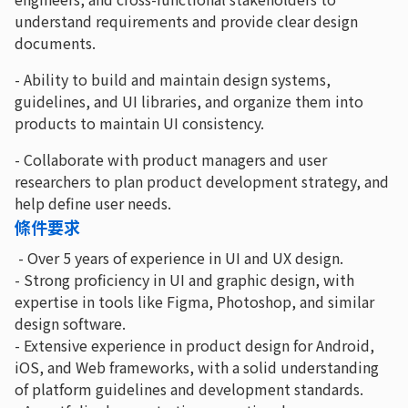
understand requirements and provide clear design
documents.
- Ability to build and maintain design systems,
guidelines, and UI libraries, and organize them into
products to maintain UI consistency.
- Collaborate with product managers and user
researchers to plan product development strategy, and
help define user needs.
條件要求
- Over 5 years of experience in UI and UX design.
- Strong proficiency in UI and graphic design, with
expertise in tools like Figma, Photoshop, and similar
design software.
- Extensive experience in product design for Android,
iOS, and Web frameworks, with a solid understanding
of platform guidelines and development standards.