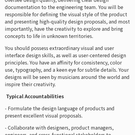
documentation to the engineering team. You will be
responsible for defining the visual style of the product
and presenting high-quality design proposals, and most
importantly, have the creativity to explore and bring
concepts to life in unknown territories.
You should possess extraordinary visual and user
interface design skills, as well as user-centered design
principles. You have an affinity for consistency, color
use, typography, and a keen eye for subtle details. Your
designs will be seen by musicians around the world and
inspire their creativity.
Typical Accountabilities
- Formulate the design language of products and
present excellent visual proposals.
- Collaborate with designers, product managers,
engineers, and cross-functional stakeholders to