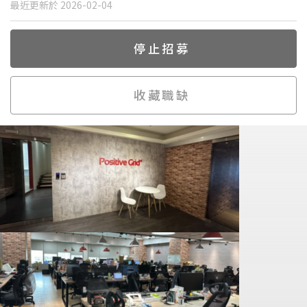
最近更新於 2026-02-04
停止招募
收藏職缺