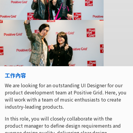
工作內容
We are looking for an outstanding UI Designer for our
product development team at Positive Grid. Here, you
will work with a team of music enthusiasts to create
industry-leading products.
In this role, you will closely collaborate with the
product manager to define design requirements and
oversee design quality, delivering clear design