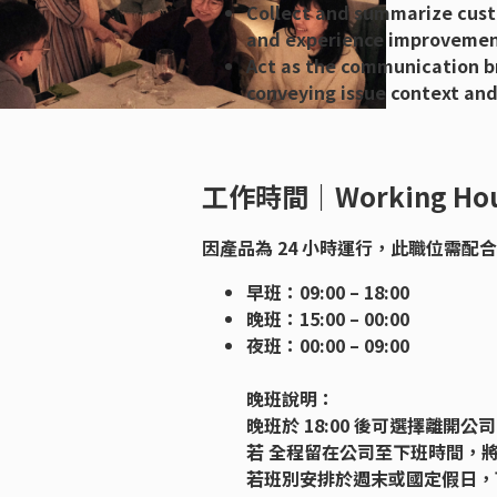
Collect and summarize cust
and experience improvemen
Act as the communication b
conveying issue context and
工作時間｜Working Hou
因產品為 24 小時運行，此職位需配
早班：09:00 – 18:00
晚班：15:00 – 00:00
夜班：00:00 – 09:00
晚班說明：
晚班於 18:00 後可選擇離開
若 全程留在公司至下班時間，將提
若班別安排於週末或國定假日，