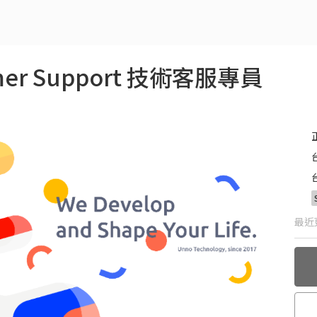
tomer Support 技術客服專員
最近更