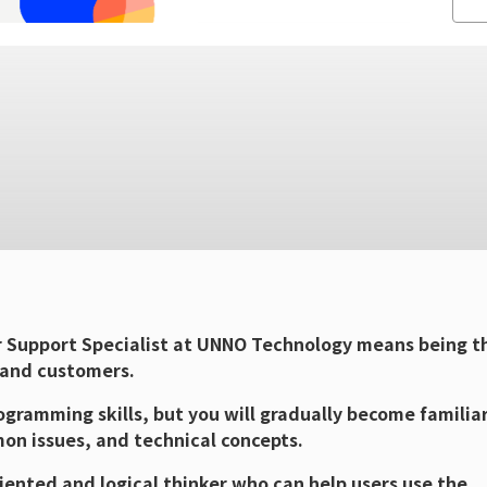
 Support Specialist at UNNO Technology means being t
 and customers.
gramming skills, but you will gradually become familia
on issues, and technical concepts.
iented and logical thinker who can help users use the