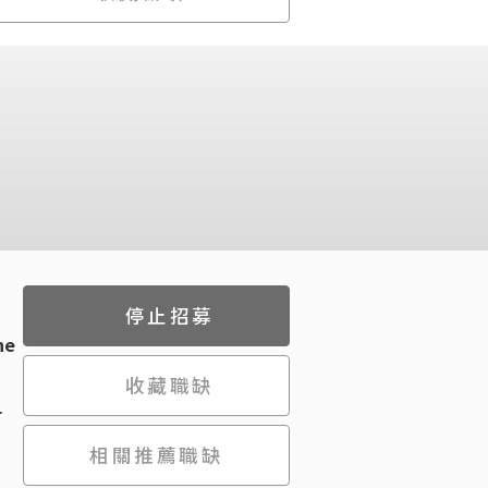
停止招募
he
收藏職缺
r
相關推薦職缺