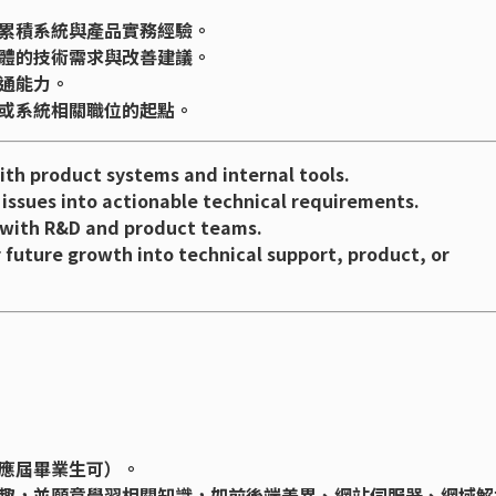
累積系統與產品實務經驗。
體的技術需求與改善建議。
通能力。
或系統相關職位的起點。
th product systems and internal tools.
 issues into actionable technical requirements.
s with R&D and product teams.
r future growth into technical support, product, or
應屆畢業生可）。
趣，並願意學習相關知識，如前後端差異、網站伺服器、網域解