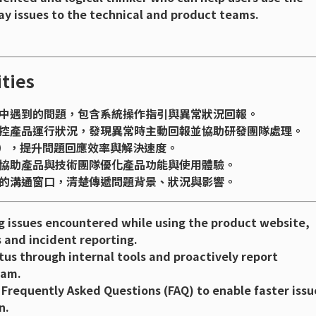
ay issues to the technical and product teams.
ties
中遇到的問題，包含系統操作指引與異常狀況回報。
控產品運行狀況，發現異常時主動回報並協助研發團隊處理。
Q），提升問題回應效率與解決速度。
協助產品與技術團隊優化產品功能與使用體驗。
的溝通窗口，清楚傳遞問題背景、狀況與影響。
ng issues encountered while using the product website,
 and incident reporting.
us through internal tools and proactively report
eam.
Frequently Asked Questions (FAQ) to enable faster issu
n.