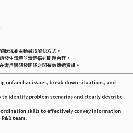
.
解狀況並主動尋找解決方式。
題發生情境並清楚描述問題內容。
在客戶與研發團隊之間有效傳遞資訊。
ng unfamiliar issues, break down situations, and
ls to identify problem scenarios and clearly describe
dination skills to effectively convey information
e R&D team.