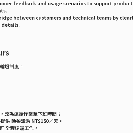
omer feedback and usage scenarios to support product
ts.
ridge between customers and technical teams by clear
 details.
rs
合輪班制度。
公司，改為遠端作業至下班時間；
供 晚餐津貼 NT$150／天。
可 全程遠端工作。