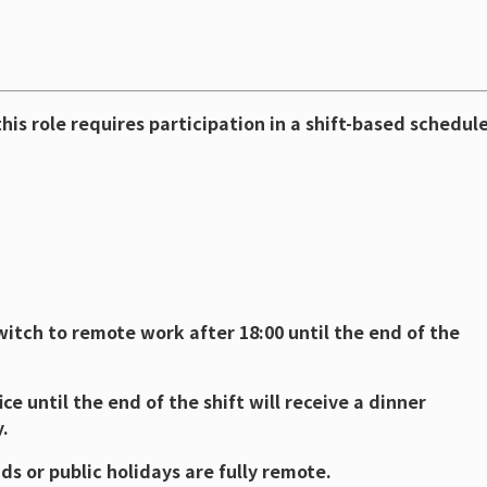
his role requires participation in a shift-based schedule
tch to remote work after 18:00 until the end of the
ce until the end of the shift will receive a dinner
.
s or public holidays are fully remote.