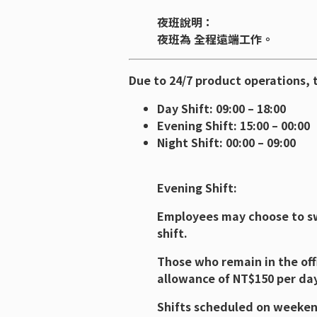
夜班說明：
夜班為 全程遠端工作。
Due to 24/7 product operations, t
Day Shift: 09:00 – 18:00
Evening Shift: 15:00 – 00:00
Night Shift: 00:00 – 09:00
Evening Shift:
Employees may choose to swi
shift.
Those who remain in the offi
allowance of NT$150 per day
Shifts scheduled on weekend