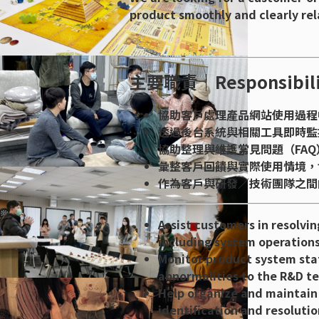
product smoothly and clearly rel
主要職責｜Responsibili
協助客戶處理產品網站使用過程
透過後台系統與相關工具即時監
協助整理與維護常見問題（FA
彙整客戶回饋與實際使用情境，
作為客戶與研發／技術團隊之間
Assist customers in resolvi
including system operations
Monitor product system stat
abnormalities to the R&D t
Help organize and maintain 
identification and resolutio