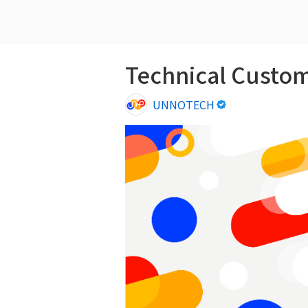
Technical Cus
UNNOTECH