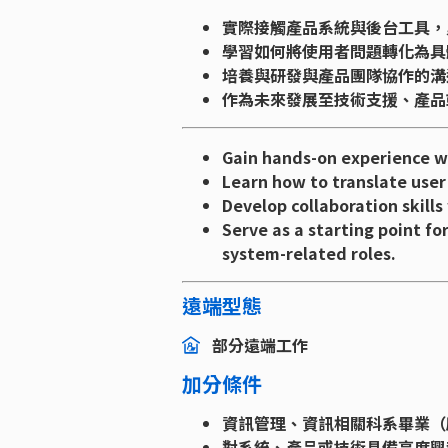
實際接觸產品系統與後台工具，
學習如何將使用者問題轉化為具
培養與研發與產品團隊協作的溝
作為未來發展至技術支援、產品
Gain hands-on experience wi
Learn how to translate user
Develop collaboration skill
Serve as a starting point fo
system-related roles.
遠端型態
部分遠端工作
加分條件
資訊管理、資訊相關科系畢業（
對系統、產品或技術具備高度興