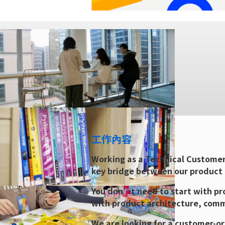
工作內容
Working as a Technical Customer
key bridge between our product
You don’t need to start with pro
with product architecture, comm
We are looking for a customer-or