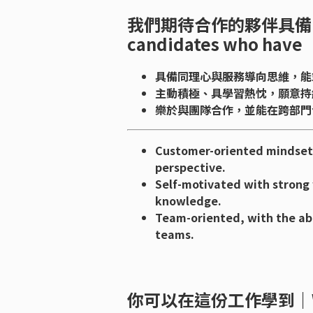
我們期待合作的夥伴具備｜We’d
candidates who have
具備同理心與服務導向思維，能
主動積極、具學習熱忱，願意持
樂於與團隊合作，並能在跨部門
Customer-oriented mindset 
perspective.
Self-motivated with strong 
knowledge.
Team-oriented, with the abi
teams.
你可以在這份工作學到｜What