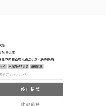
正職
台灣 臺北市
台北市內湖區瑞光路266號、268號6樓
SaaS
網頁與APP開發
技術支援
新於 2026-08-06
停止招募
收藏職缺