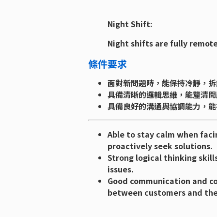
Night Shift:
Night shifts are fully remote
條件要求
面對新問題時，能保持冷靜，拆
具備清晰的邏輯思維，能釐清問
具備良好的溝通與協調能力，能
Able to stay calm when faci
proactively seek solutions.
Strong logical thinking skil
issues.
Good communication and coor
between customers and th