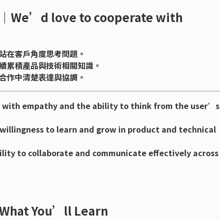
 love to cooperate with
站在客戶角度思考問題。
續累積產品與技術相關知識。
合作中清楚表達與協調。
with empathy and the ability to think from the user’s
willingness to learn and grow in product and technical
lity to collaborate and communicate effectively across
 You’ll Learn