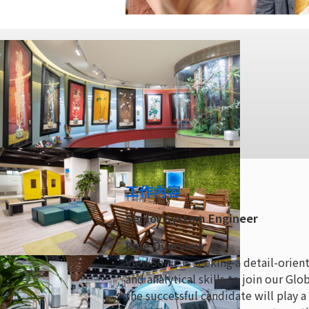
工作內容
Senior System Engineer
Role Overview
ViewSonic is seeking a detail-orie
and analytical skills to join our G
the successful candidate will play a 