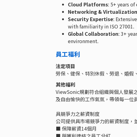
Cloud Platforms
: 5+ years o
Networking & Virtualizatio
Security Expertise
: Extensiv
with familiarity in ISO 27001.
Global Collaboration
: 3+ yea
environment.
員工福利
法定項目
勞保、健保、特別休假、勞退、婚假
其他福利
ViewSonic規劃符合組織與個人
及自由愉快的工作氣氛，帶領每一位
具競爭力之薪資制度
公司提供具市場競爭力的薪資制度，
■ 保障薪資14個月
■ 與獲利連結之員工分紅