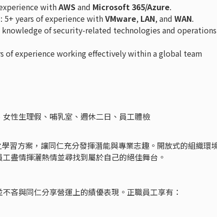
f experience with
AWS
and
Microsoft 365/Azure
.
n
: 5+ years of experience with
VMware
,
LAN
, and
WAN
.
e knowledge of security-related technologies and operations
rs of experience working effectively within a global team
、女性生理假、哺乳室、週休二日、員工體檢
發展之學習方案，讓同仁充分發揮潛能與專業志趣。開放式的組織環
員工盡情揮灑熱情並尋找到屬於自己的絕佳舞台。
並不吝與同仁分享營運上的績優表現。正職員工享有：