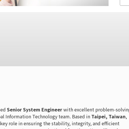
nted
Senior System Engineer
with excellent problem-solvin
lobal Information Technology team. Based in
Taipei, Taiwan
,
key role in ensuring the stability, integrity, and efficient