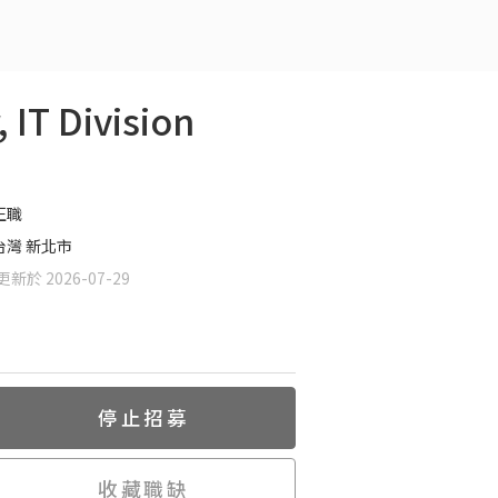
T Division
正職
台灣 新北市
新於 2026-07-29
停止招募
收藏職缺