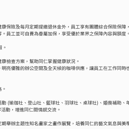
健康保險及每月定期提繳退休金外，員工享有團體綜合保險保障
等。員工並可自費為眷屬加保，享受優於業界之保障內容與額度
假。
健康檢查方案，幫助同仁掌握健康狀況。
。明亮優雅的辦公空間及全天候的咖啡供應，讓員工在工作同時
格。
動 (瑜珈社、登山社、籃球社、羽球社、桌球社)、婚喪補助、
店等活動，增進同仁間情感交流。
定期舉辦主題性知名畫家之畫作展覽，培養同仁的藝文氣息與美