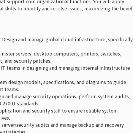
at support core organizational functions. You will apply
skills to identify and resolve issues, maximizing the benef
: Design and manage global cloud infrastructure, specifically
inister servers, desktop computers, printers, switches,
, and security patches.
al IT teams in designing and managing internal infrastructure
stem design models, specifications, and diagrams to guide
t teams.
ign and manage security operations, perform system audits,
O 27001 standards.
pplication and security staff to ensure reliable system
ives.
m server/security audits and manage backup and recovery
y strategies.