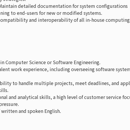
 Maintain detailed documentation for system configurations
ining to end-users for new or modified systems.
compatibility and interoperability of all in-house computing
e in Computer Science or Software Engineering.
valent work experience, including overseeing software syste
ability to handle multiple projects, meet deadlines, and app
lls.
nal and analytical skills, a high level of customer service foc
pressure.
written and spoken English.