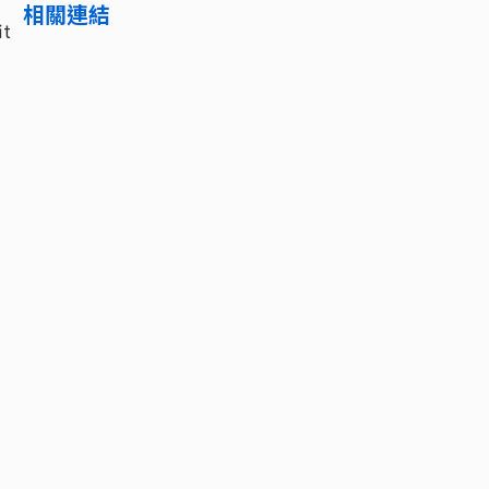
相關連結
it