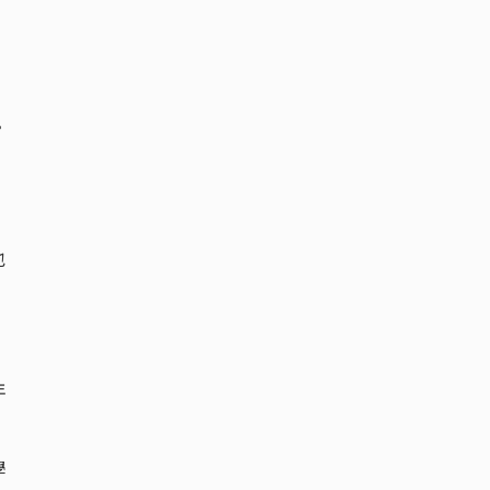
，
。
也
年
學