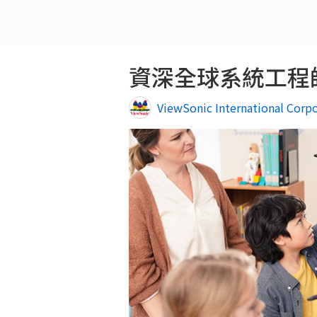
資深全球系統工程師, Sr.
ViewSonic International Corp