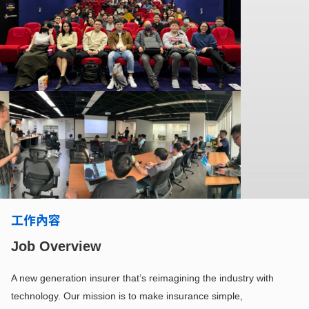
工作內容
Job Overview
A new generation insurer that’s reimagining the industry with
technology. Our mission is to make insurance simple,