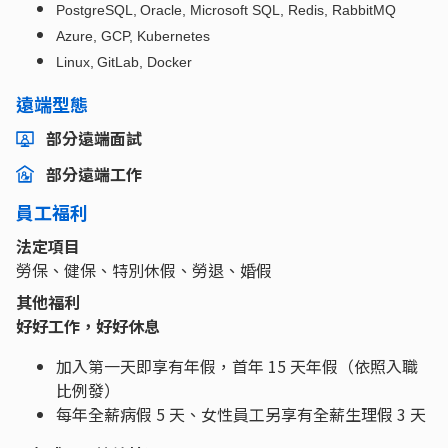
PostgreSQL, Oracle, Microsoft SQL, Redis, RabbitMQ
Azure, GCP, Kubernetes
Linux, GitLab, Docker
遠端型態
部分遠端面試
部分遠端工作
員工福利
法定項目
勞保、健保、特別休假、勞退、婚假
其他福利
好好工作，好好休息
加入第一天即享有年假，首年 15 天年假（依照入職
比例發）
每年全薪病假 5 天、女性員工另享有全薪生理假 3 天