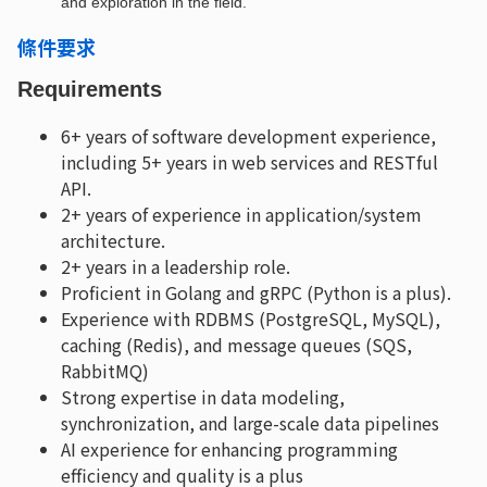
and exploration in the field.
條件要求
Requirements
6+ years of software development experience,
including 5+ years in web services and RESTful
API.
2+ years of experience in application/system
architecture.
2+ years in a leadership role.
Proficient in Golang and gRPC (Python is a plus).
Experience with RDBMS (PostgreSQL, MySQL),
caching (Redis), and message queues (SQS,
RabbitMQ)
Strong expertise in data modeling,
synchronization, and large-scale data pipelines
AI experience for enhancing programming
efficiency and quality is a plus