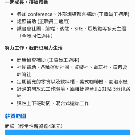
一起成長，持續精進
參加 conference、外部訓練都有補助 (正職員工適用)
證照補助 (正職員工適用)
讀書會社團 - 前端、後端、SRE、區塊鏈等多元主題
（全體同仁適用）
努力工作，我們也用力生活
健康檢查補助 (正職員工適用)
社團補助 - 各種運動社團、桌遊社、電玩社、這週要
幹嘛社
定期補充的零食以及飲料櫃、義式咖啡機、氣泡水機
舒適的開放式工作環境，距離捷運台北101站 5分鐘路
程
彈性上下班時間、混合式遠端工作
薪資範圍
面議（經常性薪資達4萬元）