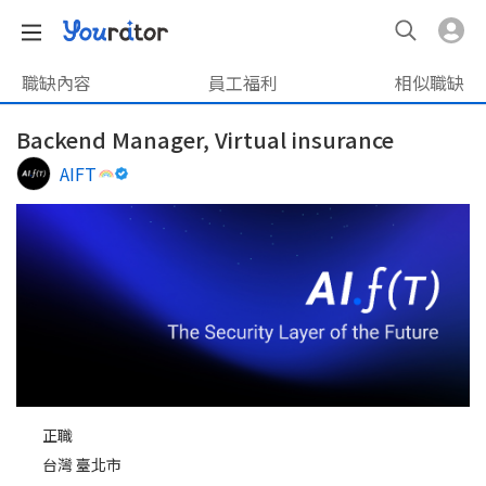
職缺內容
員工福利
相似職缺
Backend Manager, Virtual insurance
AIFT
正職
台灣 臺北市