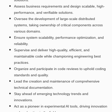
Assess business requirements and design scalable, high-
performance, and verifiable solutions.
Oversee the development of large-scale distributed
systems, taking ownership of critical components across
various domains.
Ensure system scalability, performance optimization, and
reliability.
Supervise and deliver high-quality, efficient, and
maintainable code while championing engineering best
practices.
Organize and participate in code reviews to uphold coding
standards and quality.
Lead the creation and maintenance of comprehensive
technical documentation.
Stay ahead of emerging technology trends and
innovations.
Act as a pioneer in experimental AI tools, driving innovation