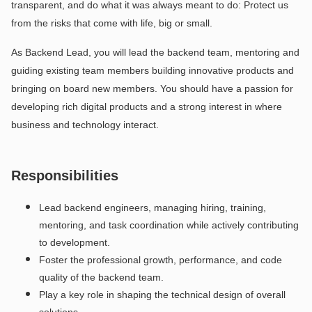
transparent, and do what it was always meant to do: Protect us
from the risks that come with life, big or small.
As Backend Lead, you will lead the backend team, mentoring and
guiding existing team members building innovative products and
bringing on board new members. You should have a passion for
developing rich digital products and a strong interest in where
business and technology interact.
Responsibilities
Lead backend engineers, managing hiring, training,
mentoring, and task coordination while actively contributing
to development.
Foster the professional growth, performance, and code
quality of the backend team.
Play a key role in shaping the technical design of overall
solutions.