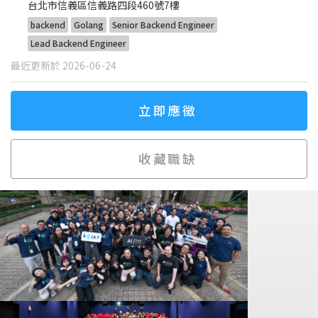
台北市信義區信義路四段460號7樓
backend
Golang
Senior Backend Engineer
Lead Backend Engineer
最近更新於 2026-06-24
立即應徵
收藏職缺