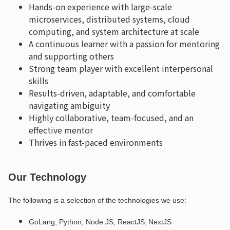
Hands-on experience with large-scale
microservices, distributed systems, cloud
computing, and system architecture at scale
A continuous learner with a passion for mentoring
and supporting others
Strong team player with excellent interpersonal
skills
Results-driven, adaptable, and comfortable
navigating ambiguity
Highly collaborative, team-focused, and an
effective mentor
Thrives in fast-paced environments
Our Technology
The following is a selection of the technologies we use:
GoLang, Python, Node.JS, ReactJS, NextJS