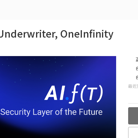
Underwriter, OneInfinity
最近更