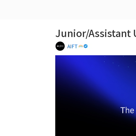
Junior/Assistant 
AIFT