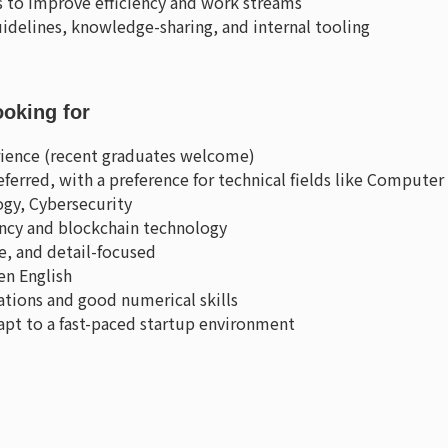
ls to improve efficiency and work streams
idelines, knowledge-sharing, and internal tooling
ooking for
erience (recent graduates welcome)
ferred, with a preference for technical fields like Computer
gy, Cybersecurity
ency and blockchain technology
ve, and detail-focused
en English
ations and good numerical skills
dapt to a fast-paced startup environment