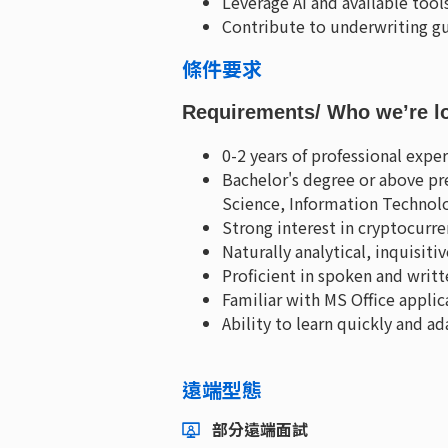
Leverage AI and available too
Contribute to underwriting gu
條件要求
Requirements
/ Who we’re l
0-2 years of professional exp
Bachelor's degree or above pre
Science, Information Technolo
Strong interest in cryptocurr
Naturally analytical, inquisiti
Proficient in spoken and writt
Familiar with MS Office applic
Ability to learn quickly and a
遠端型態
部分遠端面試