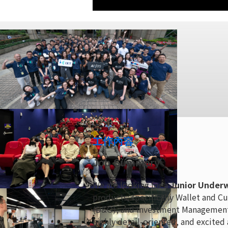
工作內容
Job Summary
We are looking for a
Junior Underw
products; specifically Wallet and Cu
(D&O), and Investment Management (I
highly detail-oriented, and excited