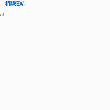
相關連結
 of