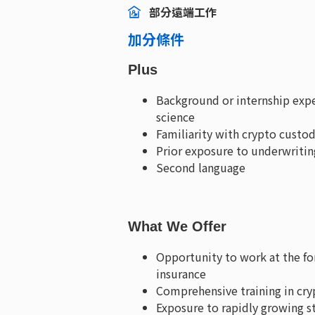
部分遠端工作
加分條件
Plus
Background or internship expe
science
Familiarity with crypto custo
Prior exposure to underwritin
Second language
What We Offer
Opportunity to work at the for
insurance
Comprehensive training in cry
Exposure to rapidly growing s