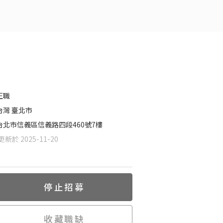
正職
台灣 臺北市
台北市信義區信義路四段460號7樓
新於 2025-11-20
停止招募
收藏職缺