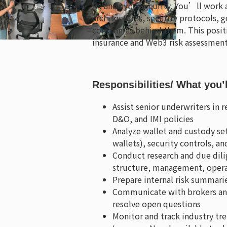
AI, and cybersecurity. You’ll work
architectures, security protocols, g
companies behind them. This positi
insurance and Web3 risk assessment
Responsibilities
/ What you’
Assist senior underwriters in 
D&O, and IMI policies
Analyze wallet and custody se
wallets), security controls,
Conduct research and due dil
structure, management, operat
Prepare internal risk summarie
Communicate with brokers and 
resolve open questions
Monitor and track industry tren