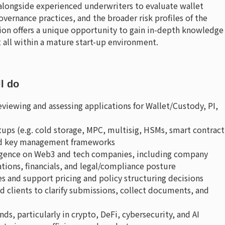
 alongside experienced underwriters to evaluate wallet
overnance practices, and the broader risk profiles of the
on offers a unique opportunity to gain in-depth knowledge
 all within a mature start-up environment.
ll do
reviewing and assessing applications for Wallet/Custody, PI,
tups (e.g. cold storage, MPC, multisig, HSMs, smart contract
 and key management frameworks
igence on Web3 and tech companies, including company
ions, financials, and legal/compliance posture
s and support pricing and policy structuring decisions
clients to clarify submissions, collect documents, and
ds, particularly in crypto, DeFi, cybersecurity, and AI