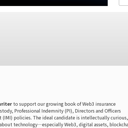
riter
to support our growing book of Web3 insurance
stody, Professional Indemnity (PI), Directors and Officers
MI) policies. The ideal candidate is intellectually curious,
 about technology—especially Web3, digital assets, blockcha