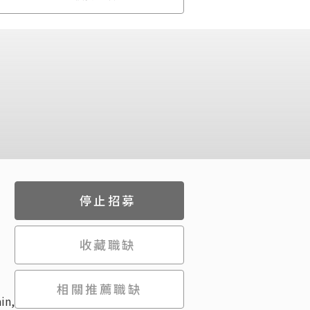
停止招募
收藏職缺
相關推薦職缺
in,