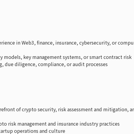
rience in Web3, finance, insurance, cybersecurity, or compu
dy models, key management systems, or smart contract risk
g, due diligence, compliance, or audit processes
efront of crypto security, risk assessment and mitigation, a
pto risk management and insurance industry practices
tartup operations and culture