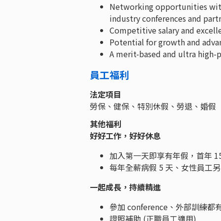
Networking opportunities wit
industry conferences and par
Competitive salary and excell
Potential for growth and adv
A merit-based and ultra high
員工福利
法定項目
勞保、健保、特別休假、勞退、婚假
其他福利
好好工作，好好休息
加入第一天即享有年假，首年 1
每年全薪病假 5 天、女性員工另
一起成長，持續精進
參加 conference、外部訓練
證照補助 (正職員工適用)