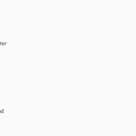
ter
nd