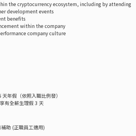
hin the cryptocurrency ecosystem, including by attending
tner development events
ent benefits
ancement within the company
-performance company culture
5 天年假（依照入職比例發）
享有全薪生理假 3 天
都有補助 (正職員工適用)