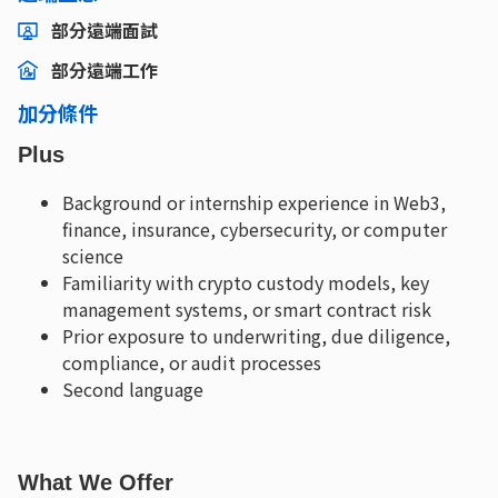
部分遠端面試
部分遠端工作
加分條件
Plus
Background or internship experience in Web3,
finance, insurance, cybersecurity, or computer
science
Familiarity with crypto custody models, key
management systems, or smart contract risk
Prior exposure to underwriting, due diligence,
compliance, or audit processes
Second language
What We Offer