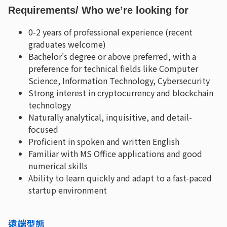
Requirements
/ Who we’re looking for
0-2 years of professional experience (recent
graduates welcome)
Bachelor's degree or above preferred, with a
preference for technical fields like Computer
Science, Information Technology, Cybersecurity
Strong interest in cryptocurrency and blockchain
technology
Naturally analytical, inquisitive, and detail-
focused
Proficient in spoken and written English
Familiar with MS Office applications and good
numerical skills
Ability to learn quickly and adapt to a fast-paced
startup environment
遠端型態