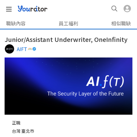
職缺內容
員工福利
相似職缺
Junior/Assistant Underwriter, OneInfinity
AIFT
正職
台灣 臺北市