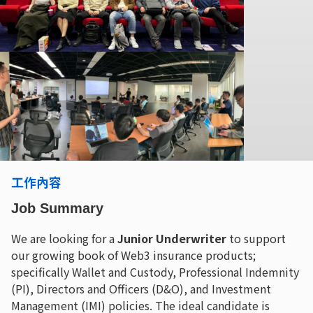
工作內容
Job Summary
We are looking for a
Junior Underwriter
to support
our growing book of Web3 insurance products;
specifically Wallet and Custody, Professional Indemnity
(PI), Directors and Officers (D&O), and Investment
Management (IMI) policies. The ideal candidate is