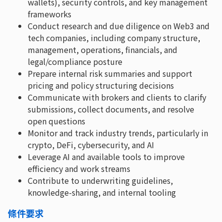
wallets), security controls, and key management
frameworks
Conduct research and due diligence on Web3 and
tech companies, including company structure,
management, operations, financials, and
legal/compliance posture
Prepare internal risk summaries and support
pricing and policy structuring decisions
Communicate with brokers and clients to clarify
submissions, collect documents, and resolve
open questions
Monitor and track industry trends, particularly in
crypto, DeFi, cybersecurity, and AI
Leverage AI and available tools to improve
efficiency and work streams
Contribute to underwriting guidelines,
knowledge-sharing, and internal tooling
條件要求