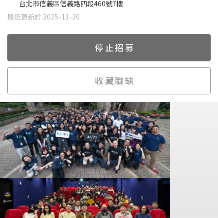
台北市信義區信義路四段460號7樓
最近更新於 2025-11-20
停止招募
收藏職缺