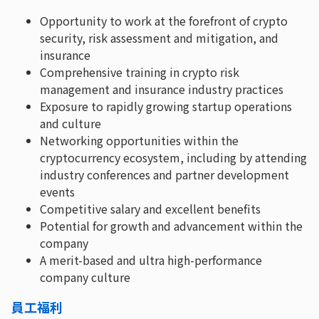
Opportunity to work at the forefront of crypto
security, risk assessment and mitigation, and
insurance
Comprehensive training in crypto risk
management and insurance industry practices
Exposure to rapidly growing startup operations
and culture
Networking opportunities within the
cryptocurrency ecosystem, including by attending
industry conferences and partner development
events
Competitive salary and excellent benefits
Potential for growth and advancement within the
company
A merit-based and ultra high-performance
company culture
員工福利