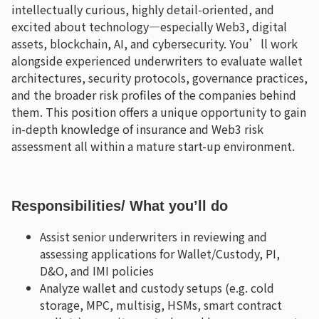
intellectually curious, highly detail-oriented, and
excited about technology—especially Web3, digital
assets, blockchain, AI, and cybersecurity. You’ll work
alongside experienced underwriters to evaluate wallet
architectures, security protocols, governance practices,
and the broader risk profiles of the companies behind
them. This position offers a unique opportunity to gain
in-depth knowledge of insurance and Web3 risk
assessment all within a mature start-up environment.
Responsibilities
/ What you’ll do
Assist senior underwriters in reviewing and
assessing applications for Wallet/Custody, PI,
D&O, and IMI policies
Analyze wallet and custody setups (e.g. cold
storage, MPC, multisig, HSMs, smart contract