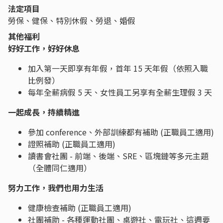
法定項目
勞保、健保、特別休假、勞退、婚假
其他福利
好好工作，好好休息
加入第一天即享有年假，首年 15 天年假（依照入職
比例發）
每年全薪病假 5 天、女性員工另享有全薪生理假 3 天
一起成長，持續精進
參加 conference、外部訓練都有補助 (正職員工適用)
證照補助 (正職員工適用)
讀書會社團 - 前端、後端、SRE、區塊鏈等多元主題
（全體同仁適用）
努力工作，我們也用力生活
健康檢查補助 (正職員工適用)
社團補助 - 各種運動社團、桌遊社、電玩社、這週要