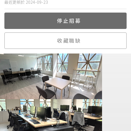
最近更新於 2024-09-23
停止招募
收藏職缺