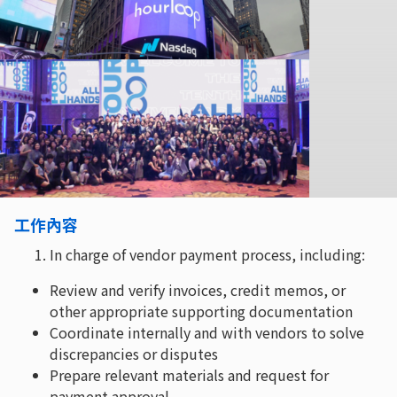
工作內容
In charge of vendor payment process, including:
Review and verify invoices, credit memos, or
other appropriate supporting documentation
Coordinate internally and with vendors to solve
discrepancies or disputes
Prepare relevant materials and request for
payment approval