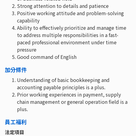
Strong attention to details and patience
Positive working attitude and problem-solving
capability
Ability to effectively prioritize and manage time
to address multiple responsibilities in a fast-
paced professional environment under time
pressure
Good command of English
加分條件
Understanding of basic bookkeeping and
accounting payable principles is a plus.
Prior working experiences in payment, supply
chain management or general operation field is a
plus.
員工福利
法定項目