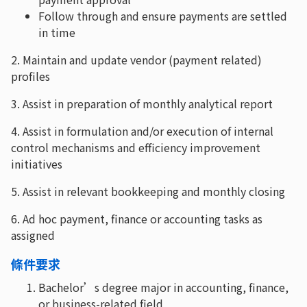
Follow through and ensure payments are settled
in time
2. Maintain and update vendor (payment related)
profiles
3. Assist in preparation of monthly analytical report
4. Assist in formulation and/or execution of internal
control mechanisms and efficiency improvement
initiatives
5. Assist in relevant bookkeeping and monthly closing
6. Ad hoc payment, finance or accounting tasks as
assigned
條件要求
Bachelor’s degree major in accounting, finance,
or business-related field