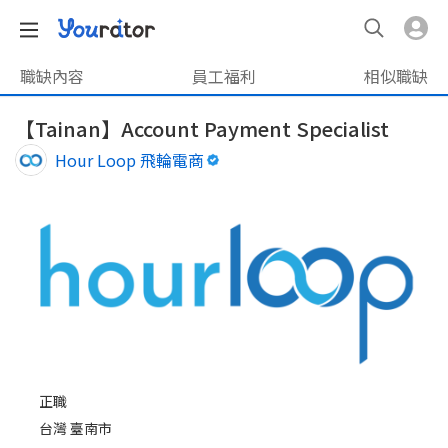
職缺內容
員工福利
相似職缺
【Tainan】Account Payment Specialist
Hour Loop 飛輪電商
正職
台灣 臺南市