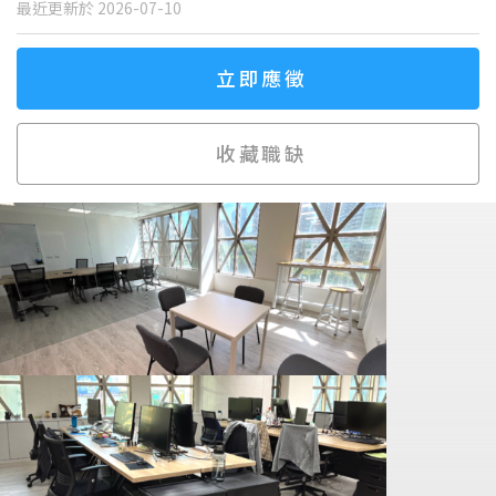
最近更新於 2026-07-10
立即應徵
收藏職缺