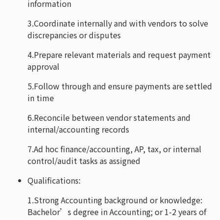
information
3.Coordinate internally and with vendors to solve
discrepancies or disputes
4.Prepare relevant materials and request payment
approval
5.Follow through and ensure payments are settled
in time
6.Reconcile between vendor statements and
internal/accounting records
7.Ad hoc finance/accounting, AP, tax, or internal
control/audit tasks as assigned
Qualifications:
1.Strong Accounting background or knowledge:
Bachelor’s degree in Accounting; or 1-2 years of