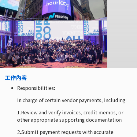
工作內容
Responsibilities:
In charge of certain vendor payments, including:
1.Review and verify invoices, credit memos, or
other appropriate supporting documentation
2.Submit payment requests with accurate