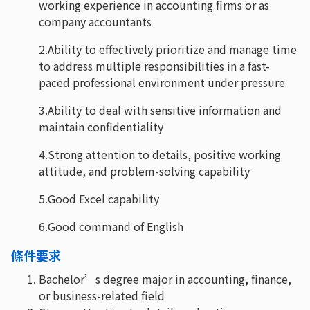
working experience in accounting firms or as
company accountants
2.Ability to effectively prioritize and manage time
to address multiple responsibilities in a fast-
paced professional environment under pressure
3.Ability to deal with sensitive information and
maintain confidentiality
4.Strong attention to details, positive working
attitude, and problem-solving capability
5.Good Excel capability
6.Good command of English
條件要求
Bachelor’s degree major in accounting, finance,
or business-related field