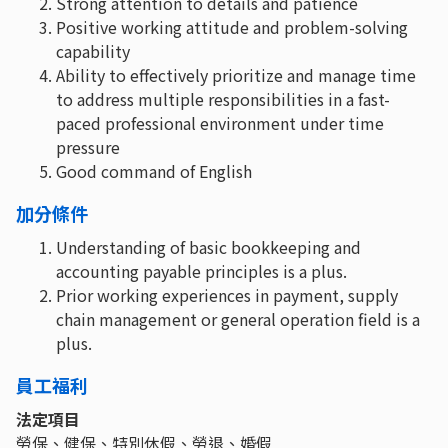
Strong attention to details and patience
Positive working attitude and problem-solving
capability
Ability to effectively prioritize and manage time
to address multiple responsibilities in a fast-
paced professional environment under time
pressure
Good command of English
加分條件
Understanding of basic bookkeeping and
accounting payable principles is a plus.
Prior working experiences in payment, supply
chain management or general operation field is a
plus.
員工福利
法定項目
勞保、健保、特別休假、勞退、婚假