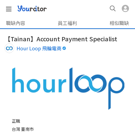
職缺內容
員工福利
相似職缺
【Tainan】Account Payment Specialist
Hour Loop 飛輪電商
正職
台灣 臺南市