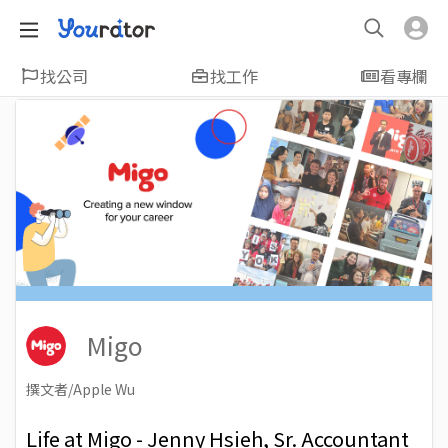
找公司
找工作
看專欄
Migo
撰文者/Apple Wu
2022-07-05
Views: 2763
Life at Migo - Jenny Hsieh, Sr. Accountant