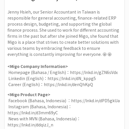
Jenny Hsieh
, our Senior Accountant in Taiwan is
responsible for general accounting, finance-related ERP
process design, budgeting, and supporting the global
finance process. She used to work for different accounting
firms in the past but after she joined Migo, she found that
Migo is a place that strives to create better solutions with
various teams by embracing feedback to ensure
everything is constantly improving for everyone. 🤩 🤩
<Migo Company Information>
Homepage (Bahasa / English)：
https://lnkd.in/gZN6sVdx
Linkedin (English)：
https://lnkd.in/dN_kppg5
Career (English)：
https://lnkd.in/denQhKpQ
<Migo Product Page>
Facebook (Bahasa, Indonesia) ：
https://lnkd.in/dPD5gkUa
Instagram (Bahasa, Indonesia)：
https://lnkd.in/d3mm69yC
News with MVN (Bahasa, Indonesia)：
https://lnkd.in/ddqizJ_n