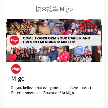
快來認識 Migo
Migo
Do you believe that everyone should have access to
Entertainment and Education? At Migo...