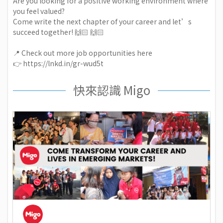
Are you looking for a positive working environment where
you feel valued?
Come write the next chapter of your career and let’s
succeed together! 🙌🏻 🙌🏻
📍 Check out more job opportunities here
👉
https://lnkd.in/gr-wud5t
快來認識 Migo