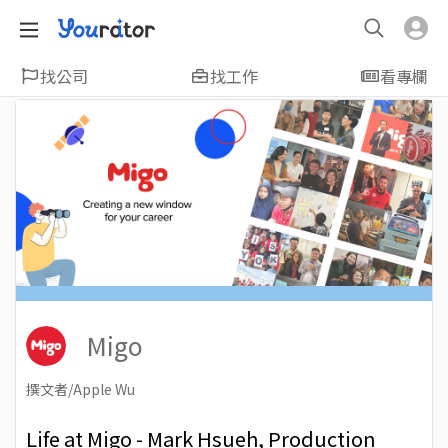
找公司
找工作
看專欄
Migo
撰文者/Apple Wu
2022-07-21
Views: 2619
Life at Migo - Mark Hsueh, Production