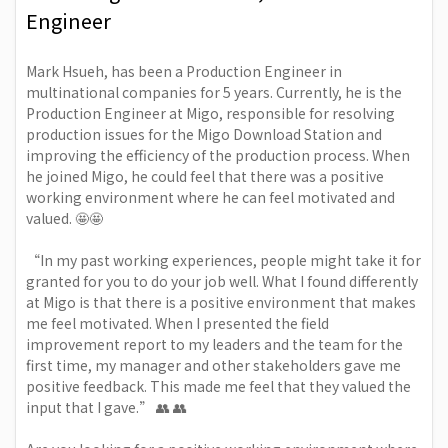
Engineer
Mark Hsueh
, has been a Production Engineer in
multinational companies for 5 years. Currently, he is the
Production Engineer at Migo, responsible for resolving
production issues for the Migo Download Station and
improving the efficiency of the production process. When
he joined Migo, he could feel that there was a positive
working environment where he can feel motivated and
valued. 🤩🤩
“In my past working experiences, people might take it for
granted for you to do your job well. What I found differently
at Migo is that there is a positive environment that makes
me feel motivated. When I presented the field
improvement report to my leaders and the team for the
first time, my manager and other stakeholders gave me
positive feedback. This made me feel that they valued the
input that I gave.” 👥 👥