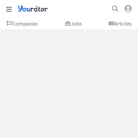
Companies
Jobs
Articles