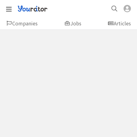
Companies
Jobs
Articles