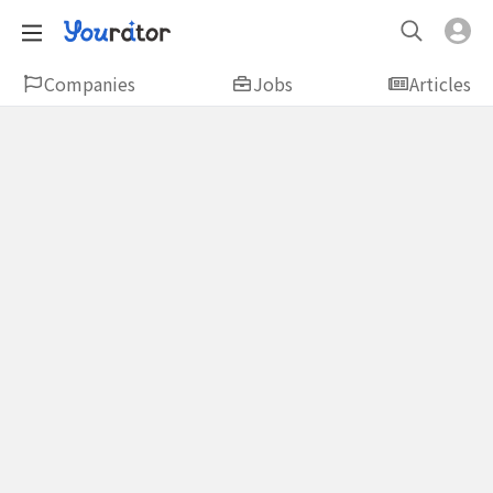
Companies
Jobs
Articles