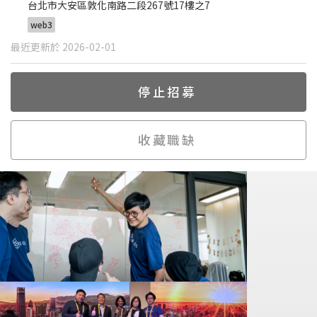
台北市大安區敦化南路二段267號17樓之7
web3
最近更新於 2026-02-01
停止招募
收藏職缺