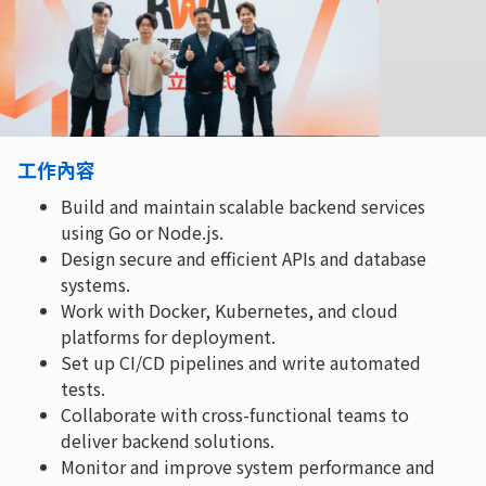
工作內容
Build and maintain scalable backend services
using Go or Node.js.
Design secure and efficient APIs and database
systems.
Work with Docker, Kubernetes, and cloud
platforms for deployment.
Set up CI/CD pipelines and write automated
tests.
Collaborate with cross-functional teams to
deliver backend solutions.
Monitor and improve system performance and