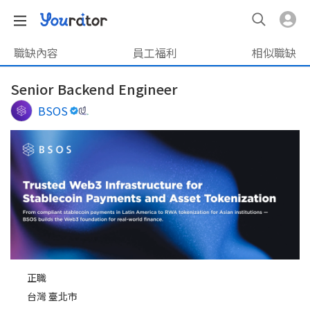
職缺內容
員工福利
相似職缺
Senior Backend Engineer
BSOS
正職
台灣 臺北市