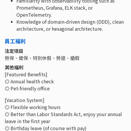
Familiarity with observability tooling such as
Prometheus, Grafana, ELK stack, or
OpenTelemetry.
Knowledge of domain-driven design (DDD), clean
architecture, or hexagonal architecture.
員工福利
法定項目
勞保、健保、特別休假、勞退、婚假
其他福利
[Featured Benefits]
◎ Annual health check
◎ Pet-friendly office
[Vacation System]
◎ Flexible working hours
◎ Better than Labor Standards Act, enjoy your annual
leave in the first year
◎ Birthday leave (of course with pay)