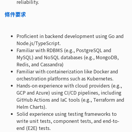
reliability.
條件要求
Proficient in backend development using Go and
Node.js/TypeScript.
Familiar with RDBMS (e.g., PostgreSQL and
MySQL) and NoSQL databases (e.g., MongoDB,
Redis, and Cassandra)
Familiar with containerization like Docker and
orchestration platforms such as Kubernetes.
Hands-on experience with cloud providers (e.g.,
GCP and Azure) using CI/CD pipelines, including
GitHub Actions and IaC tools (e.g., Terraform and
Helm Charts).
Solid experience using testing frameworks to
write unit tests, component tests, and end-to-
end (E2E) tests.