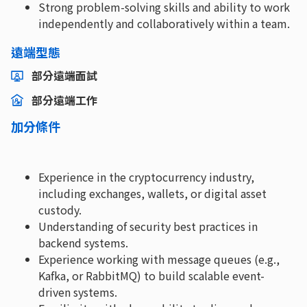
Strong problem-solving skills and ability to work
independently and collaboratively within a team.
遠端型態
部分遠端面試
部分遠端工作
加分條件
Experience in the cryptocurrency industry,
including exchanges, wallets, or digital asset
custody.
Understanding of security best practices in
backend systems.
Experience working with message queues (e.g.,
Kafka, or RabbitMQ) to build scalable event-
driven systems.