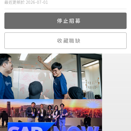
最近更新於 2026-07-01
停止招募
收藏職缺