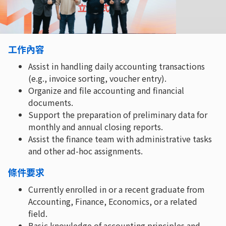
工作內容
Assist in handling daily accounting transactions
(e.g., invoice sorting, voucher entry).
Organize and file accounting and financial
documents.
Support the preparation of preliminary data for
monthly and annual closing reports.
Assist the finance team with administrative tasks
and other ad-hoc assignments.
條件要求
Currently enrolled in or a recent graduate from
Accounting, Finance, Economics, or a related
field.
Basic knowledge of accounting principles and