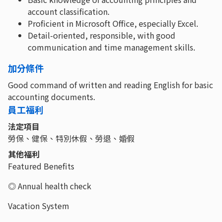
account classification.
Proficient in Microsoft Office, especially Excel.
Detail-oriented, responsible, with good
communication and time management skills.
加分條件
Good command of written and reading English for basic
accounting documents.
員工福利
法定項目
勞保、健保、特別休假、勞退、婚假
其他福利
Featured Benefits
◎ Annual health check
Vacation System