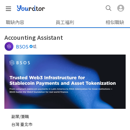
職缺內容
員工福利
相似職缺
Accounting Assistant
BSOS
副業/兼職
台灣 臺北市