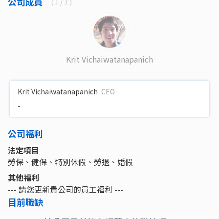
公司成員
(
1
/ 1 )
Krit Vichaiwatanapanich
Krit Vichaiwatanapanich
CEO
-
公司福利
法定項目
勞保、健保、特別休假、勞退、婚假
其他福利
--- 請您更新貴公司的員工福利 ---
目前職缺