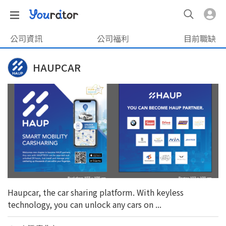
公司資訊
公司福利
目前職缺
HAUPCAR
Haupcar, the car sharing platform. With keyless
technology, you can unlock any cars on ...