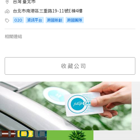
台灣 臺北市
台北市南港區三重路19-11號E棟4樓
O2O
資訊平台
跨國新創
跨國團隊
相關連結
收藏公司