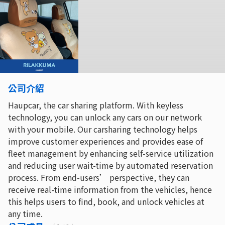
公司介紹
Haupcar, the car sharing platform. With keyless
technology, you can unlock any cars on our network
with your mobile. Our carsharing technology helps
improve customer experiences and provides ease of
fleet management by enhancing self-service utilization
and reducing user wait-time by automated reservation
process. From end-users’ perspective, they can
receive real-time information from the vehicles, hence
this helps users to find, book, and unlock vehicles at
any time.