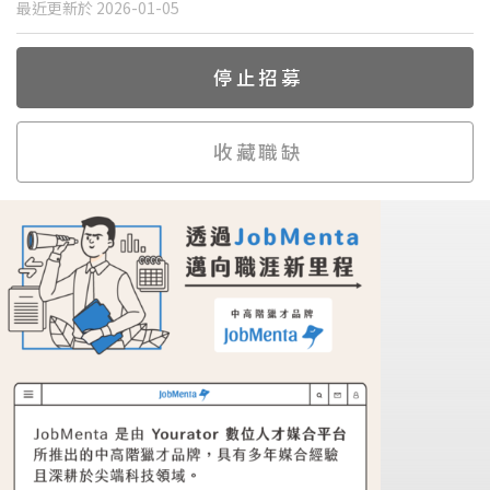
最近更新於 2026-01-05
停止招募
收藏職缺