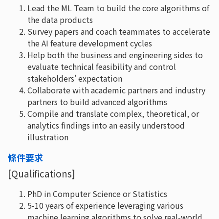
Lead the ML Team to build the core algorithms of
the data products
Survey papers and coach teammates to accelerate
the AI feature development cycles
Help both the business and engineering sides to
evaluate technical feasibility and control
stakeholders' expectation
Collaborate with academic partners and industry
partners to build advanced algorithms
Compile and translate complex, theoretical, or
analytics findings into an easily understood
illustration
條件要求
[Qualifications]
PhD in Computer Science or Statistics
5-10 years of experience leveraging various
machine learning algorithms to solve real-world