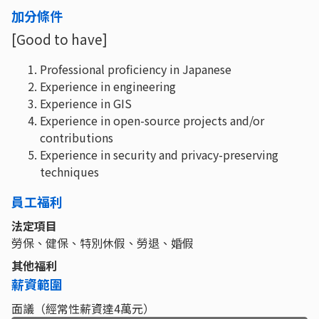
加分條件
[Good to have]
Professional proficiency in Japanese
Experience in engineering
Experience in GIS
Experience in open-source projects and/or
contributions
Experience in security and privacy-preserving
techniques
員工福利
法定項目
勞保、健保、特別休假、勞退、婚假
其他福利
薪資範圍
面議（經常性薪資達4萬元）