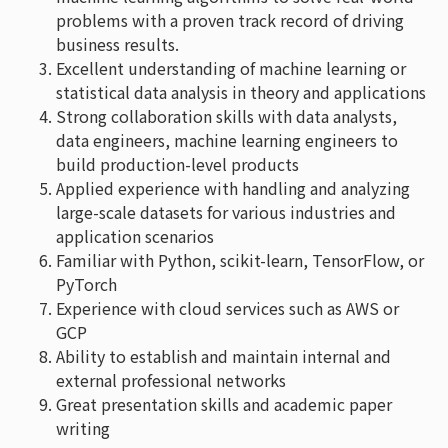
problems with a proven track record of driving
business results.
Excellent understanding of machine learning or
statistical data analysis in theory and applications
Strong collaboration skills with data analysts,
data engineers, machine learning engineers to
build production-level products
Applied experience with handling and analyzing
large-scale datasets for various industries and
application scenarios
Familiar with Python, scikit-learn, TensorFlow, or
PyTorch
Experience with cloud services such as AWS or
GCP
Ability to establish and maintain internal and
external professional networks
Great presentation skills and academic paper
writing