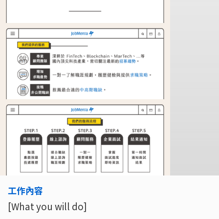
工作內容
[What you will do]