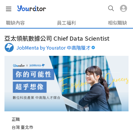
職缺內容
員工福利
相似職缺
亞太領航數據公司 Chief Data Scientist
JobMenta by Yourator 中高階獵才
正職
台灣 臺北市