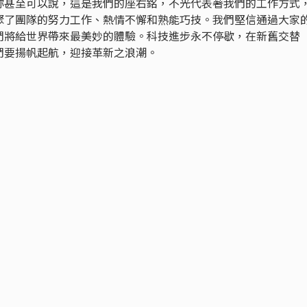
妳甚至可以說，這是我們的座右銘，不光代表著我們的工作方式
聚了團隊的努力工作、熱情不懈和熟能巧技。我們堅信通過大家
們將給世界帶來最美妙的體驗。科技進步永不停歇，在新舊交替
們要揚帆起航，迎接革新之浪潮。