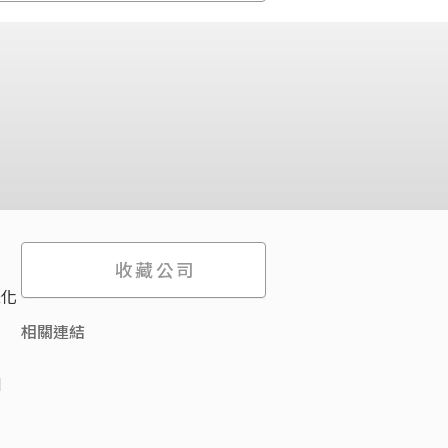
收藏公司
際化
相關連結
d