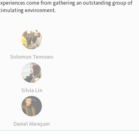
experiences come from gathering an outstanding group of
 stimulating environment.
Solomon Temowo
Silvia Lin
Daniel Alenquer