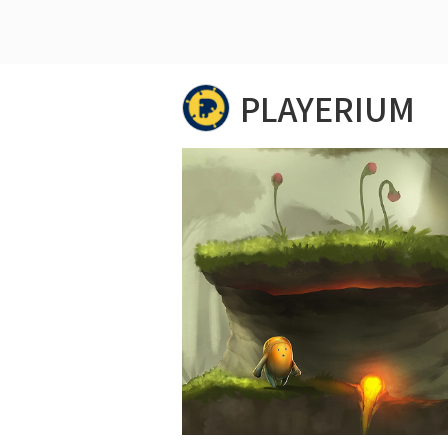
PLAYERIUM