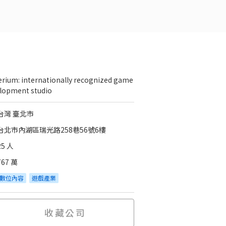
erium: internationally recognized game
lopment studio
台灣 臺北市
台北市內湖區瑞光路258巷56號6樓
25 人
767 萬
數位內容
遊戲產業
收藏公司