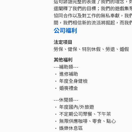
這句諺語完整的表達了我們的理念，
還闡釋了我們的目標；我們的遊戲集
協同合作以及對工作的無私奉獻，我
間，我們相信新的流派將掘起，而我
公司福利
法定項目
勞保、健保、特別休假、勞退、婚假
其他福利
---補助類---
• 進修補助
• 年度全身健檢
• 婚喪禮金
---休閒類---
• 年度國內/外旅遊
• 不定期公司聚餐、下午茶
• 無限供應咖啡、零食、點心
• 娛樂休息區