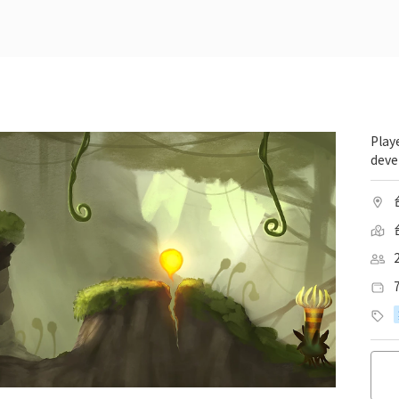
Play
deve