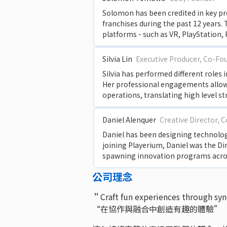
Solomon has been credited in key p
franchises during the past 12 years.
platforms - such as VR, PlayStation,
Silvia Lin
Executive Producer, Co-Fo
Silvia has performed different roles
Her professional engagements allowed
operations, translating high level st
Daniel Alenquer
Creative Director, 
Daniel has been designing technology
joining Playerium, Daniel was the Di
spawning innovation programs across
公司理念
＂Craft fun experiences through sy
“在協作與融合中創造有趣的體驗”