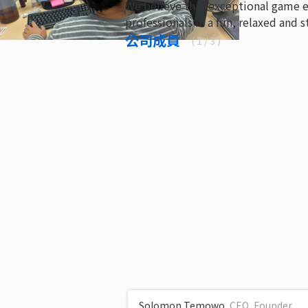
We believe that exceptional game 
professionals in a fun, relaxed and
公司成員
(
1
/ 3 )
Solomon Temowo
CEO, Founder