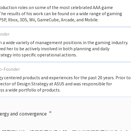
roduction roles on some of the most celebrated AAA game
 The results of his work can be found on a wide range of gaming
 PSP, Xbox, 3DS, Wii, GameCube, Arcade, and Mobile.
under
 in a wide variety of management positions in the gaming industry.
 her to be actively involved in both planning and daily
rategy into specific operational actions.
Co-Founder
 centered products and experiences for the past 20 years. Prior to
rector of Design Strategy at ASUS and was responsible for
 a wide portfolio of products.
nergy and convergence ＂