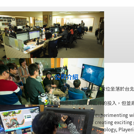
公司介紹
PLAYERIUM LTD 益遊數位
工作室。
我們重視每個人對工作的投入，但並
We are constantly experimenting wi
learn new ways of creating exciting
storytelling and technology, Playeri