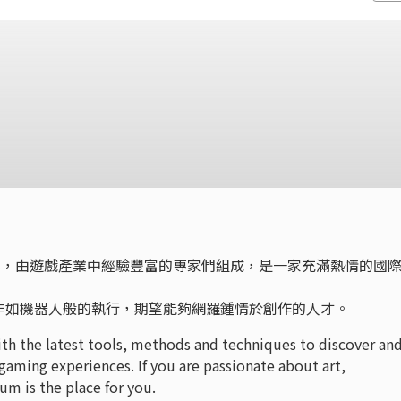
坐落於台北，由遊戲產業中經驗豐富的專家們組成，是一家充滿熱情的國
非如機器人般的執行，期望能夠網羅鍾情於創作的人才。
th the latest tools, methods and techniques to discover an
 gaming experiences. If you are passionate about art,
um is the place for you.