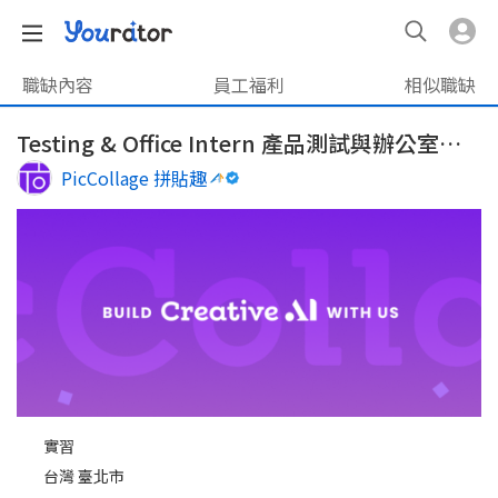
職缺內容
員工福利
相似職缺
Testing & Office Intern 產品測試與辦公室營運實習生
PicCollage 拼貼趣
實習
台灣 臺北市