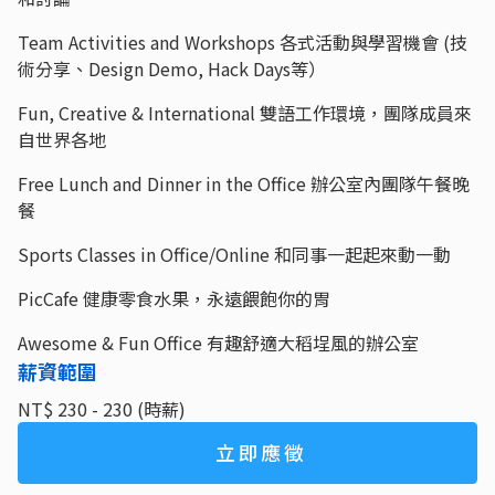
Team Activities and Workshops 各式活動與學習機會 (技
術分享、Design Demo, Hack Days等）
Fun, Creative & International 雙語工作環境，團隊成員來
自世界各地
Free Lunch and Dinner in the Office 辦公室內團隊午餐晚
餐
Sports Classes in Office/Online 和同事一起起來動一動
PicCafe 健康零食水果，永遠餵飽你的胃
Awesome & Fun Office 有趣舒適大稻埕風的辦公室
薪資範圍
NT$ 230 - 230 (時薪)
立即應徵