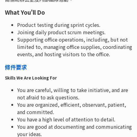
What You'll Do
Product testing during sprint cycles.
Joining daily product scrum meetings.
Supporting office operations, including, but not
limited to, managing office supplies, coordinating
events, and hosting visitors to the office.
條件要求
Skills We Are Looking For
You are careful, willing to take initiative, and are
not afraid to ask questions.
You are organized, efficient, observant, patient,
and committed.
You have a high level of attention to detail.
You are good at documenting and communicating
your ideas.