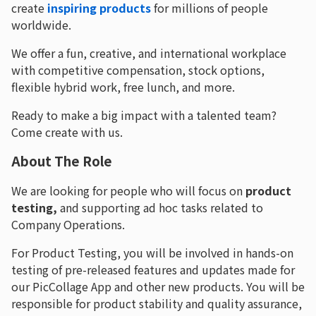
create
inspiring products
for millions of people
worldwide.
We offer a fun, creative, and international workplace
with competitive compensation, stock options,
flexible hybrid work, free lunch, and more.
Ready to make a big impact with a talented team?
Come create with us.
About The Role
We are looking for people who will focus on
product
testing,
and supporting ad hoc tasks related to
Company Operations.
For Product Testing, you will be involved in hands-on
testing of pre-released features and updates made for
our PicCollage App and other new products. You will be
responsible for product stability and quality assurance,