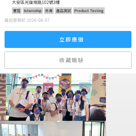
大安區光復南路102號3樓
實習
Internship
外商
產品測試
Product Testing
最近更新於 2026-08-07
立即應徵
收藏職缺