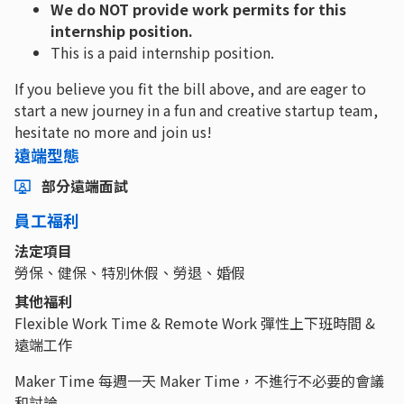
We do NOT provide work permits for this
internship position.
This is a paid internship position.
If you believe you fit the bill above, and are eager to
start a new journey in a fun and creative startup team,
hesitate no more and join us!
遠端型態
部分遠端面試
員工福利
法定項目
勞保、健保、特別休假、勞退、婚假
其他福利
Flexible Work Time & Remote Work 彈性上下班時間 &
遠端工作
Maker Time 每週一天 Maker Time，不進行不必要的會議
和討論