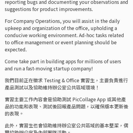
reporting bugs and documenting your observations and
suggestions for product improvements.
For Company Operations, you will assist in the daily
upkeep and organization of the office, upholding a
conducive working environment. Ad-hoc tasks related
to office management or event planning should be
expected.
Come take part in building apps for millions of users
and run a fast-moving startup company!
我們目前正在徵求 Testing & Office 實習生，主要負責進行
產品測試以及協助維持辦公室公共區域環境！
實習主要工作內容會是協助測試 PicCollage App 或其他產
品的功能和表現、測試後回報產品問題，以確保版本更新後
的表現。
此外，實習生也會協助維持辦公室公共區域的基本整潔，偶
爾協助辦公室及內部團隊活動。