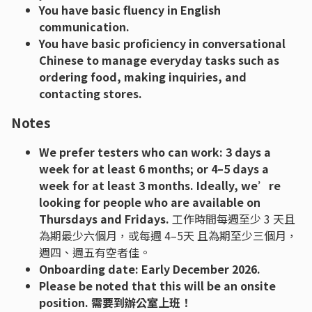
You have basic fluency in English
communication.
You have basic proficiency in conversational
Chinese to manage everyday tasks such as
ordering food, making inquiries, and
contacting stores.
Notes
We prefer testers who can work: 3 days a
week for at least 6 months; or 4–5 days a
week for at least 3 months. Ideally, we’re
looking for people who are available on
Thursdays and Fridays.
工作時間每週至少 3 天且
為期最少六個月，或每週 4–5天 且為期至少三個月，
週四、週五有空者佳。
Onboarding date: Early December 2026.
Please be noted that this will be an onsite
position. 需要到辦公室上班！