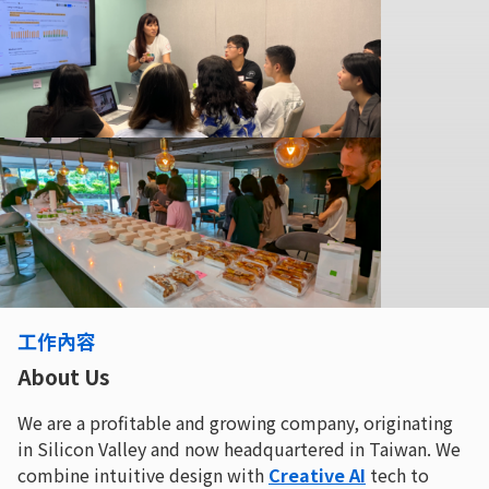
工作內容
About Us
We are a profitable and growing company, originating
in Silicon Valley and now headquartered in Taiwan. We
combine intuitive design with
Creative AI
tech to