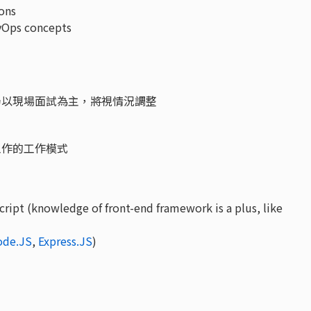
ons
vOps concepts
仍以現場面試為主，將視情況調整
工作的工作模式
ript (knowledge of front-end framework is a plus, like
ode.JS
,
Express.JS
)