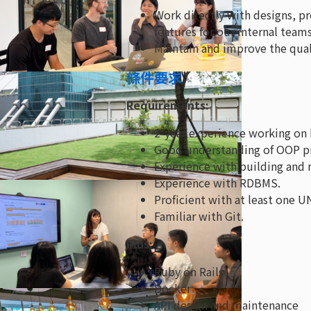
Work directly with designs, p
features for our internal team
Maintain and improve the qual
條件要求
Requirements:
2-year experience working on 
Good understanding of OOP pr
Experience with building and m
Experience with RDBMS.
Proficient with at least one U
Familiar with Git.
Plus:
Ruby on Rails
Docker
API design and maintenance