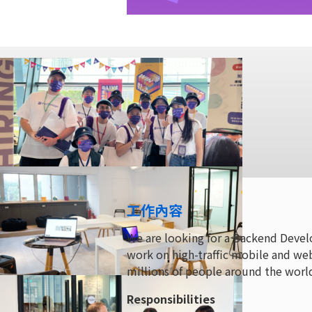
工作內容
We are looking for a Backend Devel
work on high-traffic mobile and web
millions of people around the worl
Responsibilities