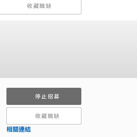
收藏職缺
停止招募
收藏職缺
相關連結