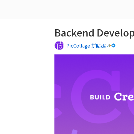
Backend Develop
PicCollage 拼貼趣