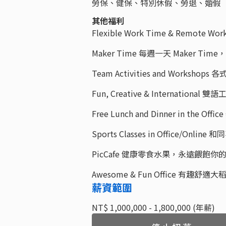
勞保、健保、特別休假、勞退、婚假
其他福利
Flexible Work Time & Remot
Maker Time 每週一天 Maker 
Team Activities and Worksho
Fun, Creative & Internati
Free Lunch and Dinner in the
Sports Classes in Office/Onl
PicCafe 健康零食水果，永遠餵飽你
Awesome & Fun Office 有趣舒
薪資範圍
NT$ 1,000,000 - 1,800,000 (年薪)