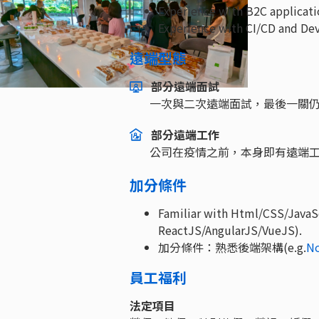
Experience with B2C applicati
Experience with CI/CD and De
遠端型態
部分遠端面試
一次與二次遠端面試，最後一關
部分遠端工作
公司在疫情之前，本身即有遠端
加分條件
Familiar with Html/CSS/JavaSc
ReactJS/AngularJS/VueJS).
加分條件：熟悉後端架構(e.g.
N
員工福利
法定項目