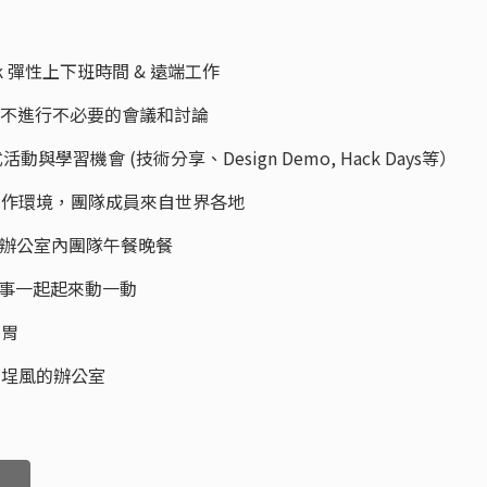
e Work 彈性上下班時間 & 遠端工作
Time，不進行不必要的會議和討論
ps 各式活動與學習機會 (技術分享、Design Demo, Hack Days等）
onal 雙語工作環境，團隊成員來自世界各地
 Office 辦公室內團隊午餐晚餐
ine 和同事一起起來動一動
的胃
適大稻埕風的辦公室