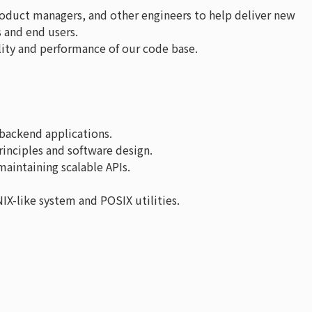
roduct managers, and other engineers to help deliver new
s and end users.
ity and performance of our code base.
backend applications.
inciples and software design.
aintaining scalable APIs.
NIX-like system and POSIX utilities.