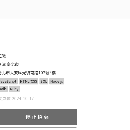
正職
台灣 臺北市
台北市大安區光復南路102號3樓
JavaScript
HTML/CSS
SQL
Node.js
Rails
Ruby
新於 2024-10-17
停止招募