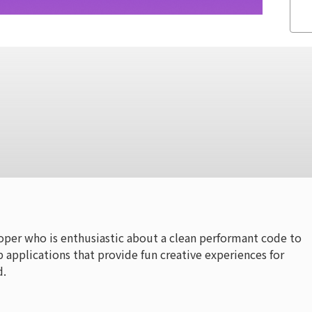
oper who is enthusiastic about a clean performant code to
 applications that provide fun creative experiences for
d.