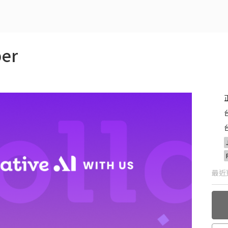
er
最近更