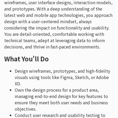
wireframes, user interface designs, interaction models,
and prototypes. With a deep understanding of the
latest web and mobile app technologies, you approach
design with a user-centered mindset, always
considering the impact on functionality and usability.
You are detail-oriented, comfortable working with
technical teams, adept at leveraging data to inform
decisions, and thrive in fast-paced environments.
What You'll Do
Design wireframes, prototypes, and high-fidelity
visuals using tools like Figma, Sketch, or Adobe
XD.
Own the design process for a product area,
managing end-to-end design for key features to
ensure they meet both user needs and business
objectives.
Conduct user research and usability testing to