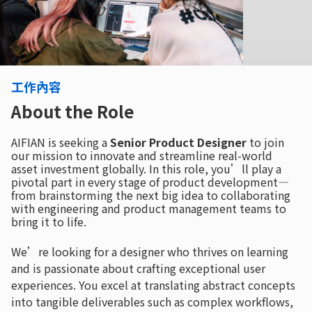
工作內容
About the Role
AIFIAN is seeking a
Senior Product Designer
to join
our mission to innovate and streamline real-world
asset investment globally. In this role, you’ll play a
pivotal part in every stage of product development—
from brainstorming the next big idea to collaborating
with engineering and product management teams to
bring it to life.
We’re looking for a designer who thrives on learning
and is passionate about crafting exceptional user
experiences. You excel at translating abstract concepts
into tangible deliverables such as complex workflows,