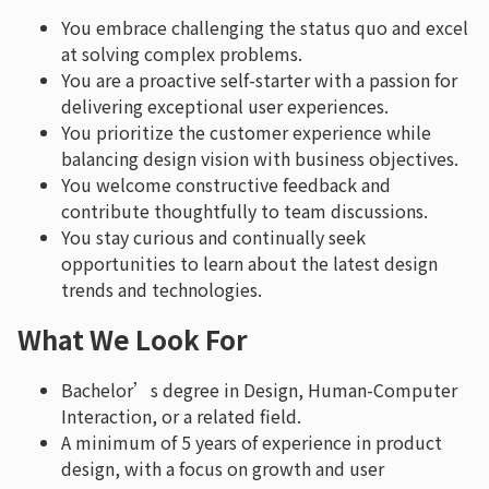
You embrace challenging the status quo and excel
at solving complex problems.
You are a proactive self-starter with a passion for
delivering exceptional user experiences.
You prioritize the customer experience while
balancing design vision with business objectives.
You welcome constructive feedback and
contribute thoughtfully to team discussions.
You stay curious and continually seek
opportunities to learn about the latest design
trends and technologies.
What We Look For
Bachelor’s degree in Design, Human-Computer
Interaction, or a related field.
A minimum of 5 years of experience in product
design, with a focus on growth and user