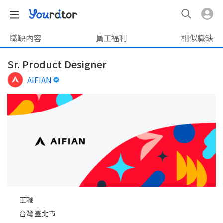
職缺內容
員工福利
相似職缺
Sr. Product Designer
AIFIAN
正職
台灣 臺北市