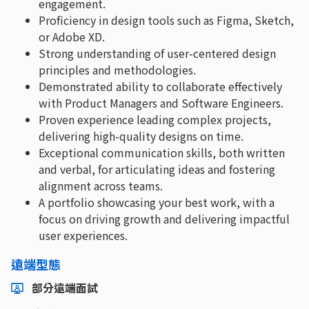
engagement.
Proficiency in design tools such as Figma, Sketch,
or Adobe XD.
Strong understanding of user-centered design
principles and methodologies.
Demonstrated ability to collaborate effectively
with Product Managers and Software Engineers.
Proven experience leading complex projects,
delivering high-quality designs on time.
Exceptional communication skills, both written
and verbal, for articulating ideas and fostering
alignment across teams.
A portfolio showcasing your best work, with a
focus on driving growth and delivering impactful
user experiences.
遠端型態
部分遠端面試