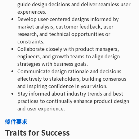
guide design decisions and deliver seamless user
experiences.
Develop user-centered designs informed by
market analysis, customer feedback, user
research, and technical opportunities or
constraints.
Collaborate closely with product managers,
engineers, and growth teams to align design
strategies with business goals.
Communicate design rationale and decisions
effectively to stakeholders, building consensus
and inspiring confidence in your vision.
Stay informed about industry trends and best
practices to continually enhance product design
and user experience.
條件要求
Traits for Success