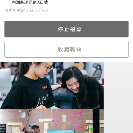
內湖區瑞光路335號
最近更新於 2026-07-17
停止招募
收藏職缺