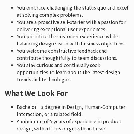
You embrace challenging the status quo and excel
at solving complex problems.
You are a proactive self-starter with a passion for
delivering exceptional user experiences.
You prioritize the customer experience while
balancing design vision with business objectives.
You welcome constructive feedback and
contribute thoughtfully to team discussions.
You stay curious and continually seek
opportunities to learn about the latest design
trends and technologies.
What We Look For
Bachelor’s degree in Design, Human-Computer
Interaction, or a related field.
A minimum of 5 years of experience in product
design, with a focus on growth and user