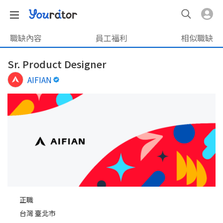
職缺內容
員工福利
相似職缺
Sr. Product Designer
AIFIAN
正職
台灣 臺北市