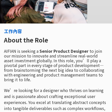
工作內容
About the Role
AIFIAN is seeking a
Senior Product Designer
to join
our mission to innovate and streamline real-world
asset investment globally. In this role, you’ll play a
pivotal part in every stage of product development—
from brainstorming the next big idea to collaborating
with engineering and product management teams to
bring it to life.
We’re looking for a designer who thrives on learning
and is passionate about crafting exceptional user
experiences. You excel at translating abstract concepts
into tangible deliverables such as complex workflows,