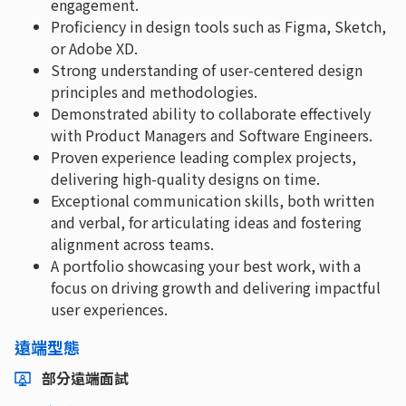
engagement.
Proficiency in design tools such as Figma, Sketch,
or Adobe XD.
Strong understanding of user-centered design
principles and methodologies.
Demonstrated ability to collaborate effectively
with Product Managers and Software Engineers.
Proven experience leading complex projects,
delivering high-quality designs on time.
Exceptional communication skills, both written
and verbal, for articulating ideas and fostering
alignment across teams.
A portfolio showcasing your best work, with a
focus on driving growth and delivering impactful
user experiences.
遠端型態
部分遠端面試