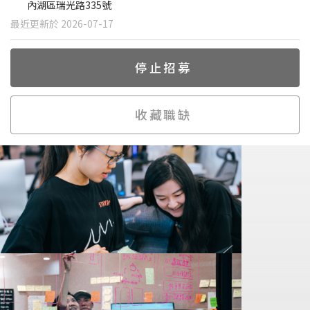
內湖區瑞光路335號
最近更新於 2026-07-17
停止招募
收藏職缺