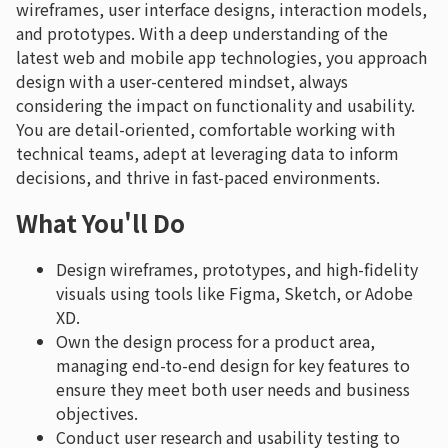
wireframes, user interface designs, interaction models,
and prototypes. With a deep understanding of the
latest web and mobile app technologies, you approach
design with a user-centered mindset, always
considering the impact on functionality and usability.
You are detail-oriented, comfortable working with
technical teams, adept at leveraging data to inform
decisions, and thrive in fast-paced environments.
What You'll Do
Design wireframes, prototypes, and high-fidelity
visuals using tools like Figma, Sketch, or Adobe
XD.
Own the design process for a product area,
managing end-to-end design for key features to
ensure they meet both user needs and business
objectives.
Conduct user research and usability testing to