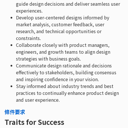
guide design decisions and deliver seamless user
experiences.
Develop user-centered designs informed by
market analysis, customer feedback, user
research, and technical opportunities or
constraints.
Collaborate closely with product managers,
engineers, and growth teams to align design
strategies with business goals.
Communicate design rationale and decisions
effectively to stakeholders, building consensus
and inspiring confidence in your vision.
Stay informed about industry trends and best
practices to continually enhance product design
and user experience.
條件要求
Traits for Success