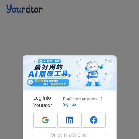
Log into
Don't have an account?
Yourator
Sign up
Or log in with Email