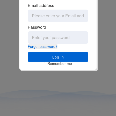
Email address
Password
Forgot password?
Log in
Remember me