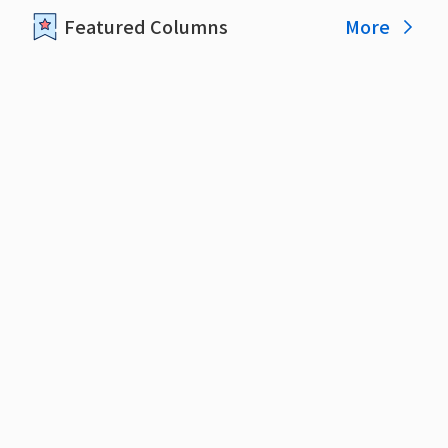
More
Featured Columns