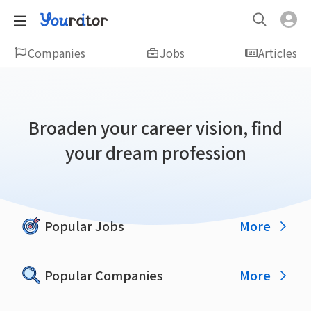
Companies
Jobs
Articles
Broaden your career vision, find
your dream profession
More
Popular Jobs
More
Popular Companies