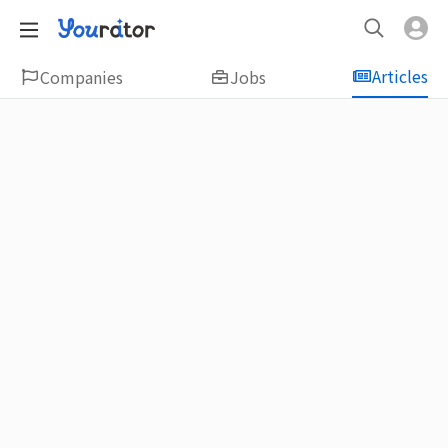
Articles
Companies
Jobs