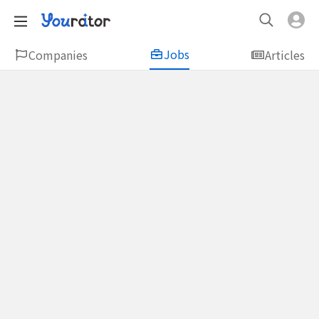
Jobs
Companies
Articles