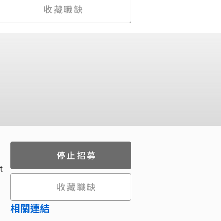
收藏職缺
停止招募
t
收藏職缺
相關連結