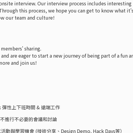
onsite interview. Our interview process includes interesting
hrough this process, we hope you can get to know what it'
now our team and culture!
 members' sharing.
, and are eager to start a new journey of being part of a fun a
more and join us!
e Work 彈性上下班時間 & 遠端工作
Time，不進行不必要的會議和討論
ps 各式活動與學習機會 (技術分享、Design Demo, Hack Days等）