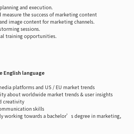
lanning and execution.
nd measure the success of marketing content
o and image content for marketing channels.
storming sessions.
al training opportunities.
e English language
 media platforms and US / EU market trends
osity about worldwide market trends & user insights
 creativity
communication skills
ly working towards a bachelor’s degree in marketing,