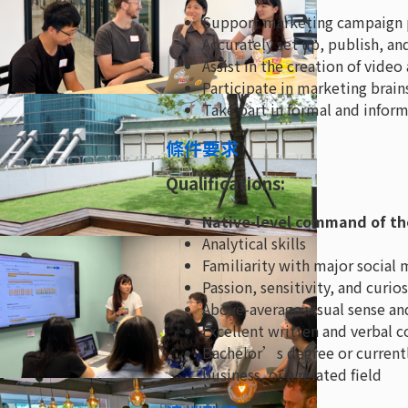
Support marketing campaign p
Accurately set up, publish, a
Assist in the creation of vide
Participate in marketing brain
Take part in formal and inform
條件要求
Qualifications:
Native-level command of th
Analytical skills
Familiarity with major social
Passion, sensitivity, and curi
Above-average visual sense and
Excellent written and verbal 
Bachelor’s degree or current
business, or a related field