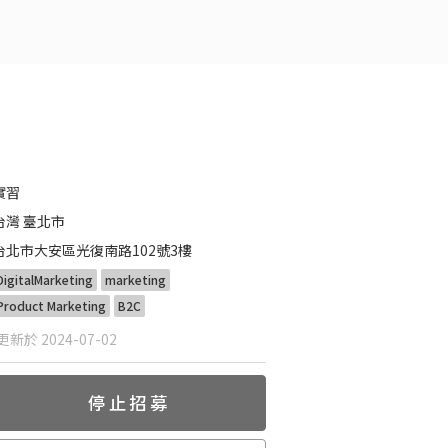
實習
台灣 臺北市
台北市大安區光復南路102號3樓
DigitalMarketing
marketing
Product Marketing
B2C
新於 2024-07-02
停止招募