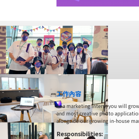
工作內容
As a marketing intern, you will gro
and most creative photo applicatio
alongside our growing in-house ma
Responsibilities: