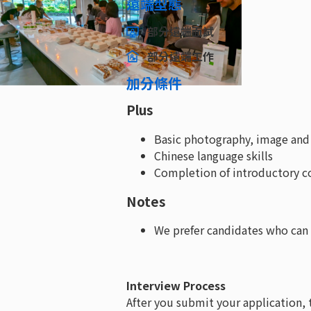
遠端型態
部分遠端面試
部分遠端工作
加分條件
Plus
Basic photography, image and v
Chinese language skills
Completion of introductory co
Notes
We prefer candidates who can 
Interview Process
After you submit your application, 