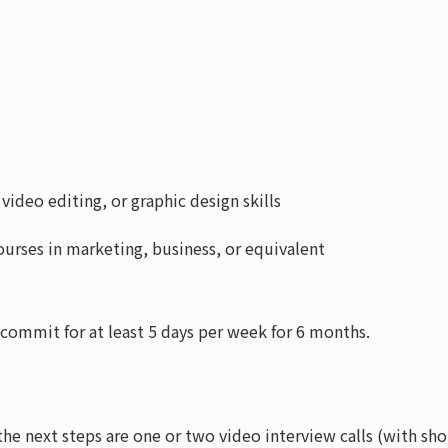
ideo editing, or graphic design skills
urses in marketing, business, or equivalent
commit for at least 5 days per week for 6 months.
the next steps are one or two video interview calls (with sho