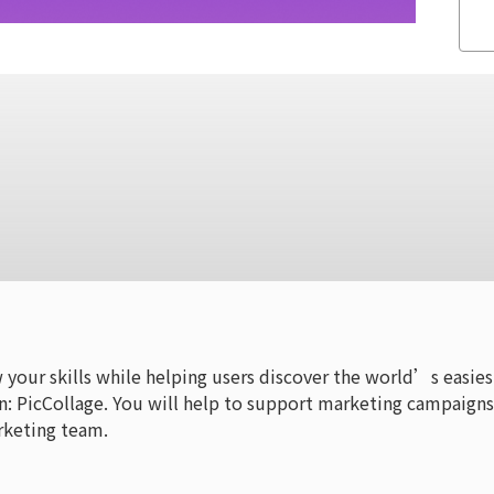
w your skills while helping users discover the world’s easies
n: PicCollage. You will help to support marketing campaigns
rketing team.