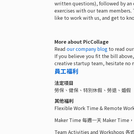
written questions), followed by an 
exercises with our team members. T
like to work with us, and get to k
More about PicCollage
Read
our company blog
to read our
If you believe you fit the bill above
creative startup team, hesitate no 
員工福利
法定項目
勞保、健保、特別休假、勞退、婚假
其他福利
Flexible Work Time & Remot
Maker Time 每週一天 Maker 
Team Activities and Worksho