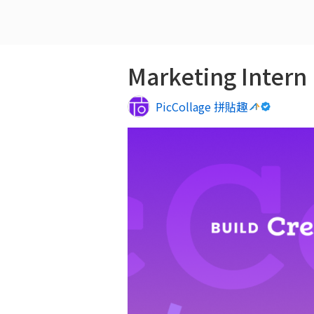
Marketing Intern
PicCollage 拼貼趣