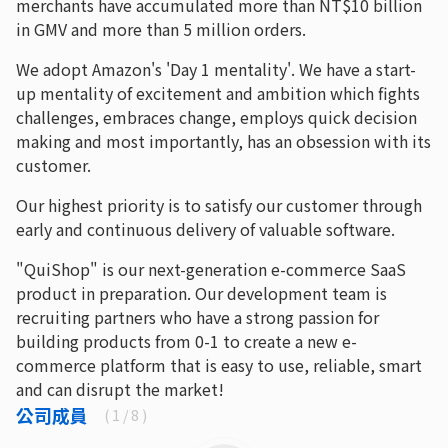
merchants have accumulated more than NT$10 billion
in GMV and more than 5 million orders.
We adopt Amazon's 'Day 1 mentality'. We have a start-
up mentality of excitement and ambition which fights
challenges, embraces change, employs quick decision
making and most importantly, has an obsession with its
customer.
Our highest priority is to satisfy our customer through
early and continuous delivery of valuable software.
"QuiShop" is our next-generation e-commerce SaaS
product in preparation. Our development team is
recruiting partners who have a strong passion for
building products from 0-1 to create a new e-
commerce platform that is easy to use, reliable, smart
and can disrupt the market!
公司成員
(
1
/ 8 )