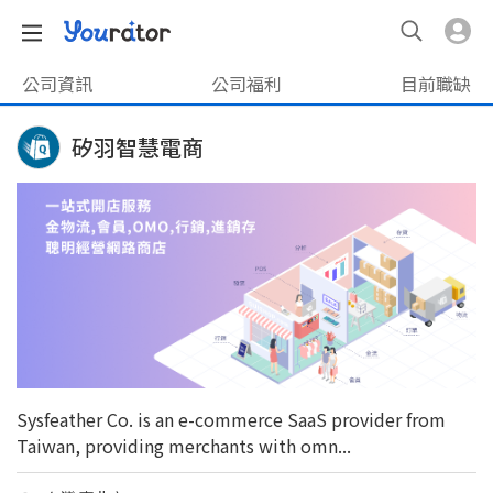
公司資訊
公司福利
目前職缺
矽羽智慧電商
Sysfeather Co. is an e-commerce SaaS provider from
Taiwan, providing merchants with omn...