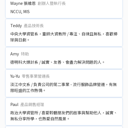
Wayne 張維恩
創辦人暨執行長
NCCU, MIS
Teddy
產品技術長
中央大學資管系，臺師大資教所 / 專注、自律且無私，喜歡棒
球與日劇。
Amy
特助
德明科大媒計系 / 誠實、友善、會盡力解決問題的人。
Yu-Yu
零售事業營運長
淡江中文系 / 負責公司的第二事業 - 流行服飾品牌營運，有無
限旺盛的工作熱情。
Paul
產品銷售經理
政治大學資管所 / 喜愛聆聽朋友們的故事與幫助他人，誠實、
無私分享所學，也熱愛自然風景。