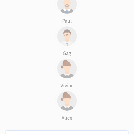
Paul
Gag
Vivian
Alice