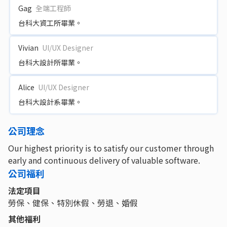
Gag
全端工程師
台科大資工所畢業。
Vivian
UI/UX Designer
台科大設計所畢業。
Alice
UI/UX Designer
台科大設計系畢業。
公司理念
Our highest priority is to satisfy our customer through
early and continuous delivery of valuable software.
公司福利
法定項目
勞保、健保、特別休假、勞退、婚假
其他福利