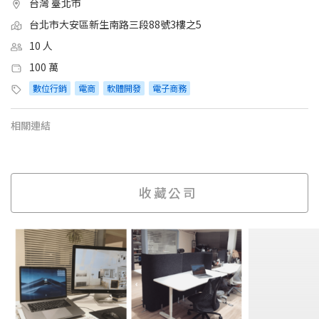
台灣 臺北市
台北市大安區新生南路三段88號3樓之5
10 人
100 萬
數位行銷
電商
軟體開發
電子商務
相關連結
收藏公司