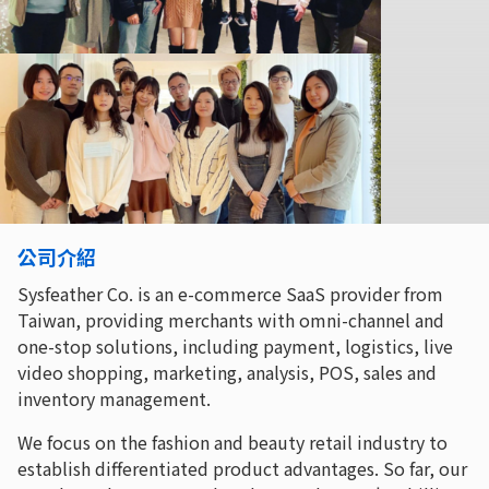
公司介紹
Sysfeather Co. is an e-commerce SaaS provider from
Taiwan, providing merchants with omni-channel and
one-stop solutions, including payment, logistics, live
video shopping, marketing, analysis, POS, sales and
inventory management.
We focus on the fashion and beauty retail industry to
establish differentiated product advantages. So far, our