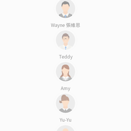
Wayne 張維恩
Teddy
Amy
Yu-Yu