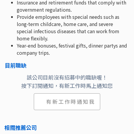
Insurance and retirement funds that comply with
government regulations.
Provide employees with special needs such as
long-term childcare, home care, and severe
special infectious diseases that can work from
home flexibly.
Year-end bonuses, festival gifts, dinner partys and
company trips.
目前職缺
該公司目前沒有招募中的職缺喔！
按下訂閱通知，有新工作時馬上通知您
有新工作時通知我
相關推薦公司