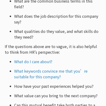
What are the common business terms in this
field?
What does the job description for this company
say?
What qualities do they value, and what skills do
they need?
If the questions above are to vague, it is also helpful
to think from HR's perspective:
What do I care about?
What keywords convince me that you’re
suitable for this company?
How have your past experiences helped you?
What value can you bring to the next company?
Can this mutual benefit take both parties to a