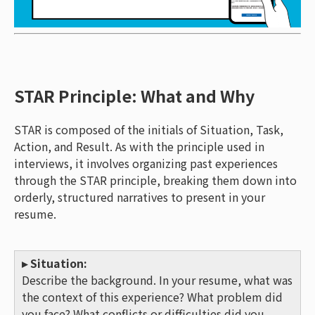
STAR Principle: What and Why
STAR is composed of the initials of Situation, Task,
Action, and Result. As with the principle used in
interviews, it involves organizing past experiences
through the STAR principle, breaking them down into
orderly, structured narratives to present in your
resume.
▸ Situation:
Describe the background. In your resume, what was
the context of this experience? What problem did
you face? What conflicts or difficulties did you