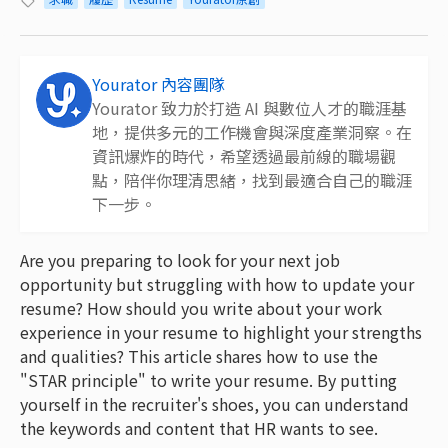
Yourator 內容團隊
Yourator 致力於打造 AI 與數位人才的職涯基
地，提供多元的工作機會與深度產業洞察。在
資訊爆炸的時代，希望透過最前線的職場觀
點，陪伴你理清思緒，找到最適合自己的職涯
下一步。
Are you preparing to look for your next job
opportunity but struggling with how to update your
resume? How should you write about your work
experience in your resume to highlight your strengths
and qualities? This article shares how to use the
"STAR principle" to write your resume. By putting
yourself in the recruiter's shoes, you can understand
the keywords and content that HR wants to see.