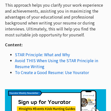
This approach helps you clarify your work experience
and achievements, assisting you in maximizing the
advantages of your educational and professional
background when writing your resume or during
interviews. Ultimately, this will help you find the
most suitable job opportunity for yourself.
Content:
STAR Principle: What and Why
Avoid THIS When Using the STAR Principle in
Resume Writing
To Create a Good Resume: Use Yourator