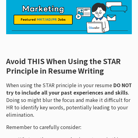
Avoid THIS When Using the STAR
Principle in Resume Writing
When using the STAR principle in your resume
DO NOT
try to include all your past experiences and skills
.
Doing so might blur the focus and make it difficult for
HR to identify key words, potentially leading to your
elimination.
Remember to carefully consider: