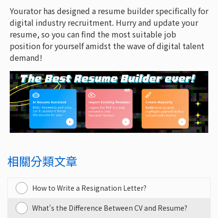
Yourator has designed a resume builder specifically for
digital industry recruitment. Hurry and update your
resume, so you can find the most suitable job
position for yourself amidst the wave of digital talent
demand!
相關分類文章
How to Write a Resignation Letter?
What's the Difference Between CV and Resume?