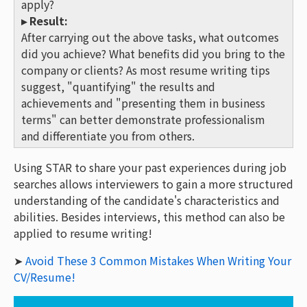
apply?
▸ Result:
After carrying out the above tasks, what outcomes
did you achieve? What benefits did you bring to the
company or clients? As most resume writing tips
suggest, "quantifying" the results and
achievements and "presenting them in business
terms" can better demonstrate professionalism
and differentiate you from others.
Using STAR to share your past experiences during job
searches allows interviewers to gain a more structured
understanding of the candidate's characteristics and
abilities. Besides interviews, this method can also be
applied to resume writing!
➤
Avoid These 3 Common Mistakes When Writing Your
CV/Resume!