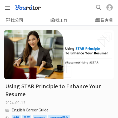
找公司
找工作
看專欄
Using STAR Principle to Enhance Your
Resume
2024-09-13
English Career Guide
求職
履歷
Resume
Yourator原創