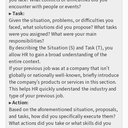
encounter with people or events?
▸ Task:
Given the situation, problems, or difficulties you
faced, what solutions did you propose? What tasks
were you assigned? What were your main
responsibilities?
By describing the Situation (S) and Task (T), you
allow HR to gain a broad understanding of the
entire context.
If your previous job was at a company that isn't
globally or nationally well-known, briefly introduce
the company's products or services in this section.
This helps HR quickly understand the industry and
type of your previous job.
▸ Action:
Based on the aforementioned situation, proposals,
and tasks, how did you specifically execute them?
What actions did you take or what skills did you