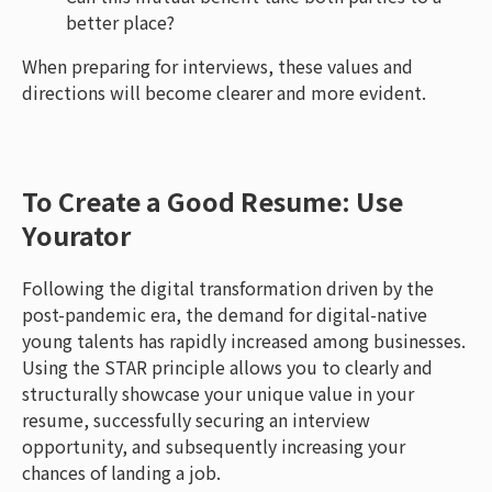
better place?
When preparing for interviews, these values and
directions will become clearer and more evident.
To Create a Good Resume: Use
Yourator
Following the digital transformation driven by the
post-pandemic era, the demand for digital-native
young talents has rapidly increased among businesses.
Using the STAR principle allows you to clearly and
structurally showcase your unique value in your
resume, successfully securing an interview
opportunity, and subsequently increasing your
chances of landing a job.