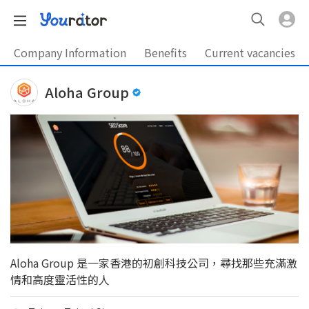
Company Information
Benefits
Current vacancies
Aloha Group
Aloha Group 是一家香港的初創科技公司，尋找那些充滿激
情和高度靈活性的人