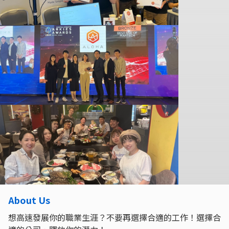
About Us
想高速發展你的職業生涯？不要再選擇合適的工作！選擇合