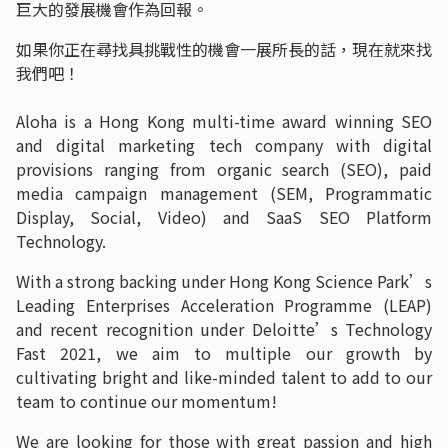
巨大的發展機會作為回報。
如果你正在尋找具挑戰性的機會一展所長的話，現在就來找
我們吧！
Aloha is a Hong Kong multi-time award winning SEO
and digital marketing tech company with digital
provisions ranging from organic search (SEO), paid
media campaign management (SEM, Programmatic
Display, Social, Video) and SaaS SEO Platform
Technology.
With a strong backing under Hong Kong Science Park’s
Leading Enterprises Acceleration Programme (LEAP)
and recent recognition under Deloitte’s Technology
Fast 2021, we aim to multiple our growth by
cultivating bright and like-minded talent to add to our
team to continue our momentum!
We are looking for those with great passion and high