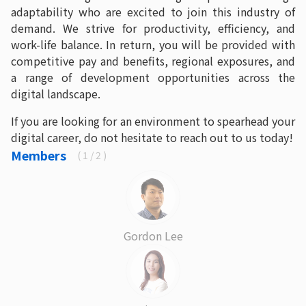
adaptability who are excited to join this industry of
demand. We strive for productivity, efficiency, and
work-life balance. In return, you will be provided with
competitive pay and benefits, regional exposures, and
a range of development opportunities across the
digital landscape.
If you are looking for an environment to spearhead your
digital career, do not hesitate to reach out to us today!
Members
(
1
/ 2 )
Gordon Lee