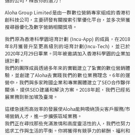
適的公司，釋放你的潛力！
Aloha Group Limited是由一群數位營銷專家組成的香港初
創科技公司，主要研發有關搜索引擎優化平台，並多次榮獲
搜尋器優化及數字營銷相關獎項。
我們原為香港科學園培育計劃 (Incu-App) 的成員，在2018
年8月獲晉升至更高級別的培育計劃(Incu-Tech)，並已於
2020年2月29日畢業。同年被邀請加入香港科學園的企業加
速計劃。
我們的團隊成員透過多年來的實戰建立了紮實的數位營銷體
驗，並創建了Aloha去實踐我們的數位業務理念。6年的運
營中，我們與多家跨國企業和專業團體建立了SEO合作夥伴
關係，提供SEO建議和解決方案。2018年起，我們已經拓
展業務到新加坡及臺灣。
這樣急速而高效率的發展使Aloha能夠吸納頂尖客戶服務/市
場營銷人才，進一步擴張區域業務。
我們正在尋找那些充滿激情和高度靈活性的人，我們也努力
追求工作與生活的平衡。你將獲得有競爭力的薪酬、福利和