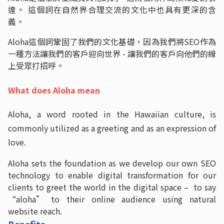
達。 這個詞在自然界合理交流的文化中也具有更深的含
義。
Aloha這個詞鞏固了我們的文化基礎，因為我們將SEO作為
一種方法讓我們的客戶迎向世界 - 讓我們的客戶向他們的線
上受眾打招呼。
What does Aloha mean
Aloha, a word rooted in the Hawaiian culture, is
commonly utilized as a greeting and as an expression of
love.
Aloha sets the foundation as we develop our own SEO
technology to enable digital transformation for our
clients to greet the world in the digital space – to say
“aloha” to their online audience using natural
website reach.