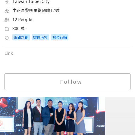
Taiwan Taipei City
中正區黎明里衡陽路17號
12 People
800 萬
網路新創
數位內容
數位行銷
Link
Follow