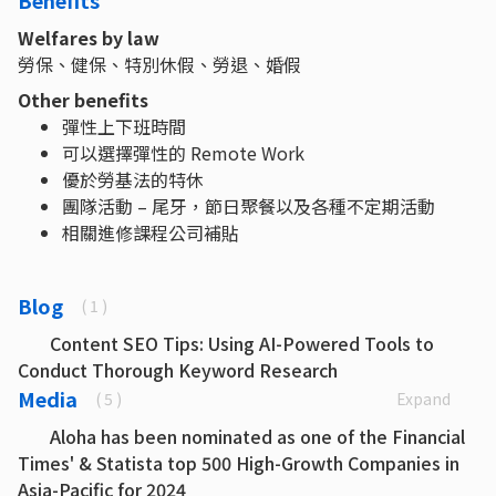
Benefits
Welfares by law
勞保、健保、特別休假、勞退、婚假
Other benefits
彈性上下班時間
可以選擇彈性的 Remote Work
優於勞基法的特休
團隊活動 – 尾牙，節日聚餐以及各種不定期活動
相關進修課程公司補貼
Blog
( 1 )
Content SEO Tips: Using AI-Powered Tools to
Conduct Thorough Keyword Research
Media
Expand
( 5 )
Aloha has been nominated as one of the Financial
Times' & Statista top 500 High-Growth Companies in
Asia-Pacific for 2024