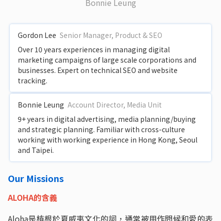
Bonnie Leung
Gordon Lee
Senior Manager, Product & SEO
Over 10 years experiences in managing digital
marketing campaigns of large scale corporations and
businesses. Expert on technical SEO and website
tracking.
Bonnie Leung
Account Director, Media Unit
9+ years in digital advertising, media planning/buying
and strategic planning. Familiar with cross-culture
working with working experience in Hong Kong, Seoul
and Taipei.
Our Missions
ALOHA的含義
Aloha是植根於夏威夷文化的詞，通常被用作問候和愛的表