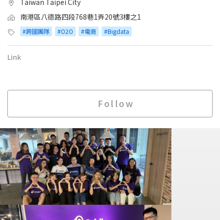
Taiwan Taipei City
南港區八德路四段768巷1弄20號3樓之1
#跨國團隊
#O2O
#電商
#Bigdata
Link
Follow