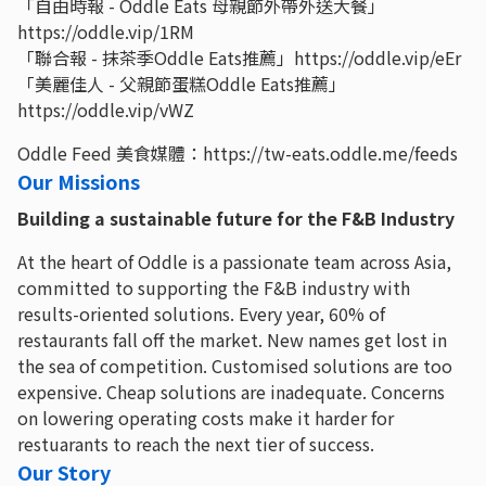
「自由時報 - Oddle Eats 母親節外帶外送大餐」
https://oddle.vip/1RM
「聯合報 - 抹茶季Oddle Eats推薦」https://oddle.vip/eEr
「美麗佳人 - 父親節蛋糕Oddle Eats推薦」
https://oddle.vip/vWZ
Oddle Feed 美食媒體：https://tw-eats.oddle.me/feeds
Our Missions
Building a sustainable future for the F&B Industry
At the heart of Oddle is a passionate team across Asia,
committed to supporting the F&B industry with
results-oriented solutions. Every year, 60% of
restaurants fall off the market. New names get lost in
the sea of competition. Customised solutions are too
expensive. Cheap solutions are inadequate. Concerns
on lowering operating costs make it harder for
restuarants to reach the next tier of success.
Our Story