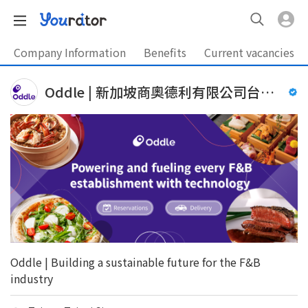
Company Information
Benefits
Current vacancies
Oddle | 新加坡商奧德利有限公司台灣分公司
Oddle | Building a sustainable future for the F&B
industry