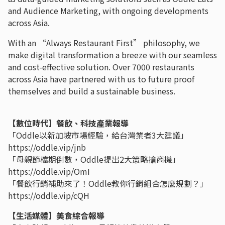
and Audience Marketing, with ongoing developments
across Asia.
With an “Always Restaurant First” philosophy, we
make digital transformation a breeze with our seamless
and cost-effective solution. Over 7000 restaurants
across Asia have partnered with us to future proof
themselves and build a sustainable business.
【數位時代】餐飲、科技產業報導
「Oddle以新加坡市場經驗，給台灣業者3大建議」
https://oddle.vip/jnb
「母親節檔期倒數，Oddle提出2大策略搶商機」
https://oddle.vip/OmI
「餐飲行銷補助來了！Oddle教你行銷組合怎麼規劃？」
https://oddle.vip/cQH
【生活媒體】美食綜合報導