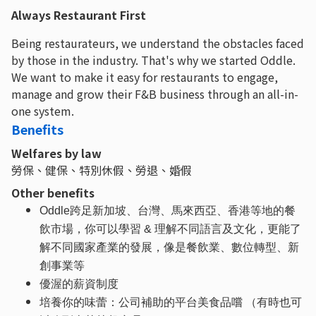
Always Restaurant First
Being restaurateurs, we understand the obstacles faced
by those in the industry. That's why we started Oddle.
We want to make it easy for restaurants to engage,
manage and grow their F&B business through an all-in-
one system.
Benefits
Welfares by law
勞保、健保、特別休假、勞退、婚假
Other benefits
Oddle跨足新加坡、台灣、馬來西亞、香港等地的餐
飲市場，你可以學習 & 理解不同語言及文化，更能了
解不同國家產業的發展，像是餐飲業、數位轉型、新
創事業等
優渥的薪資制度
培養你的味蕾：公司補助的平台美食品嚐 （有時也可