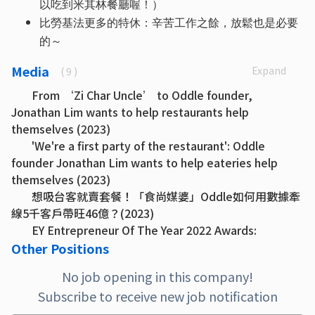
以吃到米其林餐廳喔！）
比勞基法更多的特休：辛苦工作之餘，放鬆也是必要
的～
Media
Expand
( 9 )
From ‘Zi Char Uncle’ to Oddle founder,
Jonathan Lim wants to help restaurants help
themselves (2023)
'We're a first party of the restaurant': Oddle
founder Jonathan Lim wants to help eateries help
themselves (2023)
想吸台客就賣套餐！「食尚媒婆」Oddle如何用數據牽
線5千客戶帶旺46億？(2023)
EY Entrepreneur Of The Year 2022 Awards:
Singapore Oddle gave F&B industry a lifeline during
Other Positions
Covid-19 and now intends to grow its efforts (2022)
No job opening in this company!
Oddle’s Jonathan Lim helps restaurants re-
Subscribe to receive new job notification
engage customers (2022)
Oddle up: how a digital platform helped save F&B