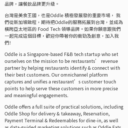
品牌，讓餐飲品牌更升級。
台灣是美食王國，也是Oddle 積極發展發的重要市場， 我
們從新加坡啟程，期待把Oddle的服務拓展到台灣，並成為
橫跨亞太地區的 Food Tech 領導品牌。如果你願意跟我們
一起完成這個目標，歡迎你帶著你的衝勁及創意，加入我
們!
Oddle is a Singapore-based F&B tech startup who set
ourselves on the mission to be restaurants’ revenue
partner by helping restaurants identify & connect with
their best customers. Our omnichannel platform
captures and unifies a restaurant’s customer touch
points to help serve these customers in more precise
and meaningful engagements.
Oddle offers a full suite of practical solutions, including
Oddle Shop for delivery & takeaway, Reservation,
Payment Terminal & Redeemables for dine-in, as well
as data-guided marketing solutions such as Oddle Eats