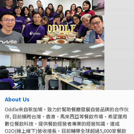
About Us
Oddle來自新加坡，致力於幫助餐廳發展自營品牌的合作伙
伴, 目前橫跨台灣、香港、馬來西亞等餐飲市場，希望運用
數位餐飲科技、提供餐飲經營者專業的經營知識，達成
O2O(線上線下)營收增長，目前輔導全球超過5,000家餐飲