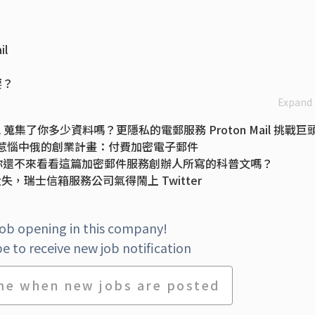
l
要？
Expand
 蒐集了你多少資料嗎？更隱私的電郵服務 Proton Mail 挑戰巨
e、惹惱中俄的創業計畫：付費加密電子郵件
過，你還不來看看這篇加密郵件服務創辦人所寫的科普文嗎？
大失，瑞士信箱服務公司氣得鬧上 Twitter
ort for posting and deleting tweets, Super Follows and mo
services you can use online
job opening in this company!
Dictatorships. Now He's Fighting Big Tech Too
e to receive new job notification
me when new jobs are posted