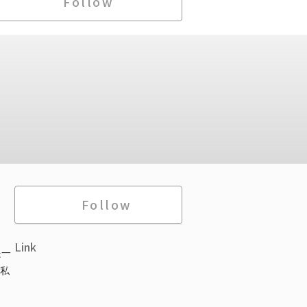
Follow
Follow
Link
是一
私