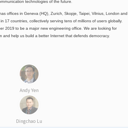
ommunication technologies of the future.
as offices in Geneva (HQ), Zurich, Skopje, Taipei, Vilnius, London and
17 countries, collectively serving tens of millions of users globally.
r 2019 to be a major new engineering office. We are looking for
m and help us build a better Internet that defends democracy.
Andy Yen
Dingchao Lu