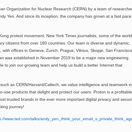
ean Organization for Nuclear Research (CERN) by a team of researche
ndy Yen. And since its inception, the company has grown at a fast pace
 Kong protest movement, New York Times journalists, some of the world
nary citizens from over 180 countries. Our team is diverse and dynamic,
s, with offices in Geneva, Zurich, Prague, Vilnius, Skopje, San Francisco
wan was established in November 2019 to be a major new engineering
le to join our growing team and help us build a better Internet that
ns such as CERN/Harvard/Caltech, we value intelligence and teamwork in
to-use products that delight and protect our users. Proton is a profitable
ost trusted brands in the ever more important digital privacy and securi
iting journey!
s://www.ted.com/talks/andy_yen_think_your_email_s_private_think_ag