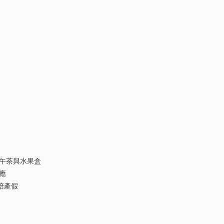
午茶與水果盒
應
陪產假