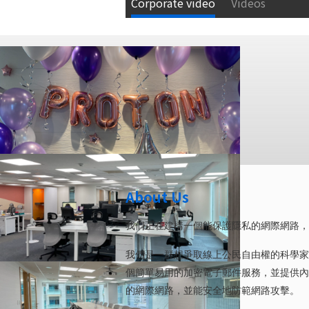
Corporate video
Videos
About Us
我們正在建構一個能保護隱私的網際網路，
我們是一群想爭取線上公民自由權的科學家、工程師與
個簡單易用的加密電子郵件服務，並提供內
的網際網路，並能安全地防範網路攻擊。