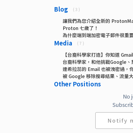
Blog
( 3 )
讓我們為您介紹全新的 ProtonMai
Proton 七歲了！
為什麼端到端加密電子郵件很重
Media
( 7 )
【台裔科學家打造】你知道 Gmail
台裔科學家，和他挑戰Googl
連希拉蕊的 Email 也被洩密
被 Google 移除搜尋結果、流量
Other Positions
Twitter expands API with supp
The 5 best free email account 
No 
Proton's CEO Wanted to Fight 
Subscrib
Notify 