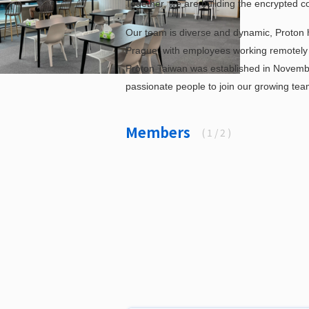
Together, we are building the encrypted c
Our team is diverse and dynamic, Proton h
Prague, with employees working remotely in 
Proton Taiwan was established in Novembe
passionate people to join our growing tea
Members
(
1
/ 2 )