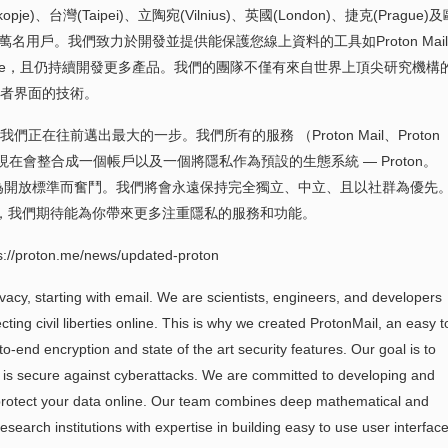
opje) 、台灣(Taipei)、立陶宛(Vilnius)、英國(London)、捷克(Prague)
 萬名用戶。我們致力於開發並提供能保護您線上資料的工具如Proton Mail
r, Proton Drive，且仍持續開發更多產品。我們的團隊不僅有來自世界上頂尖研究機
者界面的技術。
在往前邁出最大的一步。我們所有的服務 （Proton Mail、Proton
oton VPN）現在會整合成一個帳戶以及一個將隱私作為預設的生態系統 — Proton。
持續為開放標準而奮鬥。我們將會永遠保持完全獨立、中立、且以社群為優先
未來，我們期待能為你帶來更多注重隱私的服務和功能。
on.me/news/updated-proton
ivacy, starting with email. We are scientists, engineers, and developers
ting civil liberties online. This is why we created ProtonMail, an easy t
to-end encryption and state of the art security features. Our goal is to
nd is secure against cyberattacks. We are committed to developing and
o protect your data online. Our team combines deep mathematical and
search institutions with expertise in building easy to use user interface