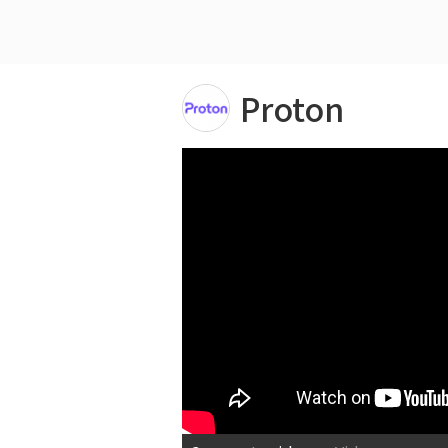
Proton