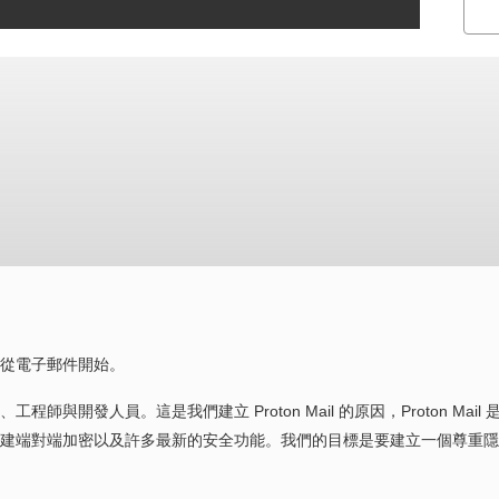
從電子郵件開始。
開發人員。這是我們建立 Proton Mail 的原因，Proton Mail 
建端對端加密以及許多最新的安全功能。我們的目標是要建立一個尊重隱