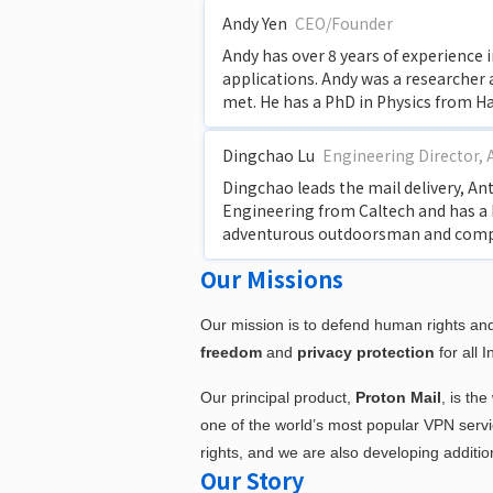
Andy Yen
CEO/Founder
Andy has over 8 years of experience 
applications. Andy was a researcher
met. He has a PhD in Physics from H
Dingchao Lu
Engineering Director, 
Dingchao leads the mail delivery, An
Engineering from Caltech and has a 
adventurous outdoorsman and compet
Our Missions
Our mission is to defend human rights and
freedom
and
privacy protection
for all I
Our principal product,
Proton Mail
, is th
one of the world’s most popular VPN service
rights, and we are also developing additi
Our Story