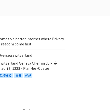
ome to a better internet where Privacy
Freedom come first.
Oversea Switzerland
Switzerland Geneva Chemin du Pré-
Fleuri 3, 1228 - Plan-les-Ouates
軟體開發
資安
通訊