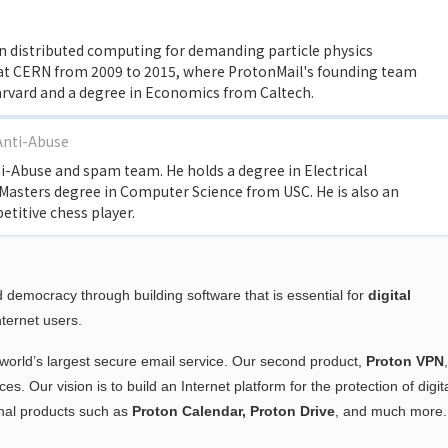
in distributed computing for demanding particle physics
 at CERN from 2009 to 2015, where ProtonMail's founding team
arvard and a degree in Economics from Caltech.
Anti-Abuse
ti-Abuse and spam team. He holds a degree in Electrical
Masters degree in Computer Science from USC. He is also an
itive chess player.
 democracy through building software that is essential for
digital
nternet users.
e world’s largest secure email service. Our second product,
Proton VPN
s. Our vision is to build an Internet platform for the protection of digit
onal products such as
Proton Calendar,
Proton Drive
, and much more