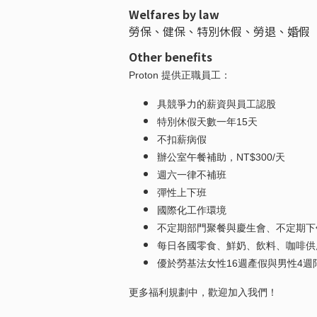
Welfares by law
勞保、健保、特別休假、勞退、婚假
Other benefits
Proton 提供正職員工：
具競爭力的薪資與員工認股
特別休假天數一年15天
不扣薪病假
辦公室午餐補助，NT$300/天
週六一律不補班
彈性上下班
國際化工作環境
不定期部門聚餐與慶生會、不定期下
每日各國零食、鮮奶、飲料、咖啡供
優於勞基法女性16週產假與男性4週
更多福利規劃中，歡迎加入我們！