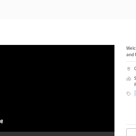
Welc
and 