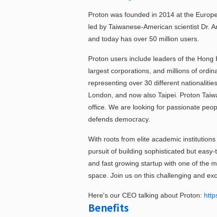
Proton was founded in 2014 at the Europ
led by Taiwanese-American scientist Dr. A
and today has over 50 million users.
Proton users include leaders of the Hong
largest corporations, and millions of ordi
representing over 30 different nationalitie
London, and now also Taipei. Proton Tai
office. We are looking for passionate peop
defends democracy.
With roots from elite academic institutio
pursuit of building sophisticated but easy-
and fast growing startup with one of the m
space. Join us on this challenging and exc
Here's our CEO talking about Proton:
http
Benefits