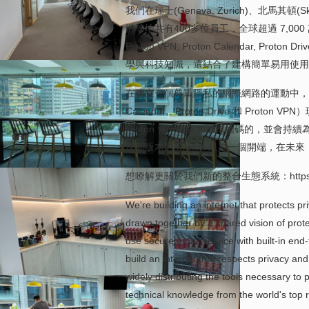
我們在瑞士 (Geneva, Zurich)、北馬其頓(Sk
洲等地共有400多位員工，全球超過 7,000
Proton VPN, Proton Calenda
學與科技知識，還結合了建構簡單易用使用
在建立一個尊重隱私的網際網路的運動中，我們正
Calendar、Proton Drive 和 Pr
Proton 會一直是開放原始碼的，並會
次新版本的 Proton 只是一個開端，在
想瞭解更關於我們新的整合生態系統：https://prot
We're building an internet that protects pr
drawn together by a shared vision of protec
use secure email service with built-in end-
build an internet that respects privacy a
widely distributing the tools necessary t
technical knowledge from the world's top re