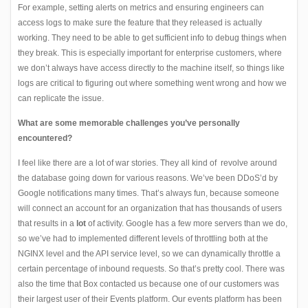
For example, setting alerts on metrics and ensuring engineers can
access logs to make sure the feature that they released is actually
working. They need to be able to get sufficient info to debug things when
they break. This is especially important for enterprise customers, where
we don’t always have access directly to the machine itself, so things
like
logs are critical to figuring out where something went wrong and how we
can replicate the issue.
What are some memorable challenges you’ve personally
encountered?
I feel like there are a lot of war stories. They all kind of revolve around
the database going down for various reasons. We’ve been DDoS’d by
Google notifications many times. That’s always fun, because someone
will connect an account for an organization that has thousands of users
that results in a
lot
of activity. Google has a few more servers than we do,
so we’ve had to implemented different levels of throttling both at the
NGINX level and the API service level, so we can dynamically throttle a
certain percentage of inbound requests. So that’s pretty cool. There was
also the time that Box contacted us because one of our customers was
their largest user of their Events platform. Our events platform has been