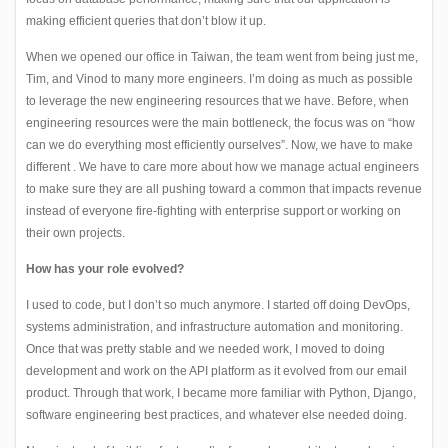
making efficient queries that don’t blow it up.
When we opened our office in Taiwan, the team went from being just me,
Tim, and Vinod to many more engineers. I’m doing as much as possible
to leverage the new engineering resources that we have. Before, when
engineering resources were the main bottleneck, the focus was on “how
can we do everything most efficiently ourselves”. Now, we have to make
different . We have to care more about how we manage actual engineers
to make sure they are all pushing toward a common that impacts revenue
instead of everyone fire-fighting with enterprise support or working on
their own projects.
How has your role evolved?
I used to code, but I don’t so much anymore. I started off doing DevOps,
systems administration, and infrastructure automation and monitoring.
Once that was pretty stable and we needed work, I moved to doing
development and work on the API platform as it evolved from our email
product. Through that work, I became more familiar with Python, Django,
software engineering best practices, and whatever else needed doing.