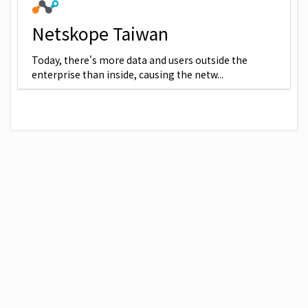
Netskope Taiwan
Today, there's more data and users outside the
enterprise than inside, causing the netw...