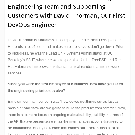
Engineering Team and Supporting
Customers with David Thorman, Our First
DevOps Engineer
David Thorman is Kloudless’ first employee and current DevOps Lead.
He reads a lot of code and makes sure the servers don’t go down. Prior
to Kloudless, he was the Lead Unix Systems Administrator at UC
Berkeley’s SA-IT, where he was responsible for the FreeBSD and Red
Hat Enterprise Linux systems that ran critical resident-facing network
services.
Since you were the first employee at Kloudless, how have you seen
the engineering priorities evolve?
Early on, our main concern was “how do we get things out as fast as
possible” and “how are we going to build the product from scratch”. Now,
there is a lot more focus on ongoing maintainability, stability in terms of
the API that we present as well as the internal abstractions that need to
be maintained for any new code that comes out. There’s also a lot of
focus on database performance, making sure that our application is