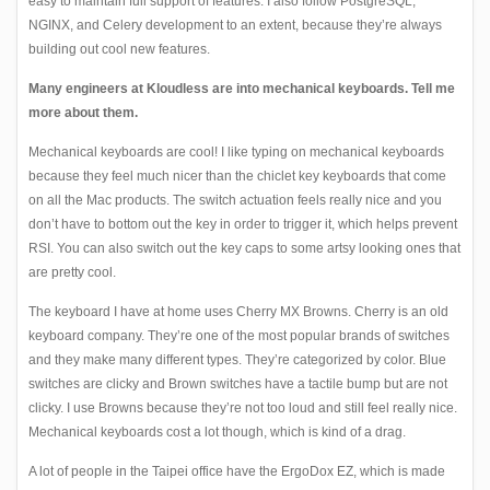
easy to maintain full support of features. I also follow PostgreSQL,
NGINX, and Celery development to an extent, because they’re always
building out cool new features.
Many engineers at Kloudless are into mechanical keyboards. Tell me
more about them.
Mechanical keyboards
are cool! I like typing on mechanical keyboards
because they feel much nicer than the chiclet key keyboards that come
on all the Mac products. The switch actuation feels really nice and you
don’t have to bottom out the key in order to trigger it, which helps prevent
RSI. You can also switch out the key caps to some artsy looking ones that
are pretty cool.
The keyboard I have at home uses Cherry MX Browns. Cherry is an old
keyboard company. They’re one of the most popular brands of switches
and they make many different types. They’re categorized by color. Blue
switches are clicky and Brown switches have a tactile bump but are not
clicky. I use Browns because they’re not too loud and still feel really nice.
Mechanical keyboards cost a lot though, which is kind of a drag.
A lot of people in the Taipei office have the
ErgoDox EZ
, which is made