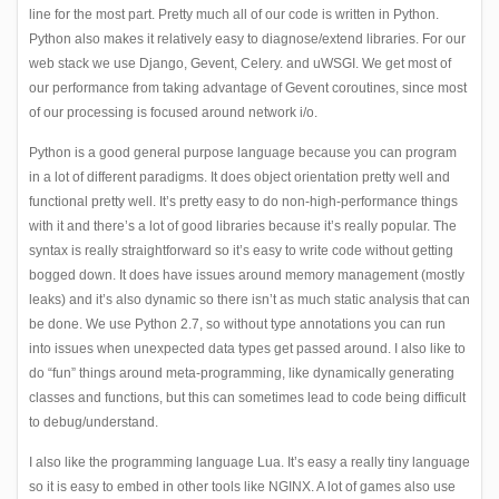
line for the most part. Pretty much all of our code is written in Python.
Python also makes it relatively easy to diagnose/extend libraries. For our
web stack we use Django, Gevent, Celery. and uWSGI. We get most of
our performance from taking advantage of Gevent coroutines, since most
of our processing is focused around network i/o.
Python is a good general purpose language because you can program
in a lot of different paradigms. It does object orientation pretty well and
functional pretty well. It’s pretty easy to do non-high-performance things
with it and there’s a lot of good libraries because it’s really popular. The
syntax is really straightforward so it’s easy to write code without getting
bogged down. It does have issues around memory management (mostly
leaks) and it’s also dynamic so there isn’t as much static analysis that can
be done. We use Python 2.7, so without type annotations you can run
into issues when unexpected data types get passed around. I also like to
do “fun” things around meta-programming, like dynamically generating
classes and functions, but this can sometimes lead to code being difficult
to debug/understand.
I also like the programming language Lua. It’s easy a really tiny language
so it is easy to embed in other tools like NGINX. A lot of games also use