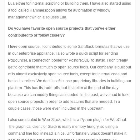
Lua either for internal scripting or building them. I have also started using
a tool called Hammerspoon allows for automation of window
management which also uses Lua.
Do you have favorite open source projects that you’ve either
contributed to or follow closely?
I
love
open source. I contributed to some SaltStack formulas that we use
in our enterprise appliance. I also wrote a quick script for sending
PgBouncer, a connection pooler for PostgreSQL, to statsd. I don’t really
get to contribute that much to open source tools. Our company is built out
of is almost exclusively open source tools, except for internal code and
hosted services. We don’t use/license proprietary libraries in building our
platform. This has its trade-offs, but it’s better at the end of the day
because we can modify things as needed. In the past, we’ve had to fork
open source projects in order to add features that are needed. In a
couple cases, those were even included in the upstream.
I also contributed to
Wee-Slack
, which is a Python plugin for
WeeChat
.
The graphical client for Slack is really memory hungry, so using a
command line tool instead is nice. Unfortunately Slack doesn’t make it