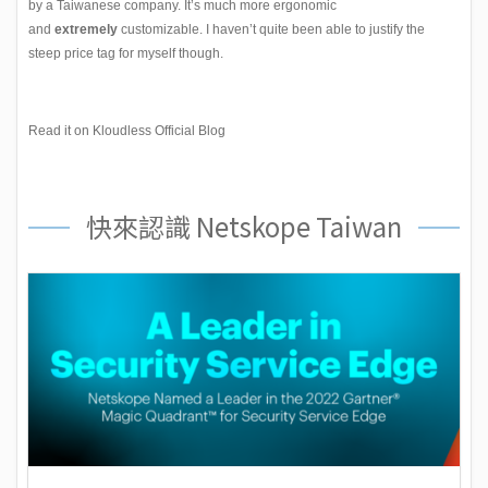
by a Taiwanese company. It’s much more ergonomic
and
extremely
customizable. I haven’t quite been able to justify the
steep price tag for myself though.
Read it on Kloudless Official Blog
快來認識 Netskope Taiwan