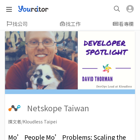
找公司
找工作
看專欄
Netskope Taiwan
撰文者/Kloudless Taipei
2019-02-13
Views: 7382
Mo’ People Mo’ Problems: Scaling the