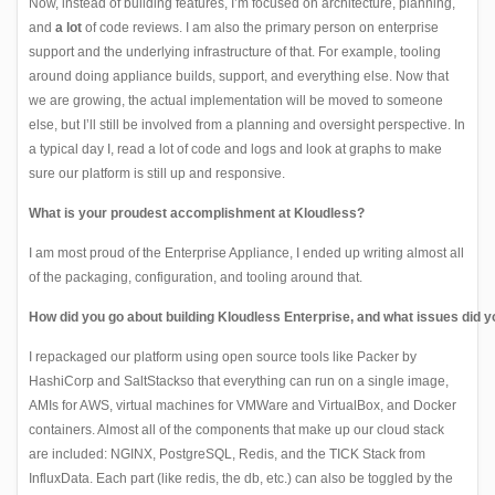
Now, instead of building features, I’m focused on architecture, planning,
and
a lot
of code reviews. I am also the primary person on enterprise
support and the underlying infrastructure of that. For example, tooling
around doing appliance builds, support, and everything else. Now that
we are growing, the actual implementation will be moved to someone
else, but I’ll still be involved from a planning and oversight perspective. In
a typical day I, read a lot of code and logs and look at graphs to make
sure our platform is still up and responsive.
What is your proudest accomplishment at Kloudless?
I am most proud of the Enterprise Appliance, I ended up writing almost all
of the packaging, configuration, and tooling around that.
How did you go about building Kloudless Enterprise, and what issues did 
I repackaged our platform using open source tools like
Packer
by
HashiCorp and
SaltStack
so that everything can run on a single image,
AMIs for AWS, virtual machines for VMWare and VirtualBox, and Docker
containers. Almost all of the components that make up our cloud stack
are included:
NGINX
,
PostgreSQL
,
Redis
, and the
TICK
Stack from
InfluxData. Each part (like redis, the db, etc.) can also be toggled by the