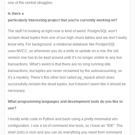
one of the central struggles.
Is there a
particularly interesting project that you’re currently working on?
The stuff
I’m looking at right now is kind of weird: PostgreSQL won’t
reclaim dead tuples from one of our high churn tables and we don’t really
know why. For background: a relational database like PostgreSQL
uses
MVCC
, so whenever you do a write or update on a row, the old
version row has to be kept around until it’s no longer visible to any live
transactions. What’s weird is that there are no long running idle
transactions, but tuples are never reclaimed by the autovacuuming, so
it’s a mystery. There’s this other tool called
pg_repack
which does
successfully reclaim the dead tuples, but it doesn’t seem like it should be
necessary.
What programming languages and development tools do you like to
use?
I mostly write code in Python and bash using a pretty minimalist vim
configuration. I use a lot of command line tools, so I have an “IDE”. The
shell (zsh) is nice and you can do everything you need from command