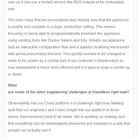
user so it can use a hosted service like RDS instead of the embedded
one.
The main issue that we encountered was making sure that the appliance
is usable and scalable in a large, production setting. This means
focusing on being able to programmatically provision the appliance
using existing tools like Docker Swarm and K8s. Initially our appliance
had an interactive configuration flow and a stateful clustering mechanism
with primary/secondary election. This quickly needed to be changed in
order to be usable as a central part of our customer’s infrastructure so
now deployment is much more efficient and it is easy to scale a cluster up
or down.
What
are some of the other engineering challenges at Kloudless right now?
Observability into our Cloud platform is a challenge right now. Making
sure that our engineers and I have insight into our platform to know
where improvements need to be made. We’re working on making sure
that everything can be meaningfully measured and exposed in a way that
people can actually use it.