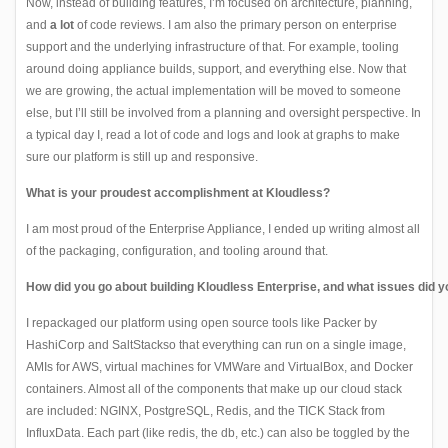
Now, instead of building features, I’m focused on architecture, planning,
and
a lot
of code reviews. I am also the primary person on enterprise
support and the underlying infrastructure of that. For example, tooling
around doing appliance builds, support, and everything else. Now that
we are growing, the actual implementation will be moved to someone
else, but I’ll still be involved from a planning and oversight perspective. In
a typical day I, read a lot of code and logs and look at graphs to make
sure our platform is still up and responsive.
What is your proudest accomplishment at Kloudless?
I am most proud of the Enterprise Appliance, I ended up writing almost all
of the packaging, configuration, and tooling around that.
How did you go about building Kloudless Enterprise, and what issues did 
I repackaged our platform using open source tools like
Packer
by
HashiCorp and
SaltStack
so that everything can run on a single image,
AMIs for AWS, virtual machines for VMWare and VirtualBox, and Docker
containers. Almost all of the components that make up our cloud stack
are included:
NGINX
,
PostgreSQL
,
Redis
, and the
TICK
Stack from
InfluxData. Each part (like redis, the db, etc.) can also be toggled by the