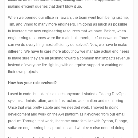
making efficient queries that don’t blow it up.
When we opened our office in Taiwan, the team went from being just me,
Tim, and Vinod to many more engineers. I’m doing as much as possible
to leverage the new engineering resources that we have. Before, when
engineering resources were the main bottleneck, the focus was on “how
can we do everything most efficiently ourselves”. Now, we have to make
different . We have to care more about how we manage actual engineers
to make sure they are all pushing toward a common that impacts revenue
instead of everyone fire-fighting with enterprise support or working on
their own projects.
How has your role evolved?
I used to code, but I don’t so much anymore. I started off doing DevOps,
systems administration, and infrastructure automation and monitoring.
Once that was pretty stable and we needed work, I moved to doing
development and work on the API platform as it evolved from our email
product. Through that work, I became more familiar with Python, Django,
software engineering best practices, and whatever else needed doing.