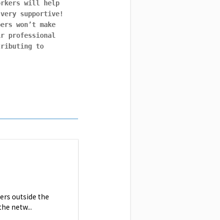
orkers will help
 very supportive!
bers won’t make
ir professional
tributing to
ers outside the
he netw...