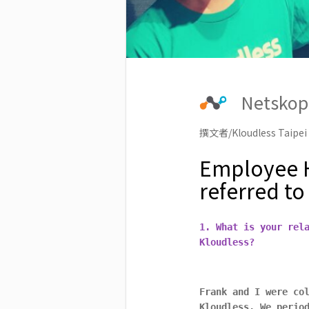
Netskop
撰文者/Kloudless Taipei
Employee H
referred to
1. What is your rel
Kloudless?
Frank and I were co
Kloudless. We perio