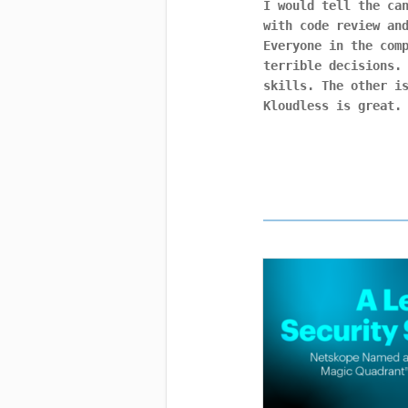
I would tell the ca
with code review an
Everyone in the com
terrible decisions.
skills. The other i
Kloudless is great