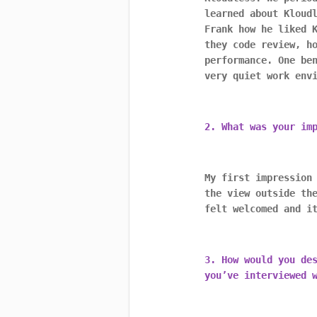
learned about Kloud
Frank how he liked 
they code review, h
performance. One be
very quiet work env
2. What was your im
My first impression
the view outside th
felt welcomed and i
3. How would you de
you’ve interviewed 