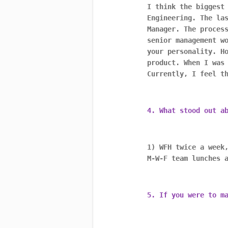
I think the biggest
Engineering. The la
Manager. The proces
senior management w
your personality. H
product. When I was
Currently, I feel t
4. What stood out a
1) WFH twice a week
M-W-F team lunches 
5. If you were to m