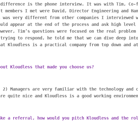
 difference is the phone interview. It was with Tim, Co-
st members I met were David, Director Engineering and Ha
s was very different from other companies I interviewed 
ould appear at the end of the process and ask high level
owever, Tim’s questions were focused on the real problem
 trying to respond, he told me that we can dive deep int
hat Kloudless is a practical company from top down and a
bout Kloudless that made you choose us?
, 2) Managers are very familiar with the technology and 
are quite nice and Kloudless is a good working environme
ake a referral, how would you pitch Kloudless and the ro