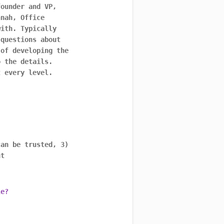
founder and VP,
nnah, Office
with. Typically
 questions about
 of developing the
o the details.
t every level.
can be trusted, 3)
nt
le?