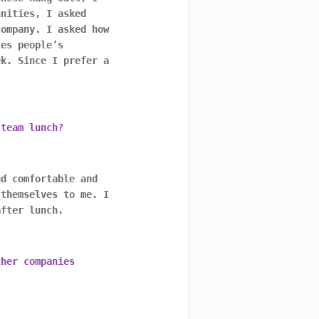
unities, I asked
company. I asked how
tes people’s
ek. Since I prefer a
 team lunch?
nd comfortable and
 themselves to me. I
after lunch.
ther companies