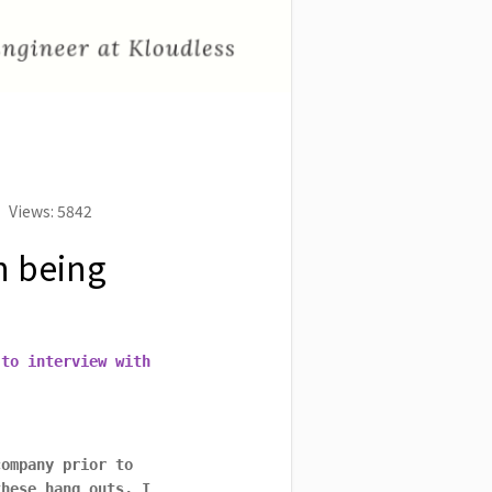
Views: 5842
n being
 to interview with
company prior to
these hang outs, I