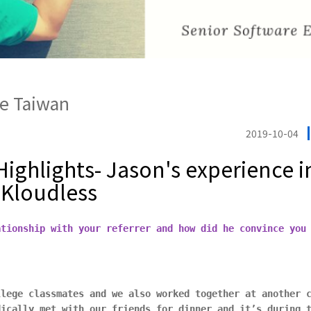
e Taiwan
2019-10-04
ighlights- Jason's experience i
 Kloudless
ationship with your referrer and how did he convince you
llege classmates and we also worked together at another 
dically met with our friends for dinner and it’s during 