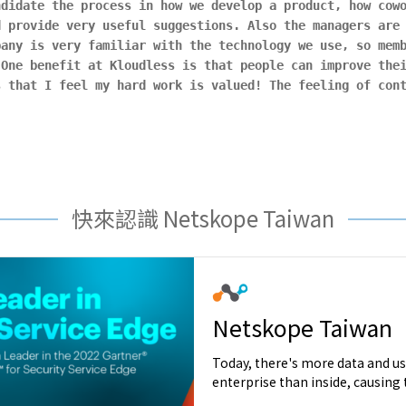
ndidate the process in how we develop a product, how cow
d provide very useful suggestions. Also the managers are
pany is very familiar with the technology we use, so mem
 One benefit at Kloudless is that people can improve the
s that I feel my hard work is valued! The feeling of con
.
快來認識 Netskope Taiwan
Netskope Taiwan
Today, there's more data and us
enterprise than inside, causing t