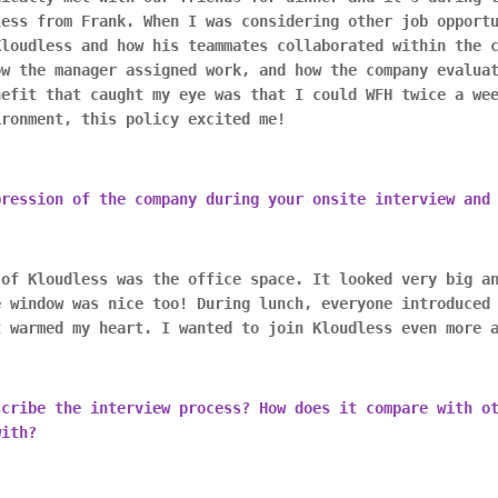
less from Frank. When I was considering other job opport
Kloudless and how his teammates collaborated within the 
ow the manager assigned work, and how the company evalua
nefit that caught my eye was that I could WFH twice a we
ironment, this policy excited me!
pression of the company during your onsite interview and
 of Kloudless was the office space. It looked very big a
e window was nice too! During lunch, everyone introduced
t warmed my heart. I wanted to join Kloudless even more 
scribe the interview process? How does it compare with o
with?