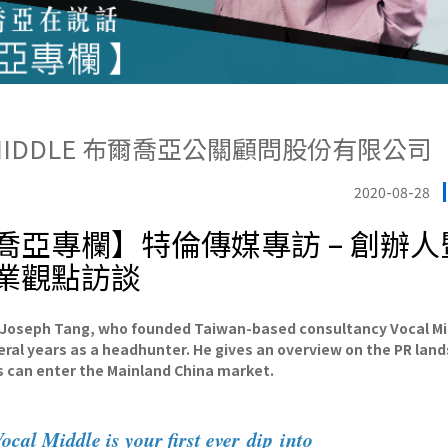
 MIDDLE 布爾喬亞公關顧問股份有限公司
2020-08-28
喬亞專欄】特倫傳媒專訪 – 創辦
業觀點訪談
 Joseph Tang, who founded Taiwan-based consultancy Vocal M
eral years as a headhunter. He gives an overview on the PR lan
 can enter the Mainland China market.
cal Middle is your first ever dip into