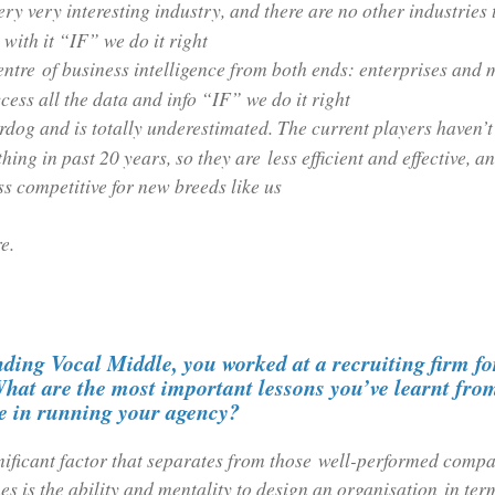
very very interesting industry, and there are no other industries 
ith it “IF” we do it right
 centre of business intelligence from both ends: enterprises and
cess all the data and info “IF” we do it right
erdog and is totally underestimated. The current players haven’
hing in past 20 years, so they are less efficient and effective, a
ess competitive for new breeds like us
e.
ding Vocal Middle, you worked at a recruiting firm f
hat are the most important lessons you’ve learnt from
se in running your agency?
nificant factor that separates from those well-performed compa
es is the ability and mentality to design an organisation in term