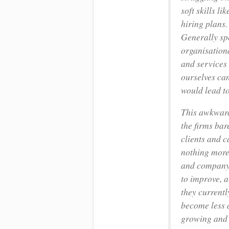
soft skills l
hiring plans.
Generally sp
organisation
and services 
ourselves ca
would lead to
This awkward
the firms bar
clients and 
nothing more.
and company s
to improve, a
they currentl
become less a
growing and e