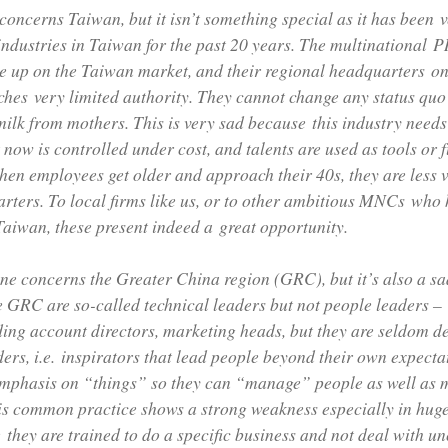
 concerns Taiwan, but it isn’t something special as it has bee
industries in Taiwan for the past 20 years. The multinational 
ve up on the Taiwan market, and their regional headquarters on
hes very limited authority. They cannot change any status quo
milk from mothers. This is very sad because this industry need
ut now is controlled under cost, and talents are used as tools or 
hen employees get older and approach their 40s, they are less 
rters. To local firms like us, or to other ambitious MNCs who 
aiwan, these present indeed a great opportunity.
ne concerns the Greater China region (GRC), but it’s also a s
e GRC are so-called technical leaders but not people leaders –
ding account directors, marketing heads, but they are seldom d
ders, i.e. inspirators that lead people beyond their own expecta
emphasis on “things” so they can “manage” people as well as
is common practice shows a strong weakness especially in huge 
they are trained to do a specific business and not deal with u