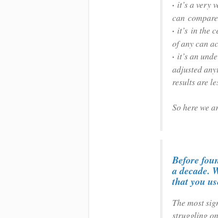
·
it’s a very 
can compare w
·
it’s in the
of any can ac
·
it’s an und
adjusted anyt
results are l
So here we ar
Before foun
a decade. W
that you u
The most sig
struggling on