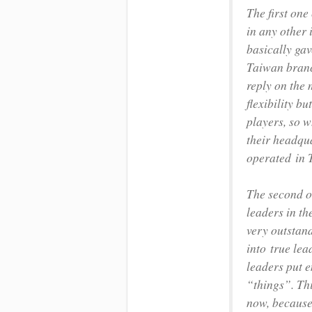
The first one
in any other 
basically ga
Taiwan branc
reply on the 
flexibility b
players, so w
their headqua
operated in T
The second o
leaders in th
very outstan
into true lea
leaders put 
“things”. Th
now, because 