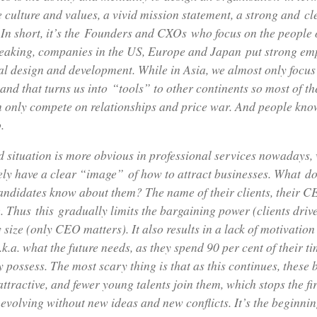
ike culture and values, a vivid mission statement, a strong and c
 In short, it’s the Founders and CXOs who focus on the people 
eaking, companies in the US, Europe and Japan put strong em
al design and development. While in Asia, we almost only focus
and that turns us into “tools” to other continents so most of th
n only compete on relationships and price war. And people kno
.
 situation is more obvious in professional services nowadays,
ely have a clear “image” of how to attract businesses. What do
candidates know about them? The name of their clients, their
 Thus this gradually limits the bargaining power (clients drive
ize (only CEO matters). It also results in a lack of motivation
.k.a. what the future needs, as they spend 90 per cent of their t
y possess. The most scary thing is that as this continues, these 
ttractive, and fewer young talents join them, which stops the f
volving without new ideas and new conflicts. It’s the beginnin