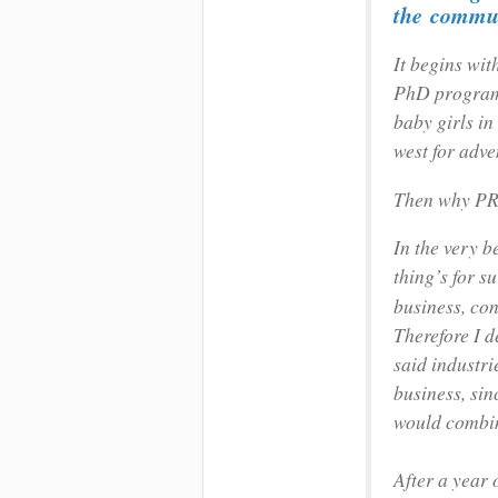
the
commun
It begins wit
PhD programm
baby girls in 
west for adve
Then why P
In the very b
thing’s for su
business, con
Therefore I d
said industr
business, sin
would combin
After a year 