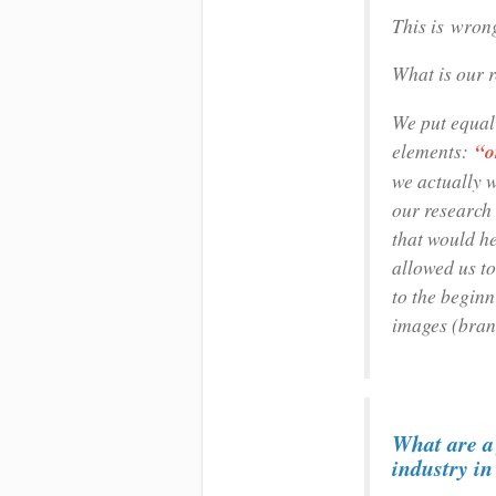
This is wron
What is our 
We put equal
elements:
“o
we actually 
our research 
that would he
allowed us to
to the beginn
images (bran
What are a 
industry i