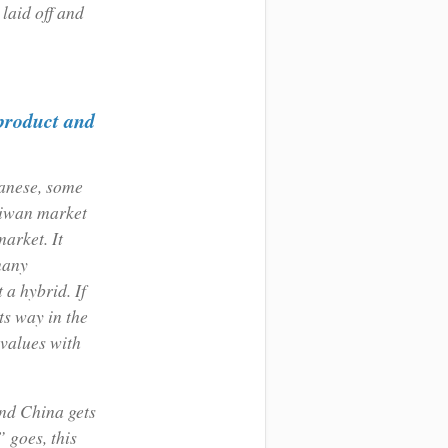
 laid off and
 product and
panese, some
aiwan market
arket. It
many
a hybrid. If
ts way in the
 values with
and China gets
 goes, this