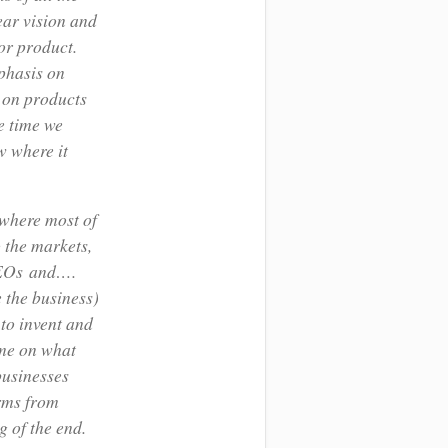
lear vision and
or product.
phasis on
 on products
e time we
w where it
 where most of
 the markets,
 CEOs and….
 the business)
 to invent and
ime on what
businesses
irms from
g of the end.