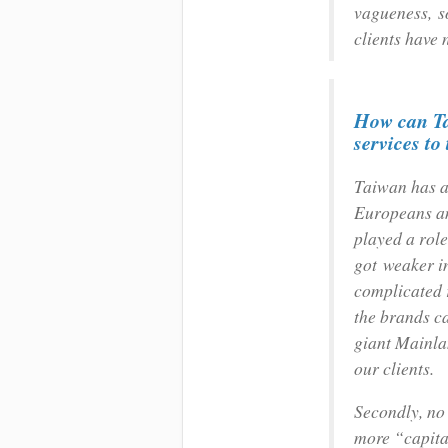
vagueness, so
clients have 
How can Ta
services t
Taiwan has a 
Europeans an
played a role
got weaker i
complicated r
the brands ca
giant Mainlan
our clients.
Secondly, no
more “capital