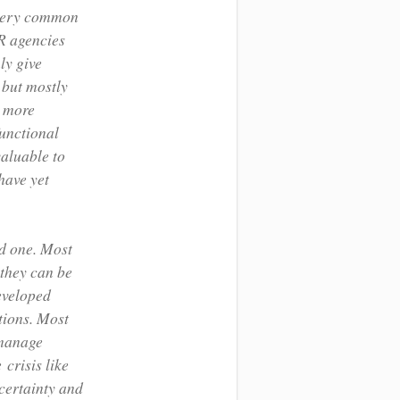
n very common
PR agencies
ly give
 but mostly
s more
functional
valuable to
have yet
ad one. Most
 they can be
eveloped
tions. Most
 manage
crisis like
ncertainty and