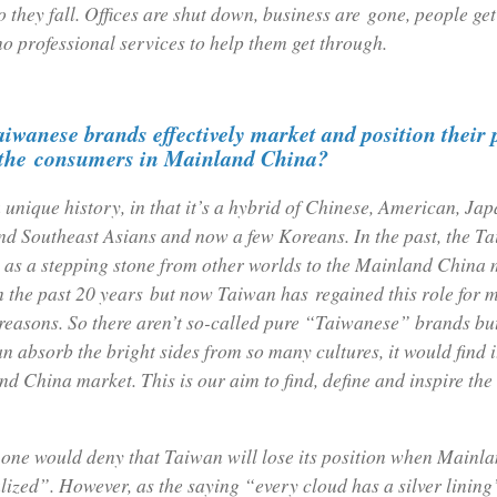
 they fall. Offices are shut down, business are gone, people get
no professional services to help them get through.
iwanese brands effectively market and position their
o the consumers in Mainland China?
unique history, in that it’s a hybrid of Chinese, American, Ja
d Southeast Asians and now a few Koreans. In the past, the T
 as a stepping stone from other worlds to the Mainland China m
n the past 20 years but now Taiwan has regained this role for 
easons. So there aren’t so-called pure “Taiwanese” brands but 
n absorb the bright sides from so many cultures, it would find i
d China market. This is our aim to find, define and inspire the
 one would deny that Taiwan will lose its position when Mainl
ized”. However, as the saying “every cloud has a silver lining”