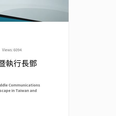
Views: 6094
人暨執行長鄧
iddle Communications
dscape in Taiwan and