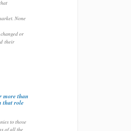
that
 market. None
t changed or
nd their
or more than
 that role
nies to those
s of all the