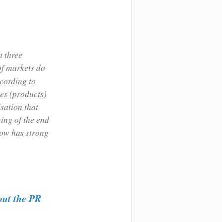
n three
of markets do
cording to
ces (products)
sation that
ning of the end
now has strong
out the PR