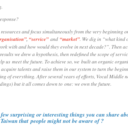
g.
response?
 resources and focus simultaneously from the very beginning o
rganisation”
,
“service”
and
“market”
. We dig in “what kind 
work with and how would they evolve in next decade?”. Then ac
results we drew a hypothesis, then redefined the scope of servi
lp us meet the future. To achieve so, we built an organic organi
 acquire talents and raise them in our system to turn the begin
ing of everything. After several years of efforts, Vocal Middle 
dings) but it all comes down to one: we own the future.
few surprising or interesting things you can share ab
n Taiwan that people might not be aware of ?