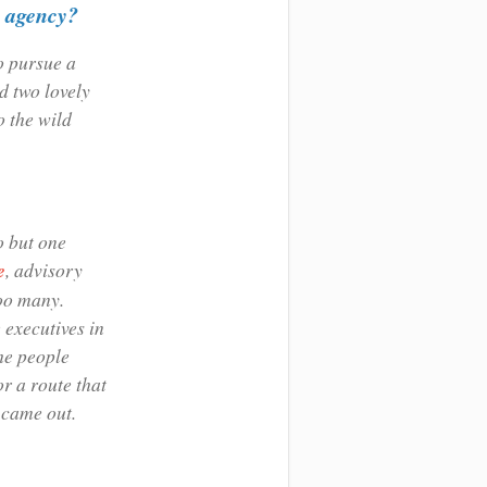
R agency?
o pursue a
 two lovely
o the wild
o but one
e
, advisory
too many.
 executives in
he people
or a route that
 came out.