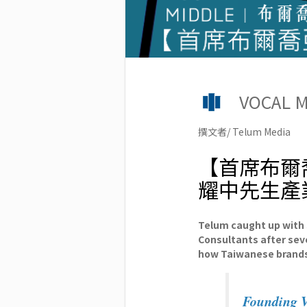
VOCAL
撰文者/ Telum Media
【首席布爾
耀中先生產
Telum caught up with
Consultants after sev
how Taiwanese brands
Founding Vo