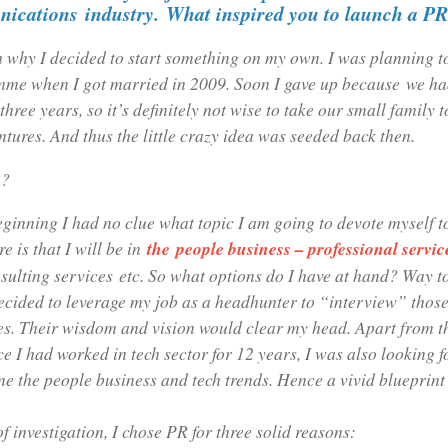
ications
industry.
What inspired you to launch a P
h why I decided to start something on my own. I was planning t
e when I got married in 2009. Soon I gave up because we had
three years, so it’s definitely not wise to take our small family t
ntures. And thus the little crazy idea was seeded back then.
R?
eginning I had no clue what topic I am going to devote myself t
re is that I will be in
the people business – professional servic
sulting services etc. So what options do I have at hand? Way 
ecided to leverage my job as a headhunter to “interview” those
ies. Their wisdom and vision would clear my head. Apart from t
ce I had worked in tech sector for 12 years, I was also looking f
e the people business and tech trends. Hence a vivid blueprint
of investigation, I chose PR for three solid reasons: