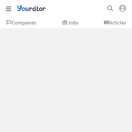
Companies
Jobs
Articles