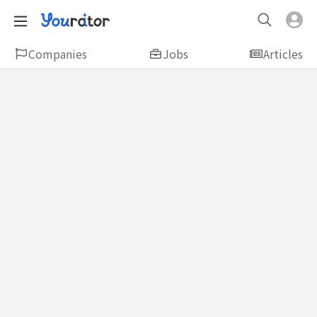
Companies
Jobs
Articles