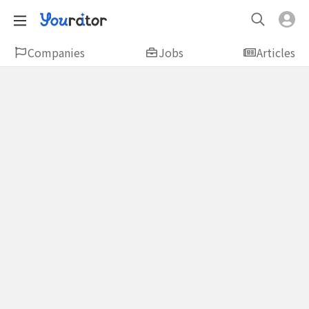
Companies
Jobs
Articles