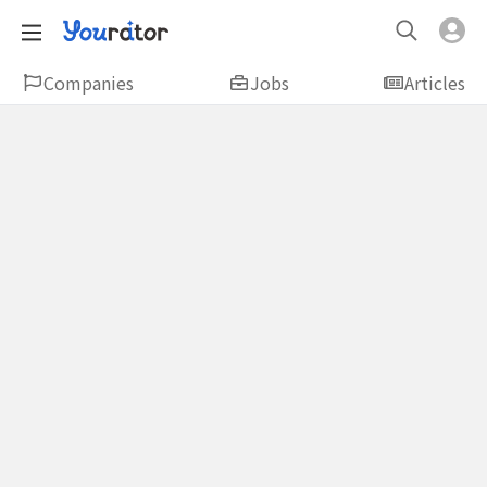
Companies
Jobs
Articles