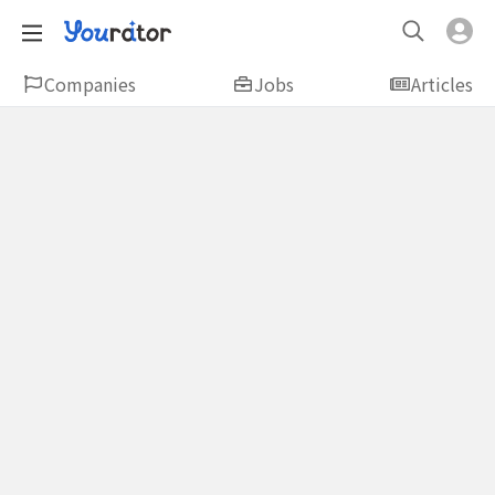
Companies
Jobs
Articles